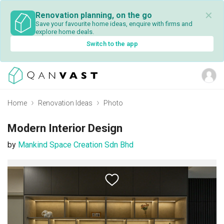
✕
Renovation planning, on the go
Save your favourite home ideas, enquire with firms and
explore home deals.
Switch to the app
Home
Renovation Ideas
Photo
Modern Interior Design
by
Mankind Space Creation Sdn Bhd