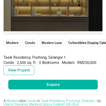
Modern
Condo
Modern Luxe
Collectibles Display Cab
Tasik Residency, Puchong, Selangor 1
Condo
·
2,500 sq. ft.
·
3 Bedrooms
·
Modern
·
RM250,000
View Project
Enquire
A
Modern
-style
Condo
in
Tasik Residency, Puchong, Selangor 1
by
Interior Designer
,
Mankind Space Creation Sdn Bhd
.