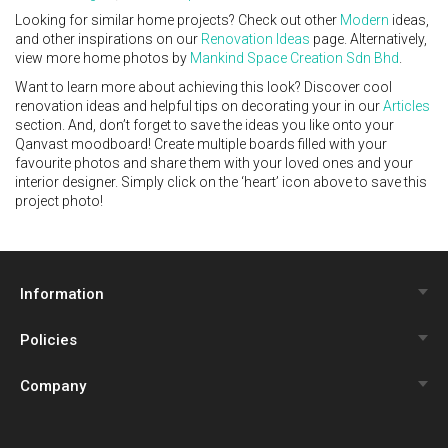
Looking for similar home projects? Check out other
Modern
ideas,
and other inspirations on our
Renovation Ideas
page. Alternatively,
view more home photos by
Mankind Space Creation Sdn Bhd
.
Want to learn more about achieving this look? Discover cool
renovation ideas and helpful tips on decorating your in our
Articles
section. And, don’t forget to save the ideas you like onto your
Qanvast moodboard! Create multiple boards filled with your
favourite photos and share them with your loved ones and your
interior designer. Simply click on the ‘heart’ icon above to save this
project photo!
Information
Policies
Qanvast Trust Programme
Company
Review Policy
Renovation Calculator
About Us
Privacy Policy
Interior Design Quiz