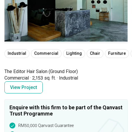
Industrial
Commercial
Lighting
Chair
Furniture
The Editor Hair Salon (Ground Floor)
Commercial
·
2,153 sq. ft.
·
Industrial
View Project
Enquire with this firm to be part of the Qanvast
Trust Programme
RM50,000 Qanvast Guarantee