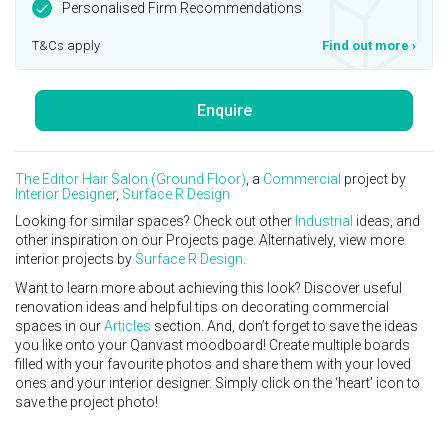
Personalised Firm Recommendations
T&Cs apply
Find out more
›
Enquire
The Editor Hair Salon (Ground Floor)
, a
Commercial
project by
Interior Designer
,
Surface R Design
Looking for similar spaces? Check out other
Industrial
ideas, and
other inspiration on our Projects page. Alternatively, view more
interior projects by
Surface R Design
.
Want to learn more about achieving this look? Discover useful
renovation ideas and helpful tips on decorating commercial
spaces in our
Articles
section. And, don’t forget to save the ideas
you like onto your Qanvast moodboard! Create multiple boards
filled with your favourite photos and share them with your loved
ones and your interior designer. Simply click on the ‘heart’ icon to
save the project photo!