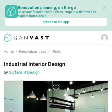
✕
Renovation planning, on the go
Save your favourite home ideas, enquire with firms and
explore home deals.
Switch to the app
Home
Renovation Ideas
Photo
Industrial Interior Design
by
Surface R Design