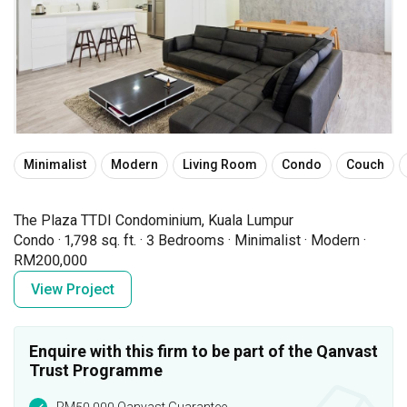
Minimalist
Modern
Living Room
Condo
Couch
The Plaza TTDI Condominium, Kuala Lumpur
Condo
·
1,798 sq. ft.
·
3 Bedrooms
·
Minimalist
·
Modern
·
RM200,000
View Project
Enquire with this firm to be part of the Qanvast
Trust Programme
RM50,000 Qanvast Guarantee