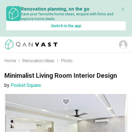
✕
Renovation planning, on the go
Save your favourite home ideas, enquire with firms and
explore home deals.
Switch to the app
Home
Renovation Ideas
Photo
Minimalist Living Room Interior Design
by
Pocket Square
54