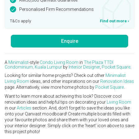
Personalised Firm Recommendations
T&Cs apply
Find out more
›
Enquire
A
Minimalist
-style
Condo
Living Room
in
The Plaza TTDI
Condominium, Kuala Lumpur
by
Interior Designer
,
Pocket Square
.
Looking for similar home projects? Check out other
Minimalist
Living Room
ideas, and other inspirations on our
Renovation Ideas
page. Alternatively, view more home photos by
Pocket Square
.
Want to learn more about achieving this look? Discover cool
renovation ideas and helpful tips on decorating your
Living Room
in our
Articles
section. And, don’t forget to save the ideas you like
onto your Qanvast moodboard! Create multiple boards filled with
your favourite photos and share them with your loved ones and
your interior designer. Simply click on the ‘heart’ icon above to save
this project photo!