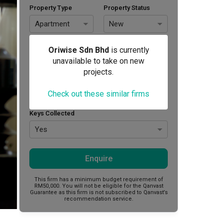
Property Type
Property Status
Apartment
New
Area Size (sq. ft.)
Budget (RM)
Oriwise Sdn Bhd
is currently
unavailable to take on new
projects.
Style Preference
Check out these similar firms
No Preference
Keys Collected
Yes
Enquire
This firm has a minimum budget requirement of
RM50,000.
You will not be eligible for the Qanvast
Guarantee as this firm is not subscribed to Qanvast’s
recommendation service.