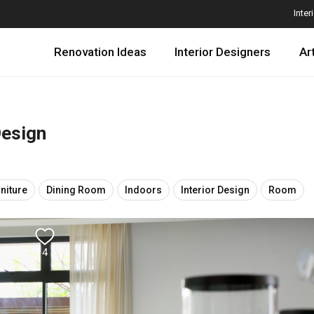
Inter
Renovation Ideas
Interior Designers
Ar
Design
niture
Dining Room
Indoors
Interior Design
Room
4