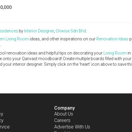
0,000
Residences
by
Interior Designer
,
Oriwise Sdn Bhd
.
rn
Living Room
ideas, and other inspirations on our
Renovation Ideas
p
.
ool renovation ideas and helpful tips on decorating your
Living Room
in
ike onto your Qanvast moodboard! Create multiple boards filled with your
our interior designer. Simply click on the ‘heart’ icon above to save th
Company
cy
About Us
cy
Careers
rvice
Advertise With Us