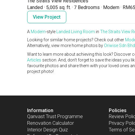
The Straits View Residences
Landed
·
5,005 sq. ft.
·
7 Bedrooms
·
Modern
·
RM65
View Project
A
Modern
-style
Landed
Living Room
in
The Straits View 
Looking for similar home projects? Check out other
Mode
Alternatively, view more home photos by
Oriwise Sdn Bhd
Want to learn more about achieving this look? Discover c
Articles
section. And, don’t forget to save the ideas you l
favourite photos and share them with your loved ones and y
project photo!
Information
Policies
Qanvast Trust Programme
Review Poli
Renovation Calculator
Privacy Poli
Interior Design Quiz
Terms of Se