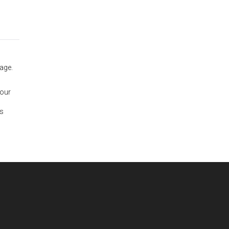
age.
 our
is