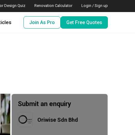
ior Design Quiz
Renovation Calculator
Login / Sign up
ticles
Join As Pro
Get Free Quotes
Submit an enquiry
Oriwise Sdn Bhd