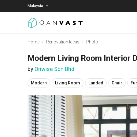
Malaysia
Home
Renovation Ideas
Photo
Modern Living Room Interior 
by
Oriwise Sdn Bhd
Modern
Living Room
Landed
Chair
Fur