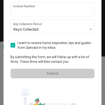
Get local home ideas and renovation tips!
Contact Number
Subscribe
Key Collection Period
Keys Collected
©
2026
Qanvast Sdn Bhd
Singapore
·
Malaysia
I want to receive home inspiration, tips and guides
from Qanvast in my inbox.
Chat
By submitting this form, we will follow up with a list of
firms. These firms will then contact you.
Submit
Quotes
Ideas
Designers
Articles
Menu