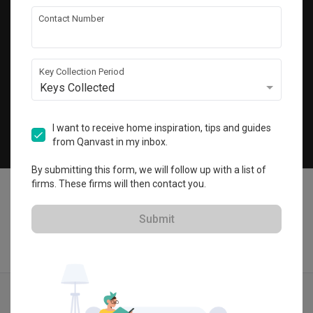
Get local home ideas and renovation tips!
Contact Number
Subscribe
Key Collection Period
Keys Collected
©
2026
Qanvast Sdn Bhd
Singapore
·
Malaysia
I want to receive home inspiration, tips and guides
from Qanvast in my inbox.
Chat
By submitting this form, we will follow up with a list of
firms. These firms will then contact you.
Submit
Quotes
Ideas
Designers
Articles
Menu