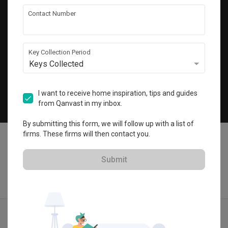
Get local home ideas and renovation tips!
Contact Number
Subscribe
Key Collection Period
Keys Collected
©
2026
Qanvast Sdn Bhd
Singapore
·
Malaysia
I want to receive home inspiration, tips and guides
from Qanvast in my inbox.
Chat
By submitting this form, we will follow up with a list of
firms. These firms will then contact you.
Submit
Quotes
Ideas
Designers
Articles
Menu