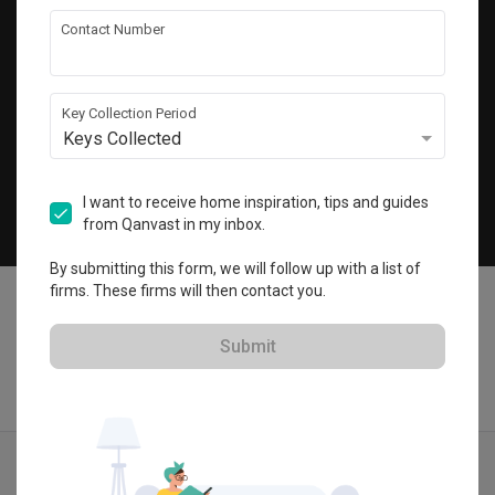
Get local home ideas and renovation tips!
Contact Number
Subscribe
Key Collection Period
Keys Collected
©
2026
Qanvast Sdn Bhd
Singapore
·
Malaysia
I want to receive home inspiration, tips and guides
from Qanvast in my inbox.
Chat
By submitting this form, we will follow up with a list of
firms. These firms will then contact you.
Submit
Quotes
Ideas
Designers
Articles
Menu