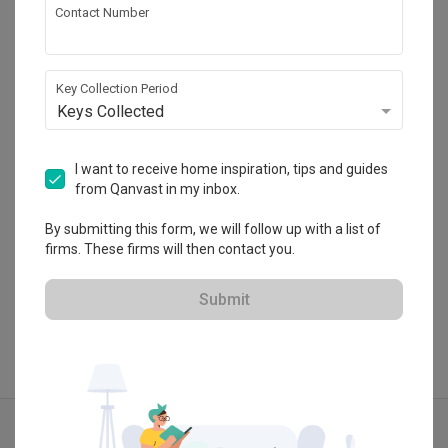
Contact Number
Inspire Edge Studio
C-5-20, Block C, Centum @ Oasis Corporate 
Key Collection Period
Park , Jalan PJU 1a/2 , Ara Damansara, 
Keys Collected
Petaling Jaya, Malaysia
・
No Reviews yet
25
 Projects
I want to receive home inspiration, tips and guides
from Qanvast in my inbox.
By submitting this form, we will follow up with a list of
firms. These firms will then contact you.
View Portfolio
Submit
Explore more ideas
Modern
Modern Luxe