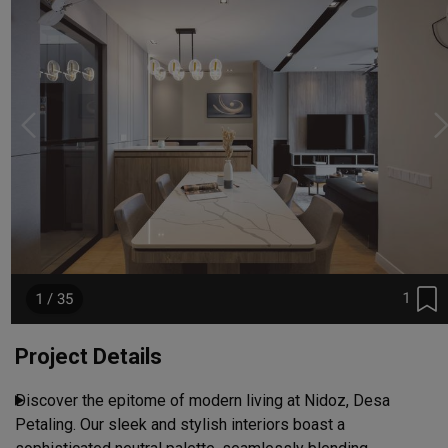
1
1 / 35
Project Details
Discover the epitome of modern living at Nidoz, Desa 
Petaling. Our sleek and stylish interiors boast a 