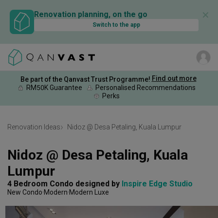
✕
Renovation planning, on the go
Switch to the app
Find out more
Be part of the Qanvast Trust Programme!
RM50K Guarantee
Personalised Recommendations
Perks
Renovation Ideas
Nidoz @ Desa Petaling, Kuala Lumpur
Nidoz @ Desa Petaling, Kuala 
Lumpur
4 Bedroom Condo
designed by 
Inspire Edge Studio
New Condo
Modern
Modern Luxe