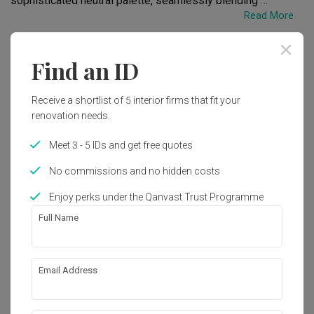
sophisticated neutral palette, seamlessly blending 
Read More
contemporary design with functionality. From open-concept 
layouts to innovative storage solutions, every detail is 
meticulously crafted to create a comfortable and inviting 
Renovation Cost
Area Size
Find an ID
atmosphere. Experience the perfect fusion of style and 
RM85,000
1219 sq. ft.
practicality in our thoughtfully designed spaces.
Receive a shortlist of 5 interior firms that fit your
Year of Completion
Interior Style
renovation needs.
2021
Modern, Modern Luxe
Meet 3 - 5 IDs and get free quotes
No commissions and no hidden costs
Works included
Enjoy perks under the Qanvast Trust Programme
Carpentry
False Ceiling
Full Name
Painting
Electrical Rewiring
Tiling
Email Address
Show all
About the firm