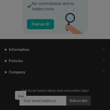
No commissions and no
hidden costs
Find an ID
Information
Policies
Company
Get local home ideas and renovation tips!
Chat
Subscribe