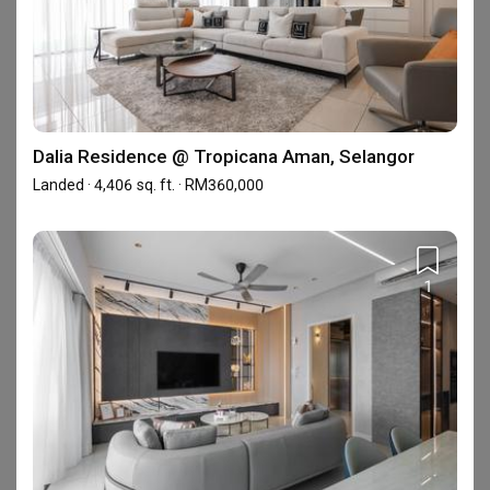
About Inspire Edge Studio
Inspire Edge provide Professional Interior Design 
Consultancy and quality design services for reside
Dalia Residence @ Tropicana Aman, Selangor
Showrooms (1)
Landed · 4,406 sq. ft. · RM360,000
1