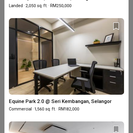
Landed · 2,050 sq. ft. · RM250,000
Alam Impian 23, Shah Alam, Selangor
Landed · 2,050 sq. ft. · RM250,000
Equine Park 2.0 @ Seri Kembangan, Selangor
Commercial · 1,560 sq. ft. · RM182,000
Equine Park 2.0 @ Seri Kembangan, Selangor
Dalia Residence 2.0 @ Tropicana Aman, Selangor
Commercial · 1,560 sq. ft. · RM182,000
Landed · 4,406 sq. ft. · RM550,000