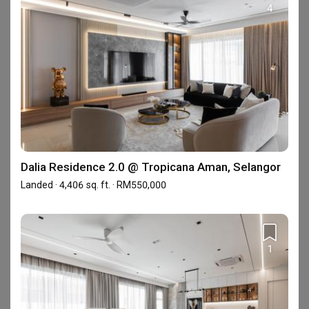
4
View all 25 projects ›
Enquire with this firm to be part of the
Qanvast Trust Programme
Personalised Firm Recommendations
T&Cs apply
Find out more
›
Dalia Residence 2.0 @ Tropicana Aman, Selangor
Landed · 4,406 sq. ft. · RM550,000
Reviews
1
Completed your renovation with this firm?
Write a
review