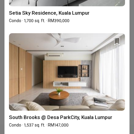
C-5-20, Block C, Centum @ Oasis Corporate Park ,
Setia Sky Residence, Kuala Lumpur
Jalan PJU 1a/2 , Ara Damansara, Petaling Jaya,
Condo · 1,700 sq. ft. · RM390,000
Malaysia
Frequently Asked Questions
Where is Inspire Edge Studio's showroom?
Inspire Edge Studio has 1 showroom in Malaysia.
See Inspire Edge
Studio's showroom address
.
South Brooks @ Desa ParkCity, Kuala Lumpur
Condo · 1,537 sq. ft. · RM147,000