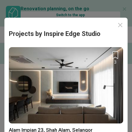
✕
Renovation planning, on the go
Switch to the app
Projects by Inspire Edge Studio
Find out more
Be part of the Qanvast Trust Programme!
RM50K Guarantee
Personalised Recommendations
Perks
3
Home
Interior Designer Reviews
Inspire Edge Studio
Inspire Edge Studio
C-5-20, Block C, Centum @ Oasis Corporate
Park , Jalan PJU 1a/2 , Ara Damansara,
Petaling Jaya, Malaysia
Alam Impian 23, Shah Alam, Selangor