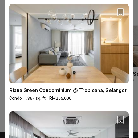
Check out these similar IDs
2
IQI Concept Interior Design & Renovation
Interior Designer
Interior Designer
5.0
(
44
)
4.7
(
41
)
Riana Green Condominium @ Tropicana, Selangor
17 people enquired recently
Condo · 1,367 sq. ft. · RM255,000