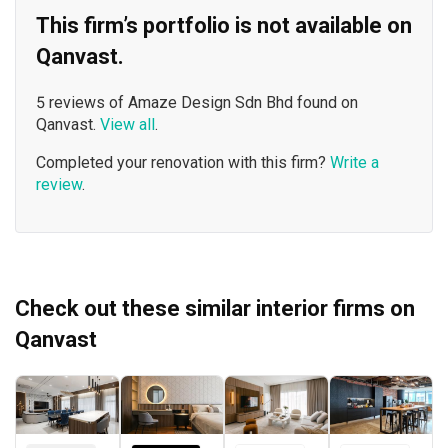
This firm’s portfolio is not available on
Qanvast.
5 reviews of Amaze Design Sdn Bhd found on
Qanvast.
View all
.
Completed your renovation with this firm?
Write a
review
.
Check out these similar interior firms on
Qanvast