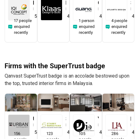
IQI Concept Interior Design & Renovation
Klaasmen Sdn. Bhd.
Guang Design Studio
STUARTS DESIGN®️
Interior Designer
Interior Designer
Interior Designer
Interior Designer
5.0
(
44
)
4.7
(
41
)
4.5
(
1
)
4.0
17 people
1 person
4 people
enquired
enquired
enquired
recently
recently
recently
Firms with the SuperTrust badge
Qanvast SuperTrust badge is an accolade bestowed upon
the top, trusted interior firms in Malaysia.
Urban Home Design 二本設計家
Starry Homestead
Yang's Inspiration Design
Le Interior Affairs
Interior Designer
Interior Designer
Interior Designer
Interior Designer
5.0
(
387
)
4.8
(
474
)
4.8
(
451
)
4.9
156
123
105
286