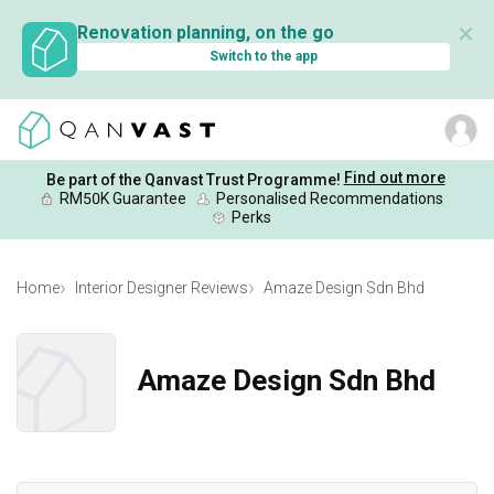
✕
Renovation planning, on the go
Switch to the app
Find out more
Be part of the Qanvast Trust Programme!
RM50K Guarantee
Personalised Recommendations
Perks
Home
Interior Designer Reviews
Amaze Design Sdn Bhd
Amaze Design Sdn Bhd