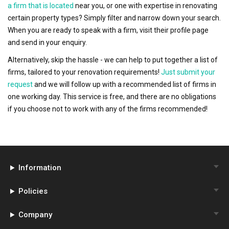
a firm that is located
near you, or one with expertise in renovating
certain property types? Simply filter and narrow down your search.
When you are ready to speak with a firm, visit their profile page
and send in your enquiry.
Alternatively, skip the hassle - we can help to put together a list of
firms, tailored to your renovation requirements!
Just submit your
request
and we will follow up with a recommended list of firms in
one working day. This service is free, and there are no obligations
if you choose not to work with any of the firms recommended!
Information
Policies
Company