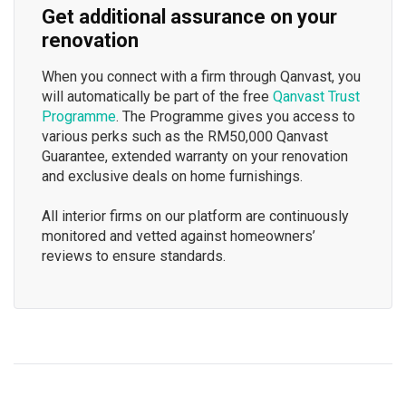
Get additional assurance on your
renovation
When you connect with a firm through Qanvast, you
will automatically be part of the free
Qanvast Trust
Programme
. The Programme gives you access to
various perks such as the RM50,000 Qanvast
Guarantee, extended warranty on your renovation
and exclusive deals on home furnishings.
All interior firms on our platform are continuously
monitored and vetted against homeowners’
reviews to ensure standards.