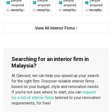
people
people
people
people
enquired
enquired
enquired
enquired
recently
recently
recently
recently
BCA-registered, HDB-registered, CaseTrust, BCA Licensed General Builder, SIDAS
BCA-registered, HDB-registered, CaseTrust, BCA Licensed General Builder, bizSAFE 3, Singapore Prestige Brand Award 2018, Spirit of Enterprise Award 2024
BCA-registered, HDB-registered, CaseTrust
HDB-registered, CaseTrust
View All Interior Firms ›
Searching for an interior firm in
Malaysia?
At Qanvast, we can help you speed up your search
for the right firm. Discover reliable interior firms
based on your budget, style and renovation needs.
If you're not sure where to start, you can
request
for a list of interior firms
tailored to your renovation
requirements, for free!