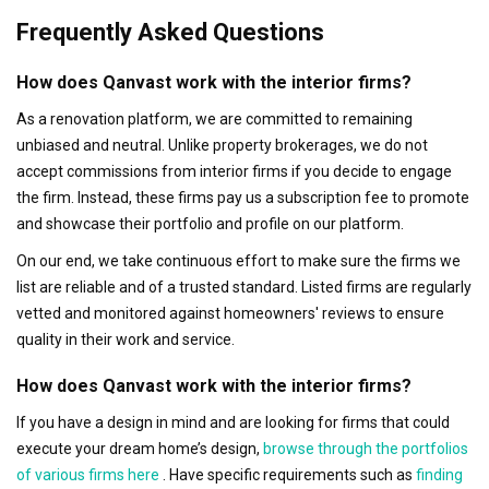
Frequently Asked Questions
How does Qanvast work with the interior firms?
As a renovation platform, we are committed to remaining
unbiased and neutral. Unlike property brokerages, we do not
accept commissions from interior firms if you decide to engage
the firm. Instead, these firms pay us a subscription fee to promote
and showcase their portfolio and profile on our platform.
On our end, we take continuous effort to make sure the firms we
list are reliable and of a trusted standard. Listed firms are regularly
vetted and monitored against homeowners' reviews to ensure
quality in their work and service.
How does Qanvast work with the interior firms?
If you have a design in mind and are looking for firms that could
execute your dream home’s design,
browse through the portfolios
of various firms here
. Have specific requirements such as
finding