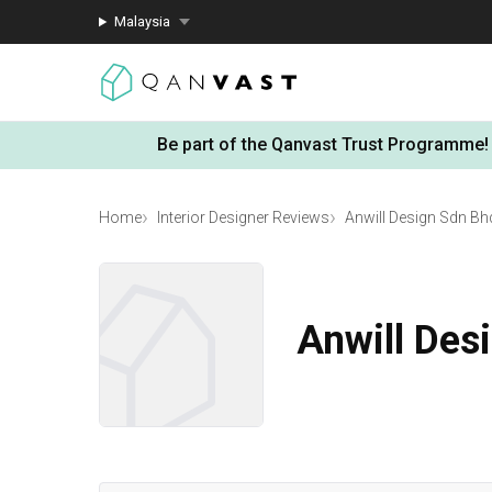
Malaysia
Be part of the Qanvast Trust Programme!
Home
Interior Designer Reviews
Anwill Design Sdn Bh
Anwill Des