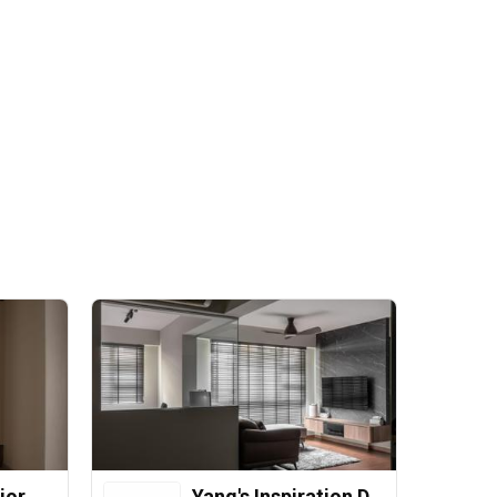
ior
Yang's Inspiration Design