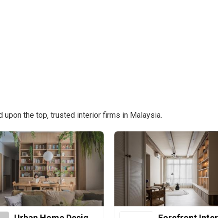
pon the top, trusted interior firms in Malaysia.
Urban Home Design 二本設計家
Forefront Inter