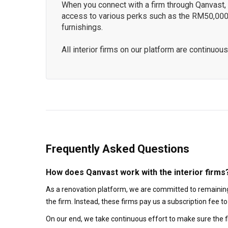
When you connect with a firm through Qanvast, y
access to various perks such as the RM50,000
furnishings.
All interior firms on our platform are continu
Frequently Asked Questions
How does Qanvast work with the interior firms
As a renovation platform, we are committed to remaining
the firm. Instead, these firms pay us a subscription fee 
On our end, we take continuous effort to make sure the f