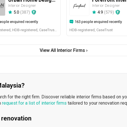
Interior Designer
Interior Designer
5.0
(
387
)
4.9
(
579
)
eople enquired recently
163 people enquired recently
BCA-registered, HDB-registered, CaseTrust, BCA Licensed General Builder, SIDAS
HDB-registered, CaseTrust
View All Interior Firms ›
 Malaysia?
h for the right firm. Discover reliable interior firms based on y
n
request for a list of interior firms
tailored to your renovation re
 renovation