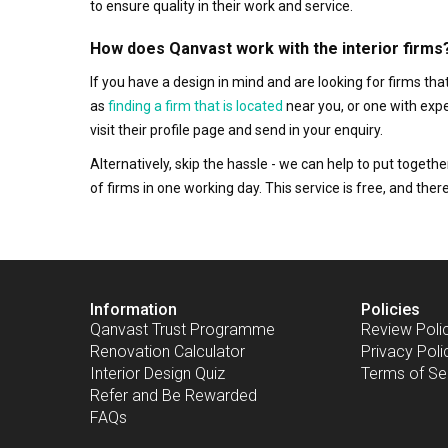
to ensure quality in their work and service.
How does Qanvast work with the interior firms
If you have a design in mind and are looking for firms t
as
finding a firm that is located
near you, or one with exp
visit their profile page and send in your enquiry.
Alternatively, skip the hassle - we can help to put togethe
of firms in one working day. This service is free, and th
Information
Policies
Qanvast Trust Programme
Review Poli
Renovation Calculator
Privacy Poli
Interior Design Quiz
Terms of Se
Refer and Be Rewarded
FAQs