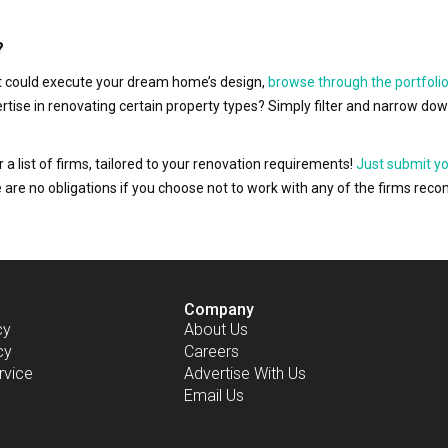
?
hat could execute your dream home’s design,
browse through the portfolio
ertise in renovating certain property types? Simply filter and narrow do
r a list of firms, tailored to your renovation requirements!
Just submit y
ere are no obligations if you choose not to work with any of the firms r
Company
cy
About Us
cy
Careers
rvice
Advertise With Us
Email Us