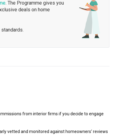
mme
. The Programme gives you
exclusive deals on home
 standards.
mmissions from interior firms if you decide to engage
egularly vetted and monitored against homeowners' reviews