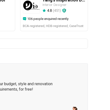
Interior Designer
4.8
(
451
)
106 people enquired recently
BCA-registered, HDB-registered, CaseTrust
our budget, style and renovation
quirements, for free!