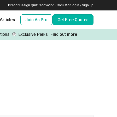
Interior Design Quiz
Renovation Calculator
Login / Sign up
Articles
Join As Pro
Get Free Quotes
tions
Exclusive Perks
Find out more
 meeting IDs
te before meeting IDs
ogramme
nd enjoy perks, for free!