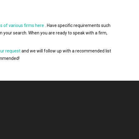
s of various firms here
. Have specific requirements such
wn your search. When you are ready to speak with a firm,
our request
and we will follow up with a recommended list
ecommended!