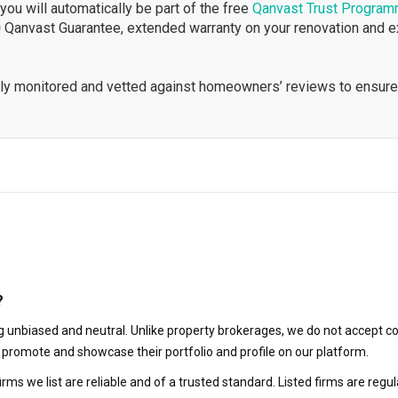
ou will automatically be part of the free
Qanvast Trust Progra
 Qanvast Guarantee, extended warranty on your renovation and 
ously monitored and vetted against homeowners’ reviews to ensure
?
 unbiased and neutral. Unlike property brokerages, we do not accept co
to promote and showcase their portfolio and profile on our platform.
irms we list are reliable and of a trusted standard. Listed firms are r