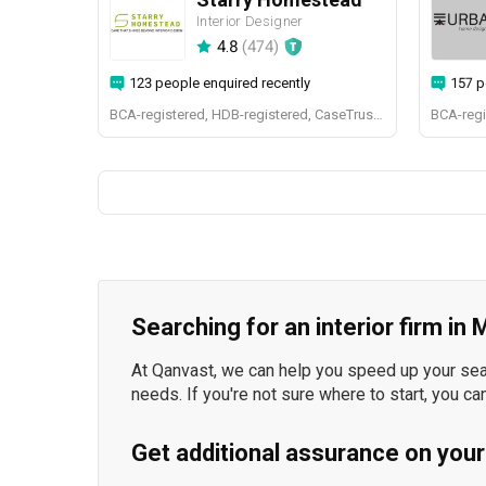
Interior Designer
4.8
(
474
)
123 people enquired recently
157 p
BCA-registered, HDB-registered, CaseTrust, BCA Licensed General Builder, bizSAFE 3, Singapore Prestige Brand Award 2018, Spirit of Enterprise Award 2024
Searching for an interior firm in
At Qanvast, we can help you speed up your searc
needs. If you're not sure where to start, you ca
Get additional assurance on your