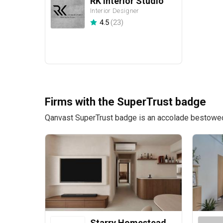
RK Interior Studio
Interior Designer
4.5
(
23
)
Firms with the SuperTrust badge
Qanvast SuperTrust badge is an accolade bestowed u
Starry Homestead