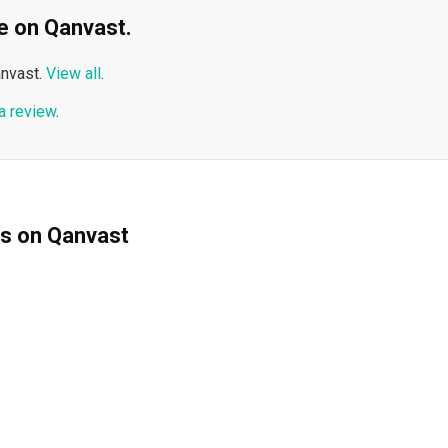
ble on Qanvast.
nvast.
View all
.
a review
.
ms on Qanvast