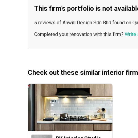
This firm’s portfolio is not availa
5 reviews of Anwill Design Sdn Bhd found on Qa
Completed your renovation with this firm?
Write 
Check out these similar interior fir