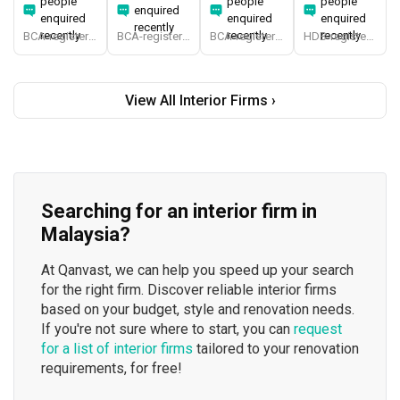
people
people
people
enquired
enquired
enquired
enquired
recently
recently
recently
recently
BCA-registered, HDB-registered, CaseTrust, BCA Licensed General Builder, SIDAS
BCA-registered, HDB-registered, CaseTrust, BCA Licensed General Builder, bizSAFE 3, Singapore Prestige Brand Award 2018, Spirit of Enterprise Award 2024
BCA-registered, HDB-registered, CaseTrust
HDB-registered, CaseTrust
View All Interior Firms ›
Searching for an interior firm in
Malaysia?
At Qanvast, we can help you speed up your search
for the right firm. Discover reliable interior firms
based on your budget, style and renovation needs.
If you're not sure where to start, you can
request
for a list of interior firms
tailored to your renovation
requirements, for free!