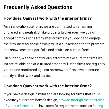
Frequently Asked Questions
How does Qanvast work with the interior firms?
As a renovation platform, we are committed to remaining
unbiased and neutral. Unlike property brokerages, we do not
accept commissions from interior firms if you decide to engage
the firm. Instead, these firms pay us a subscription fee to promote
and showcase their portfolio and profile on our platform.
On our end, we take continuous effort to make sure the firms we
list are reliable and of a trusted standard. Listed firms are regularly
vetted and monitored against homeowners' reviews to ensure
quality in their work and service.
How does Qanvast work with the interior firms?
If you have a design in mind and are looking for firms that could
execute your dream home’s design,
browse through the portfolios
of various firms here
. Have specific requirements such as
finding