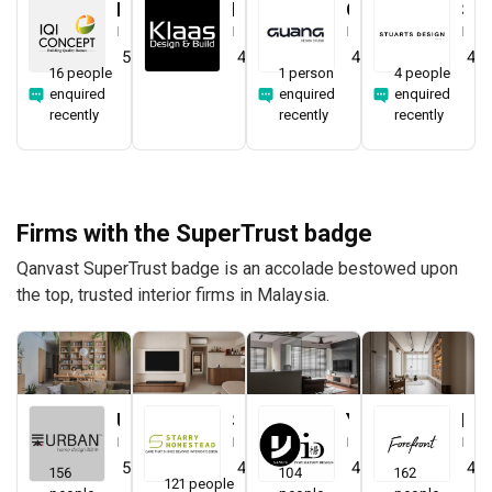
IQI Concept Interior Design & Renovation
Klaasmen Sdn. Bhd.
Guang Design Studio
STUARTS DESIGN®️
Interior Designer
Interior Designer
Interior Designer
Interior Designer
5.0
(
44
)
4.7
(
41
)
4.5
(
1
)
4.0
16 people
1 person
4 people
enquired
enquired
enquired
recently
recently
recently
Firms with the SuperTrust badge
Qanvast SuperTrust badge is an accolade bestowed upon
the top, trusted interior firms in Malaysia.
Urban Home Design 二本設計家
Starry Homestead
Yang's Inspiration Design
Forefront Interior
Interior Designer
Interior Designer
Interior Designer
Interior Designer
5.0
(
389
)
4.8
(
474
)
4.8
(
451
)
4.9
156
104
162
121 people