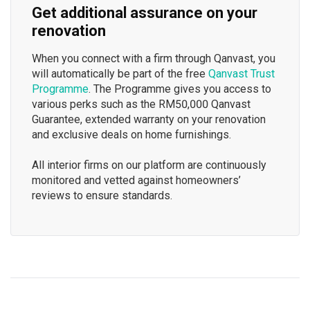
Get additional assurance on your
renovation
When you connect with a firm through Qanvast, you
will automatically be part of the free
Qanvast Trust
Programme
. The Programme gives you access to
various perks such as the RM50,000 Qanvast
Guarantee, extended warranty on your renovation
and exclusive deals on home furnishings.
All interior firms on our platform are continuously
monitored and vetted against homeowners’
reviews to ensure standards.