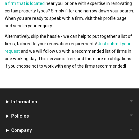
a firm that is located
near you, or one with expertise in renovating
certain property types? Simply filter and narrow down your search.
When you are ready to speak with a firm, visit their profile page
and send in your enquiry.
Alternatively, skip the hassle - we can help to put together a list of
firms, tailored to your renovation requirements!
Just submit your
request
and we will follow up with a recommended list of firms in
one working day. This service is free, and there are no obligations
if you choose not to work with any of the firms recommended!
Information
Policies
Company