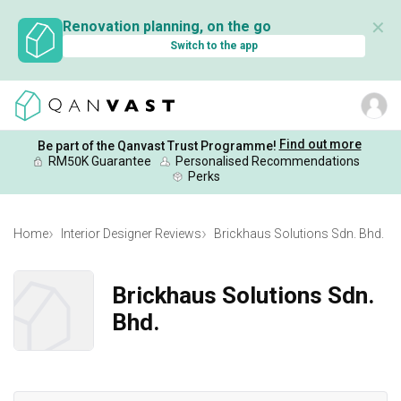
✕
Renovation planning, on the go
Switch to the app
Find out more
Be part of the Qanvast Trust Programme!
RM50K Guarantee
Personalised Recommendations
Perks
Home
Interior Designer Reviews
Brickhaus Solutions Sdn. Bhd.
Brickhaus Solutions Sdn.
Bhd.