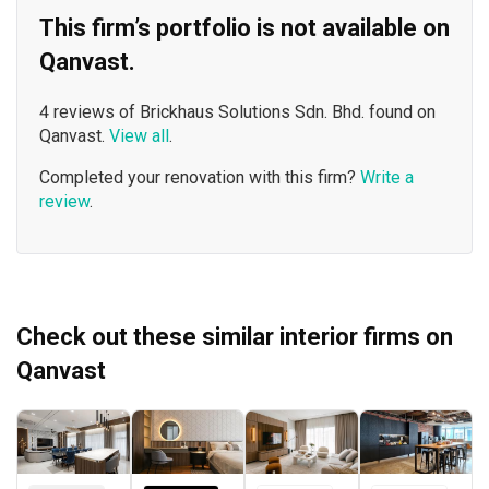
This firm’s portfolio is not available on
Qanvast.
4 reviews of Brickhaus Solutions Sdn. Bhd. found on
Qanvast.
View all
.
Completed your renovation with this firm?
Write a
review
.
Check out these similar interior firms on
Qanvast