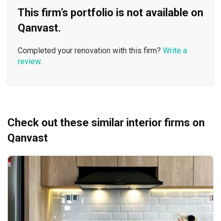
This firm’s portfolio is not available on
Qanvast.
Completed your renovation with this firm?
Write a
review
.
Check out these similar interior firms on
Qanvast