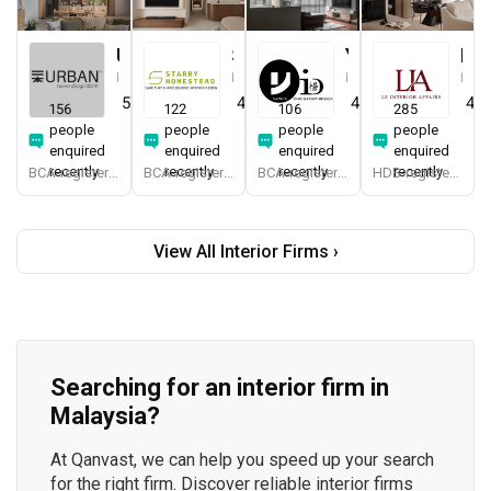
Urban Home Design 二本設計家
Starry Homestead
Yang's Inspiration Design
Le Interior Affairs
Interior Designer
Interior Designer
Interior Designer
Interior Designer
5.0
(
387
)
4.8
(
474
)
4.8
(
451
)
4.9
156
122
106
285
people
people
people
people
enquired
enquired
enquired
enquired
recently
recently
recently
recently
BCA-registered, HDB-registered, CaseTrust, BCA Licensed General Builder, SIDAS
BCA-registered, HDB-registered, CaseTrust, BCA Licensed General Builder, bizSAFE 3, Singapore Prestige Brand Award 2018, Spirit of Enterprise Award 2024
BCA-registered, HDB-registered, CaseTrust
HDB-registered, CaseTrust
View All Interior Firms ›
Searching for an interior firm in
Malaysia?
At Qanvast, we can help you speed up your search
for the right firm. Discover reliable interior firms