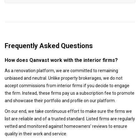
Frequently Asked Questions
How does Qanvast work with the interior firms?
As a renovation platform, we are committed to remaining
unbiased and neutral. Unlike property brokerages, we do not
accept commissions from interior firms if you decide to engage
the firm. Instead, these firms pay us a subscription fee to promote
and showcase their portfolio and profile on our platform.
On our end, we take continuous effort to make sure the firms we
list are reliable and of a trusted standard. Listed firms are regularly
vetted and monitored against homeowners' reviews to ensure
quality in their work and service.