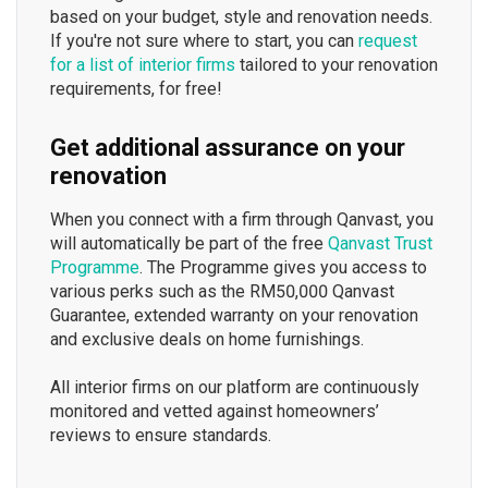
based on your budget, style and renovation needs.
If you're not sure where to start, you can
request
for a list of interior firms
tailored to your renovation
requirements, for free!
Get additional assurance on your
renovation
When you connect with a firm through Qanvast, you
will automatically be part of the free
Qanvast Trust
Programme
. The Programme gives you access to
various perks such as the RM50,000 Qanvast
Guarantee, extended warranty on your renovation
and exclusive deals on home furnishings.
All interior firms on our platform are continuously
monitored and vetted against homeowners’
reviews to ensure standards.