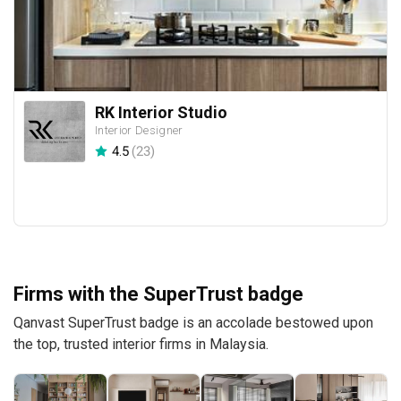
RK Interior Studio
Interior Designer
4.5
(
23
)
Firms with the SuperTrust badge
Qanvast SuperTrust badge is an accolade bestowed upon
the top, trusted interior firms in Malaysia.