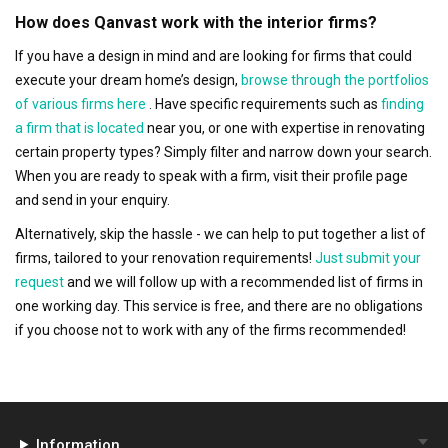
How does Qanvast work with the interior firms?
If you have a design in mind and are looking for firms that could
execute your dream home’s design,
browse through the portfolios
of various firms here
. Have specific requirements such as
finding
a firm that is located
near you, or one with expertise in renovating
certain property types? Simply filter and narrow down your search.
When you are ready to speak with a firm, visit their profile page
and send in your enquiry.
Alternatively, skip the hassle - we can help to put together a list of
firms, tailored to your renovation requirements!
Just submit your
request
and we will follow up with a recommended list of firms in
one working day. This service is free, and there are no obligations
if you choose not to work with any of the firms recommended!
Information