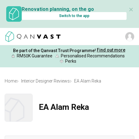
✕
Renovation planning, on the go
Switch to the app
Find out more
Be part of the Qanvast Trust Programme!
RM50K Guarantee
Personalised Recommendations
Perks
Home
Interior Designer Reviews
EA Alam Reka
EA Alam Reka