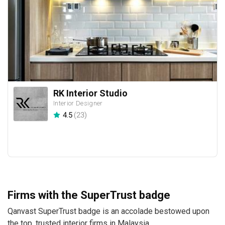
RK Interior Studio
Interior Designer
4.5
(
23
)
Firms with the SuperTrust badge
Qanvast SuperTrust badge is an accolade bestowed upon
the top, trusted interior firms in Malaysia.