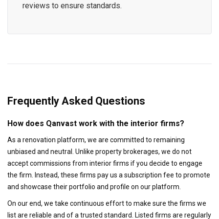
reviews to ensure standards.
Frequently Asked Questions
How does Qanvast work with the interior firms?
As a renovation platform, we are committed to remaining
unbiased and neutral. Unlike property brokerages, we do not
accept commissions from interior firms if you decide to engage
the firm. Instead, these firms pay us a subscription fee to promote
and showcase their portfolio and profile on our platform.
On our end, we take continuous effort to make sure the firms we
list are reliable and of a trusted standard. Listed firms are regularly