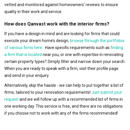
vetted and monitored against homeowners' reviews to ensure
quality in their work and service.
How does Qanvast work with the interior firms?
If you have a design in mind and are looking for firms that could
execute your dream home’s design,
browse through the portfolios
of various firms here
. Have specific requirements such as
finding
a firm that is located
near you, or one with expertise in renovating
certain property types? Simply filter and narrow down your search.
When you are ready to speak with a firm, visit their profile page
and send in your enquiry.
Alternatively, skip the hassle - we can help to put together a list of
firms, tailored to your renovation requirements!
Just submit your
request
and we will follow up with a recommended list of firms in
one working day. This service is free, and there are no obligations
if you choose not to work with any of the firms recommended!