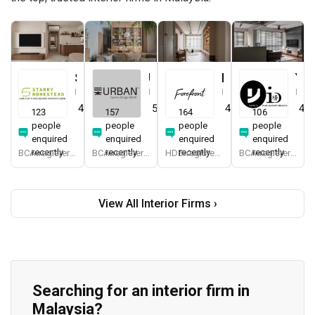
Starry Homestead
Urban Home Design 二本設計家
Forefront Interior
Yang's Inspiration Design
Interior Designer
Interior Designer
Interior Designer
Interior Designer
4.8
(
474
)
5.0
(
387
)
4.9
(
579
)
4.8
123
157
164
106
people
people
people
people
enquired
enquired
enquired
enquired
recently
recently
recently
recently
BCA-registered, HDB-registered, CaseTrust, BCA Licensed General Builder, bizSAFE 3, Singapore Prestige Brand Award 2018, Spirit of Enterprise Award 2024
BCA-registered, HDB-registered, CaseTrust, BCA Licensed General Builder, SIDAS
HDB-registered, CaseTrust
BCA-registered, HDB-registered, CaseTrust
View All Interior Firms ›
Searching for an interior firm in
Malaysia?