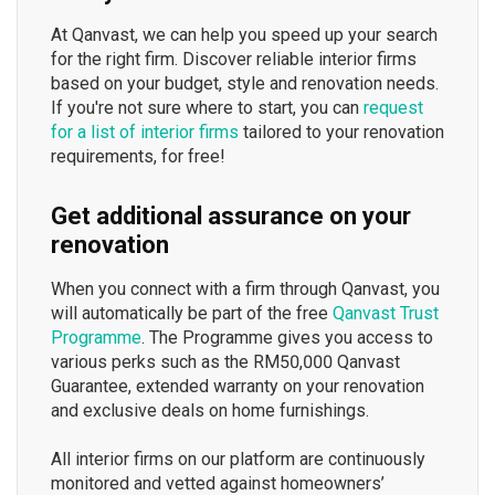
At Qanvast, we can help you speed up your search
for the right firm. Discover reliable interior firms
based on your budget, style and renovation needs.
If you're not sure where to start, you can
request
for a list of interior firms
tailored to your renovation
requirements, for free!
Get additional assurance on your
renovation
When you connect with a firm through Qanvast, you
will automatically be part of the free
Qanvast Trust
Programme
. The Programme gives you access to
various perks such as the RM50,000 Qanvast
Guarantee, extended warranty on your renovation
and exclusive deals on home furnishings.
All interior firms on our platform are continuously
monitored and vetted against homeowners’