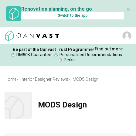
✕
Renovation planning, on the go
Switch to the app
Find out more
Be part of the Qanvast Trust Programme!
RM50K Guarantee
Personalised Recommendations
Perks
Home
Interior Designer Reviews
MODS Design
MODS Design