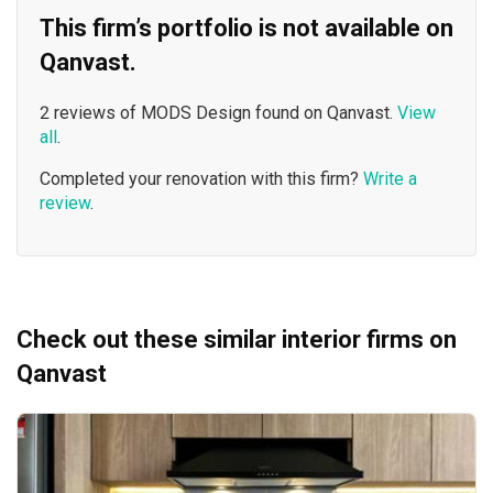
This firm’s portfolio is not available on
Qanvast.
2 reviews of MODS Design found on Qanvast.
View
all
.
Completed your renovation with this firm?
Write a
review
.
Check out these similar interior firms on
Qanvast