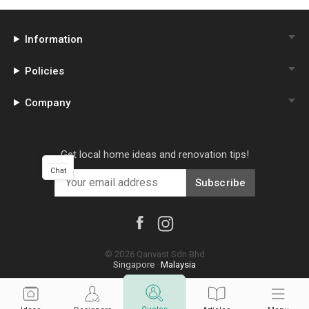
Information
Policies
Company
Get local home ideas and renovation tips!
Chat
Subscribe
©
2026
Qanvast Sdn Bhd
Singapore
·
Malaysia