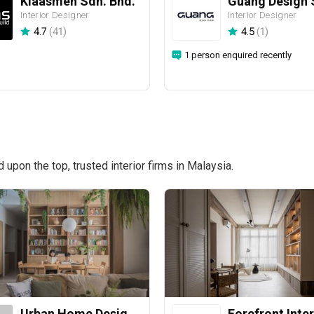
Klaasmen Sdn. Bhd.
Guang Design 
Interior Designer
Interior Designer
4.7
(
41
)
4.5
(
1
)
1 person enquired recently
pon the top, trusted interior firms in Malaysia.
Urban Home Design 二本設計家
Forefront Inter