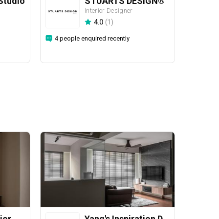
Studio
STUARTS DESIGN®️
Interior Designer
4.0
(
1
)
4 people enquired recently
ior
Yang's Inspiration Design