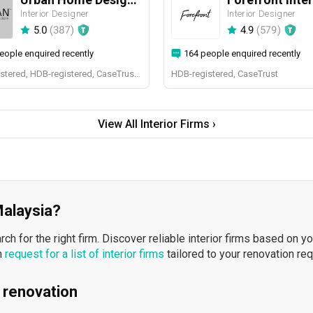
Interior Designer
Interior Designer
5.0
(
387
)
4.9
(
579
)
eople enquired recently
164 people enquired recently
BCA-registered, HDB-registered, CaseTrust, BCA Licensed General Builder, SIDAS
HDB-registered, CaseTrust
View All Interior Firms ›
 Malaysia?
h for the right firm. Discover reliable interior firms based on y
n
request for a list of interior firms
tailored to your renovation re
 renovation