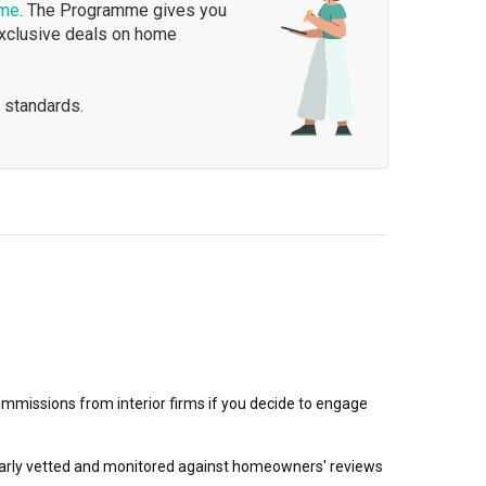
mme
. The Programme gives you
exclusive deals on home
 standards.
mmissions from interior firms if you decide to engage
egularly vetted and monitored against homeowners' reviews