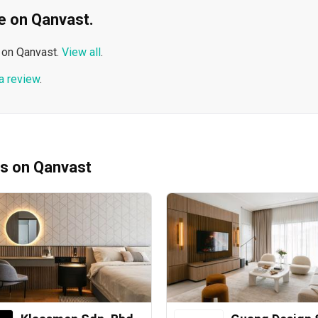
ble on Qanvast.
 on Qanvast.
View all
.
a review
.
ms on Qanvast