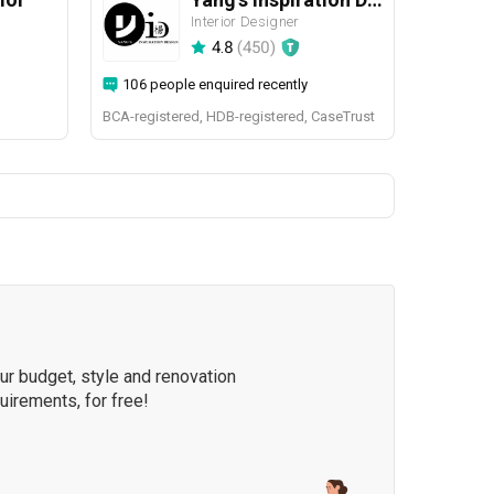
Interior Designer
4.8
(
450
)
106 people enquired recently
BCA-registered, HDB-registered, CaseTrust
our budget, style and renovation
quirements, for free!