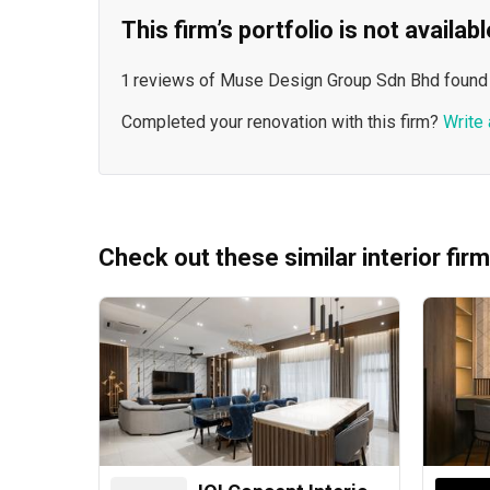
This firm’s portfolio is not availa
1 reviews of Muse Design Group Sdn Bhd found
Completed your renovation with this firm?
Write 
Check out these similar interior fir