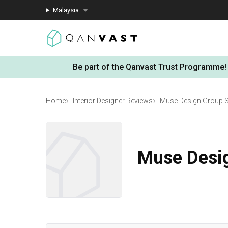
Malaysia
Be part of the Qanvast Trust Programme!
Home
Interior Designer Reviews
Muse Design Group 
Muse Desi