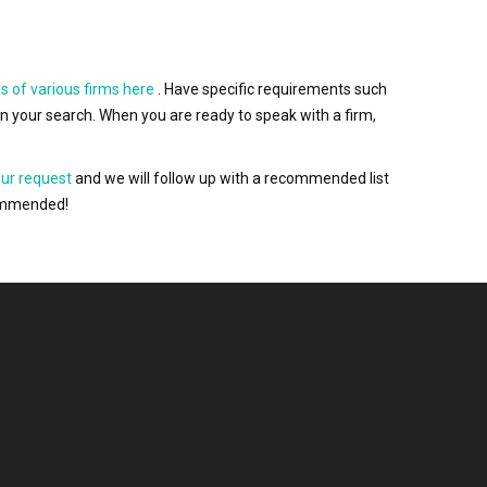
s of various firms here
. Have specific requirements such
wn your search. When you are ready to speak with a firm,
our request
and we will follow up with a recommended list
ecommended!