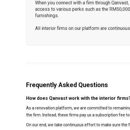
When you connect with a firm through Qanvast, y
access to various perks such as the RM50,000
furnishings.
All interior firms on our platform are continu
Frequently Asked Questions
How does Qanvast work with the interior firms
As a renovation platform, we are committed to remaining
the firm. Instead, these firms pay us a subscription fee 
On our end, we take continuous effort to make sure the f