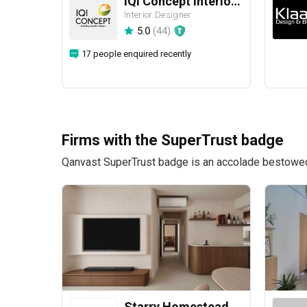
IQI Concept Interior Design & Renovation
Interior Designer
5.0
(
44
)
17 people enquired recently
Firms with the SuperTrust badge
Qanvast SuperTrust badge is an accolade bestowed u
Starry Homestead