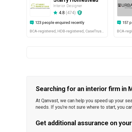
Interior Designer
4.8
(
474
)
123 people enquired recently
157 p
BCA-registered, HDB-registered, CaseTrust, BCA Licensed General Builder, bizSAFE 3, Singapore Prestige Brand Award 2018, Spirit of Enterprise Award 2024
Searching for an interior firm in
At Qanvast, we can help you speed up your searc
needs. If you're not sure where to start, you ca
Get additional assurance on your