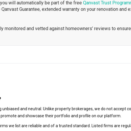
ou will automatically be part of the free
Qanvast Trust Progra
 Qanvast Guarantee, extended warranty on your renovation and 
ously monitored and vetted against homeowners’ reviews to ensure
?
 unbiased and neutral. Unlike property brokerages, we do not accept co
to promote and showcase their portfolio and profile on our platform.
irms we list are reliable and of a trusted standard. Listed firms are r