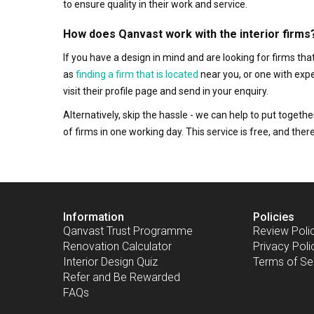
to ensure quality in their work and service.
How does Qanvast work with the interior firms
If you have a design in mind and are looking for firms t
as
finding a firm that is located
near you, or one with exp
visit their profile page and send in your enquiry.
Alternatively, skip the hassle - we can help to put togethe
of firms in one working day. This service is free, and th
Information
Policies
Qanvast Trust Programme
Review Poli
Renovation Calculator
Privacy Poli
Interior Design Quiz
Terms of Se
Refer and Be Rewarded
FAQs