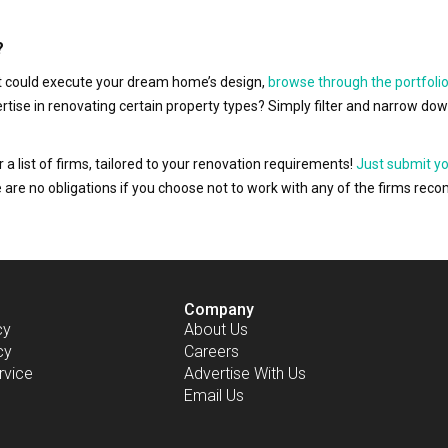
?
hat could execute your dream home’s design,
browse through the portfolio
ertise in renovating certain property types? Simply filter and narrow do
r a list of firms, tailored to your renovation requirements!
Just submit y
ere are no obligations if you choose not to work with any of the firms r
Company
cy
About Us
cy
Careers
rvice
Advertise With Us
Email Us