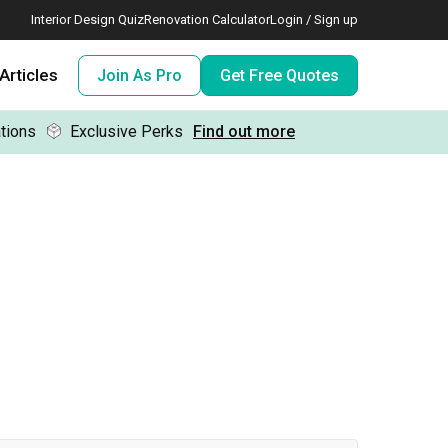
Interior Design Quiz
Renovation Calculator
Login / Sign up
Articles
Join As Pro
Get Free Quotes
tions
Exclusive Perks
Find out more
 meeting IDs
te before meeting IDs
ogramme
nd enjoy perks, for free!