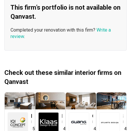
This firm’s portfolio is not available on
Qanvast.
Completed your renovation with this firm?
Write a
review
.
Check out these similar interior firms on
Qanvast
IQI Concept Interior Design & Renovation
Klaasmen Sdn. Bhd.
Guang Design Studio
STUARTS DESIGN®️
Interior Designer
Interior Designer
Interior Designer
Interior Designer
5.0
(
44
)
4.7
(
41
)
4.5
(
1
)
4.0