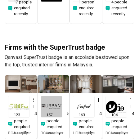
17 people
1 person
4 people
enquired
enquired
enquired
recently
recently
recently
Firms with the SuperTrust badge
Qanvast SuperTrust badge is an accolade bestowed upon
the top, trusted interior firms in Malaysia.
Starry Homestead
Urban Home Design 二本設計家
Forefront Interior
Yang's Inspiration Design
Interior Designer
Interior Designer
Interior Designer
Interior Designer
4.8
(
474
)
5.0
(
387
)
4.9
(
579
)
4.8
123
157
163
106
people
people
people
people
enquired
enquired
enquired
enquired
recently
recently
recently
recently
BCA-registered, HDB-registered, CaseTrust, BCA Licensed General Builder, bizSAFE 3, Singapore Prestige Brand Award 2018, Spirit of Enterprise Award 2024
BCA-registered, HDB-registered, CaseTrust, BCA Licensed General Builder, SIDAS
HDB-registered, CaseTrust
BCA-registered, HDB-registered, CaseTrust