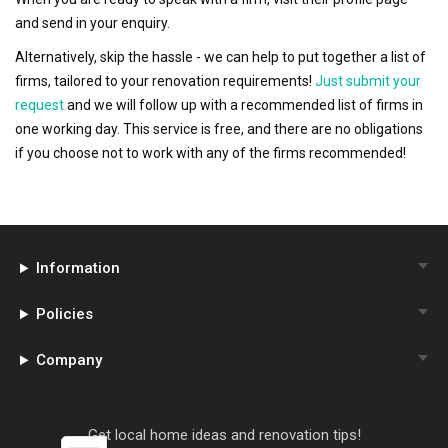
and send in your enquiry.
Alternatively, skip the hassle - we can help to put together a list of
firms, tailored to your renovation requirements!
Just submit your
request
and we will follow up with a recommended list of firms in
one working day. This service is free, and there are no obligations
if you choose not to work with any of the firms recommended!
Information
Policies
Company
Get local home ideas and renovation tips!