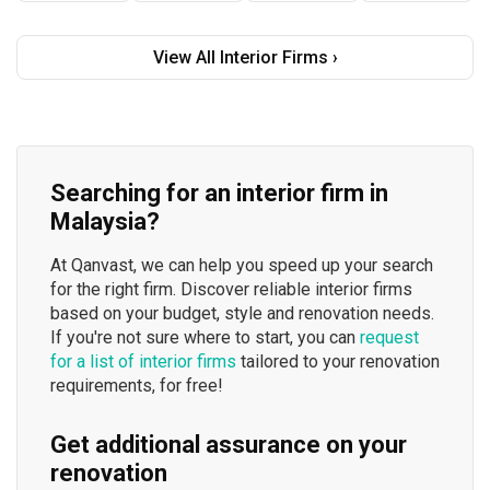
View All Interior Firms ›
Searching for an interior firm in
Malaysia?
At Qanvast, we can help you speed up your search
for the right firm. Discover reliable interior firms
based on your budget, style and renovation needs.
If you're not sure where to start, you can
request
for a list of interior firms
tailored to your renovation
requirements, for free!
Get additional assurance on your
renovation