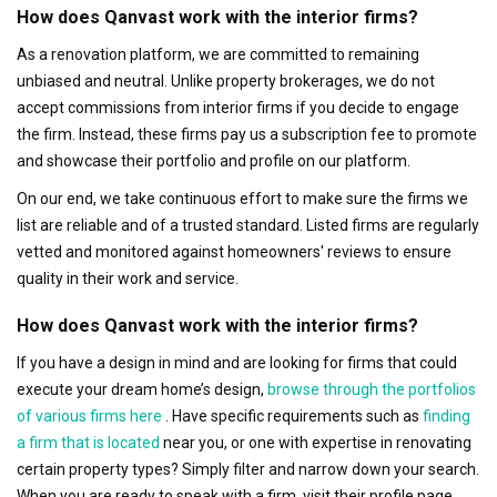
How does Qanvast work with the interior firms?
As a renovation platform, we are committed to remaining
unbiased and neutral. Unlike property brokerages, we do not
accept commissions from interior firms if you decide to engage
the firm. Instead, these firms pay us a subscription fee to promote
and showcase their portfolio and profile on our platform.
On our end, we take continuous effort to make sure the firms we
list are reliable and of a trusted standard. Listed firms are regularly
vetted and monitored against homeowners' reviews to ensure
quality in their work and service.
How does Qanvast work with the interior firms?
If you have a design in mind and are looking for firms that could
execute your dream home’s design,
browse through the portfolios
of various firms here
. Have specific requirements such as
finding
a firm that is located
near you, or one with expertise in renovating
certain property types? Simply filter and narrow down your search.
When you are ready to speak with a firm, visit their profile page