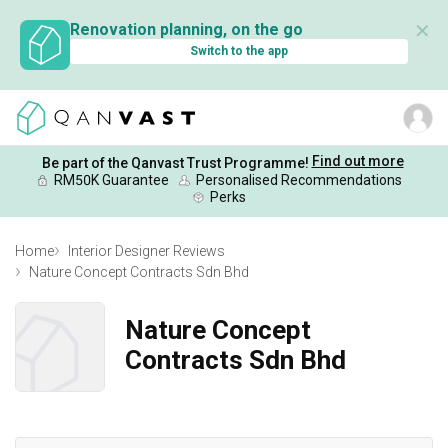
✕
Renovation planning, on the go
Switch to the app
Find out more
Be part of the Qanvast Trust Programme!
RM50K Guarantee
Personalised Recommendations
Perks
Home
Interior Designer Reviews
Nature Concept Contracts Sdn Bhd
Nature Concept
Contracts Sdn Bhd