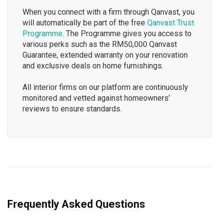
When you connect with a firm through Qanvast, you
will automatically be part of the free
Qanvast Trust
Programme
. The Programme gives you access to
various perks such as the RM50,000 Qanvast
Guarantee, extended warranty on your renovation
and exclusive deals on home furnishings.
All interior firms on our platform are continuously
monitored and vetted against homeowners’
reviews to ensure standards.
Frequently Asked Questions