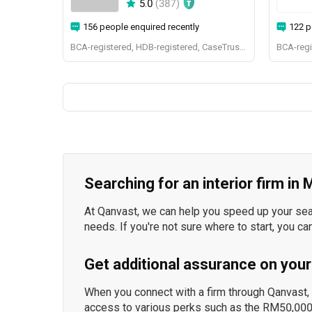
5.0
(
387
)
156 people enquired recently
122 p
BCA-registered, HDB-registered, CaseTrust, BCA Licensed General Builder, SIDAS
Searching for an interior firm in
At Qanvast, we can help you speed up your searc
needs. If you're not sure where to start, you ca
Get additional assurance on your
When you connect with a firm through Qanvast, y
access to various perks such as the RM50,000