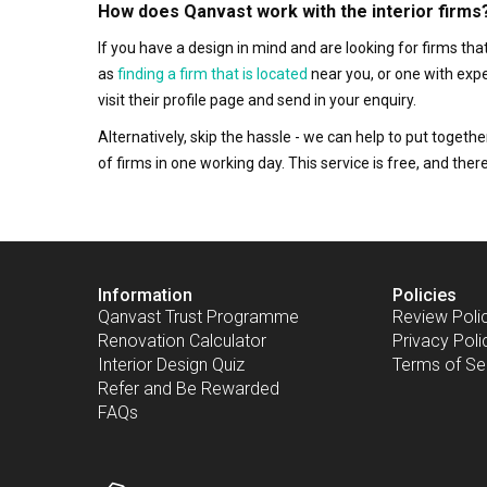
How does Qanvast work with the interior firms
If you have a design in mind and are looking for firms t
as
finding a firm that is located
near you, or one with exp
visit their profile page and send in your enquiry.
Alternatively, skip the hassle - we can help to put togethe
of firms in one working day. This service is free, and th
Information
Policies
Qanvast Trust Programme
Review Poli
Renovation Calculator
Privacy Poli
Interior Design Quiz
Terms of Se
Refer and Be Rewarded
FAQs