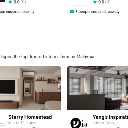
0.0
(
0
)
0.0
(
0
)
son enquired recently
8 people enquired recently
pon the top, trusted interior firms in Malaysia.
Starry Homestead
Interior Designer
Interior Designer