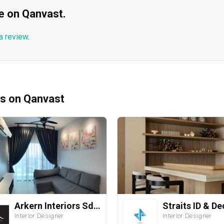
ble on Qanvast.
a review
.
ms on Qanvast
Arkern Interiors Sdn Bhd
Interior Designer
Interior Designer