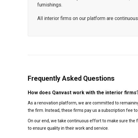
furnishings.
All interior firms on our platform are continu
Frequently Asked Questions
How does Qanvast work with the interior firms
As a renovation platform, we are committed to remaining
the firm. Instead, these firms pay us a subscription fee 
On our end, we take continuous effort to make sure the f
to ensure quality in their work and service.