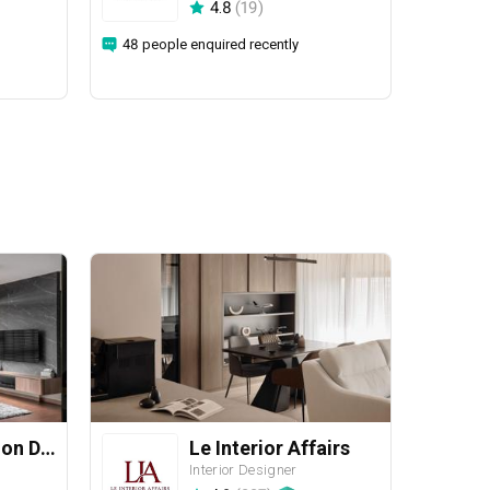
4.8
(
19
)
48 people enquired recently
Yang's Inspiration Design
Le Interior Affairs
Interior Designer