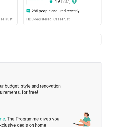
4.9
(
337
)
285 people enquired recently
aseTrust
HDB-registered, CaseTrust
our budget, style and renovation
quirements, for free!
mme
. The Programme gives you
exclusive deals on home