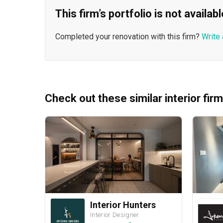
This firm’s portfolio is not availa
Completed your renovation with this firm?
Write 
Check out these similar interior fir
Interior Hunters
Interior Designer