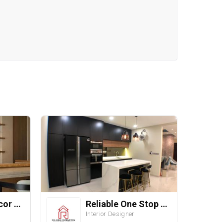
Straits ID & Decor Sdn. Bhd.
Reliable One Stop Design & Renovation
Interior Designer