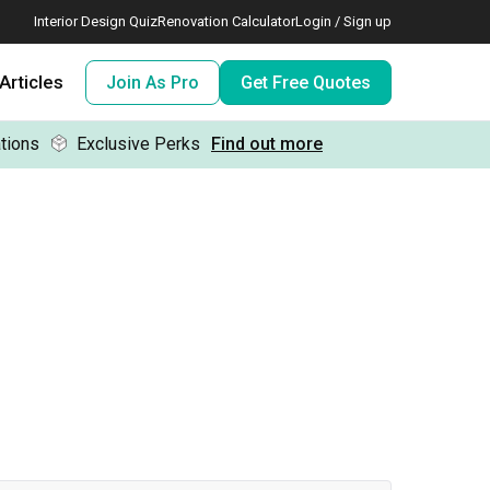
Interior Design Quiz
Renovation Calculator
Login / Sign up
Articles
Join As Pro
Get Free Quotes
tions
Exclusive Perks
Find out more
 meeting IDs
te before meeting IDs
ogramme
nd enjoy perks, for free!