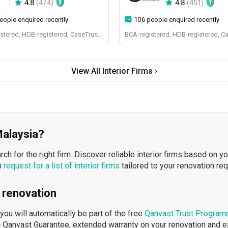
4.8
(
474
)
4.8
(
451
)
eople enquired recently
106 people enquired recently
BCA-registered, HDB-registered, CaseTrust, BCA Licensed General Builder, bizSAFE 3, Singapore Prestige Brand Award 2018, Spirit of Enterprise Award 2024
BCA-registered, HDB-registered, C
View All Interior Firms ›
 Malaysia?
h for the right firm. Discover reliable interior firms based on y
n
request for a list of interior firms
tailored to your renovation re
 renovation
ou will automatically be part of the free
Qanvast Trust Progra
 Qanvast Guarantee, extended warranty on your renovation and 