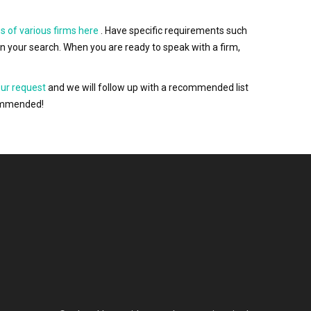
s of various firms here
. Have specific requirements such
wn your search. When you are ready to speak with a firm,
our request
and we will follow up with a recommended list
ecommended!