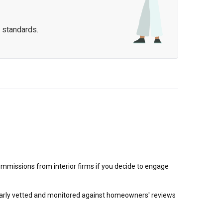
 standards.
mmissions from interior firms if you decide to engage
egularly vetted and monitored against homeowners' reviews