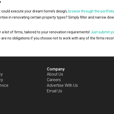
?
hat could execute your dream home’s design,
browse through the portfolio
ertise in renovating certain property types? Simply filter and narrow do
r a list of firms, tailored to your renovation requirements!
Just submit y
ere are no obligations if you choose not to work with any of the firms r
Company
cy
About Us
cy
Careers
rvice
Advertise With Us
Email Us