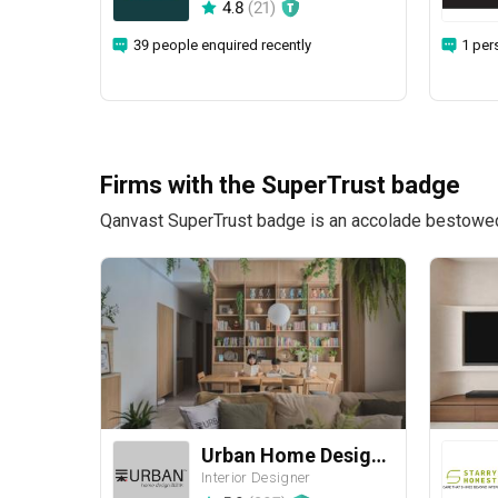
4.8
(
21
)
39 people enquired recently
1 per
Firms with the SuperTrust badge
Qanvast SuperTrust badge is an accolade bestowed u
Urban Home Design 二本設計家
Interior Designer