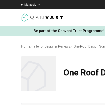
Malaysia
Be part of the Qanvast Trust Programme!
Home
Interior Designer Reviews
One Roof Design Sdn
One Roof 