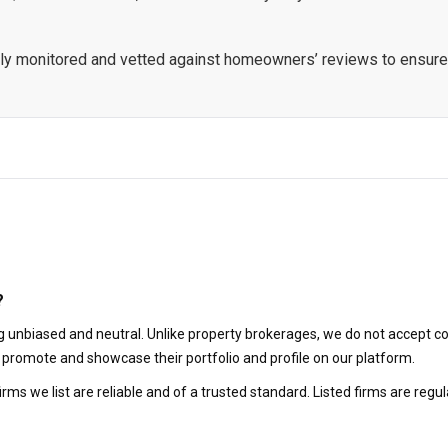
ously monitored and vetted against homeowners’ reviews to ensure
?
 unbiased and neutral. Unlike property brokerages, we do not accept co
to promote and showcase their portfolio and profile on our platform.
irms we list are reliable and of a trusted standard. Listed firms are r