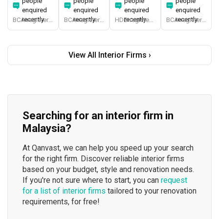
people
people
people
people
enquired
enquired
enquired
enquired
recently
recently
recently
recently
BCA-registered, HDB-registered, CaseTrust, BCA Licensed General Builder, bizSAFE 3, Singapore Prestige Brand Award 2018, Spirit of Enterprise Award 2024
BCA-registered, HDB-registered, CaseTrust, BCA Licensed General Builder, SIDAS
HDB-registered, CaseTrust
BCA-registered, HDB-registered, CaseTrust
View All Interior Firms ›
Searching for an interior firm in
Malaysia?
At Qanvast, we can help you speed up your search
for the right firm. Discover reliable interior firms
based on your budget, style and renovation needs.
If you're not sure where to start, you can
request
for a list of interior firms
tailored to your renovation
requirements, for free!