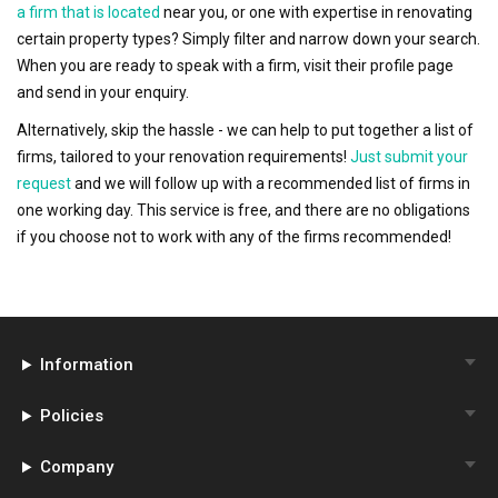
a firm that is located
near you, or one with expertise in renovating
certain property types? Simply filter and narrow down your search.
When you are ready to speak with a firm, visit their profile page
and send in your enquiry.
Alternatively, skip the hassle - we can help to put together a list of
firms, tailored to your renovation requirements!
Just submit your
request
and we will follow up with a recommended list of firms in
one working day. This service is free, and there are no obligations
if you choose not to work with any of the firms recommended!
Information
Policies
Company