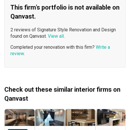
This firm’s portfolio is not available on
Qanvast.
2 reviews of Signature Style Renovation and Design
found on Qanvast.
View all
.
Completed your renovation with this firm?
Write a
review
.
Check out these similar interior firms on
Qanvast