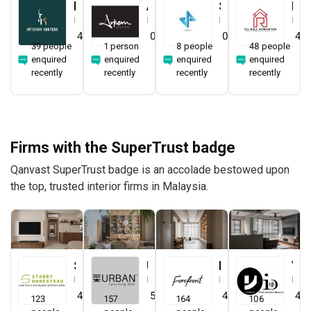
Interior Hunters
Arkern Interiors Sdn Bhd
Straits ID & Decor Sdn. Bhd.
Reliable One Stop Design & Renovation
Interior Designer
Interior Designer
Interior Designer
Interior Designer
4.8
(
21
)
0.0
(
0
)
0.0
(
0
)
4.8
39 people
1 person
8 people
48 people
enquired
enquired
enquired
enquired
recently
recently
recently
recently
Firms with the SuperTrust badge
Qanvast SuperTrust badge is an accolade bestowed upon
the top, trusted interior firms in Malaysia.
Starry Homestead
Urban Home Design 二本設計家
Forefront Interior
Yang's Inspiration Design
Interior Designer
Interior Designer
Interior Designer
Interior Designer
4.8
(
474
)
5.0
(
387
)
4.9
(
579
)
4.8
123
157
164
106