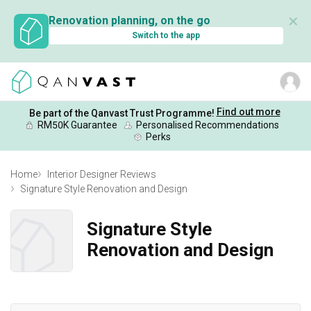
✕
Renovation planning, on the go
Switch to the app
Find out more
Be part of the Qanvast Trust Programme!
RM50K Guarantee
Personalised Recommendations
Perks
Home
Interior Designer Reviews
Signature Style Renovation and Design
Signature Style
Renovation and Design