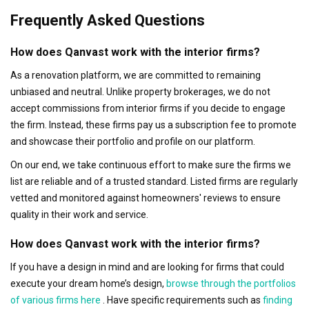
Frequently Asked Questions
How does Qanvast work with the interior firms?
As a renovation platform, we are committed to remaining
unbiased and neutral. Unlike property brokerages, we do not
accept commissions from interior firms if you decide to engage
the firm. Instead, these firms pay us a subscription fee to promote
and showcase their portfolio and profile on our platform.
On our end, we take continuous effort to make sure the firms we
list are reliable and of a trusted standard. Listed firms are regularly
vetted and monitored against homeowners' reviews to ensure
quality in their work and service.
How does Qanvast work with the interior firms?
If you have a design in mind and are looking for firms that could
execute your dream home’s design,
browse through the portfolios
of various firms here
. Have specific requirements such as
finding