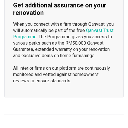
Get additional assurance on your
renovation
When you connect with a firm through Qanvast, you
will automatically be part of the free
Qanvast Trust
Programme
. The Programme gives you access to
various perks such as the RM50,000 Qanvast
Guarantee, extended warranty on your renovation
and exclusive deals on home furnishings.
All interior firms on our platform are continuously
monitored and vetted against homeowners’
reviews to ensure standards.