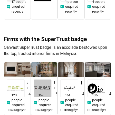
17 people
1 person
4 people
enquired
enquired
enquired
recently
recently
recently
Firms with the SuperTrust badge
Qanvast SuperTrust badge is an accolade bestowed upon
the top, trusted interior firms in Malaysia.
Starry Homestead
Urban Home Design 二本設計家
Forefront Interior
Yang's Inspiration Design
Interior Designer
Interior Designer
Interior Designer
Interior Designer
4.8
(
474
)
5.0
(
387
)
4.9
(
579
)
4.8
123
157
164
106
people
people
people
people
enquired
enquired
enquired
enquired
recently
recently
recently
recently
BCA-registered, HDB-registered, CaseTrust, BCA Licensed General Builder, bizSAFE 3, Singapore Prestige Brand Award 2018, Spirit of Enterprise Award 2024
BCA-registered, HDB-registered, CaseTrust, BCA Licensed General Builder, SIDAS
HDB-registered, CaseTrust
BCA-registered, HDB-registered, CaseTrust