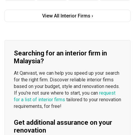
View All Interior Firms ›
Searching for an interior firm in
Malaysia?
At Qanvast, we can help you speed up your search
for the right firm. Discover reliable interior firms
based on your budget, style and renovation needs.
If you're not sure where to start, you can
request
for a list of interior firms
tailored to your renovation
requirements, for free!
Get additional assurance on your
renovation