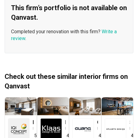
This firm’s portfolio is not available on
Qanvast.
Completed your renovation with this firm?
Write a
review
.
Check out these similar interior firms on
Qanvast
IQI Concept Interior Design & Renovation
Klaasmen Sdn. Bhd.
Guang Design Studio
STUARTS DESIGN®️
Interior Designer
Interior Designer
Interior Designer
Interior Designer
5.0
(
44
)
4.7
(
41
)
4.5
(
1
)
4.0