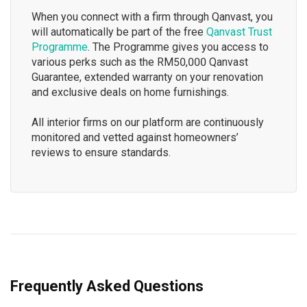
When you connect with a firm through Qanvast, you
will automatically be part of the free
Qanvast Trust
Programme
. The Programme gives you access to
various perks such as the RM50,000 Qanvast
Guarantee, extended warranty on your renovation
and exclusive deals on home furnishings.
All interior firms on our platform are continuously
monitored and vetted against homeowners’
reviews to ensure standards.
Frequently Asked Questions