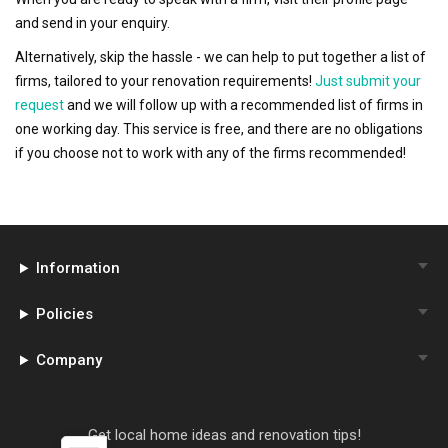
and send in your enquiry.
Alternatively, skip the hassle - we can help to put together a list of
firms, tailored to your renovation requirements!
Just submit your
request
and we will follow up with a recommended list of firms in
one working day. This service is free, and there are no obligations
if you choose not to work with any of the firms recommended!
Information
Policies
Company
Get local home ideas and renovation tips!