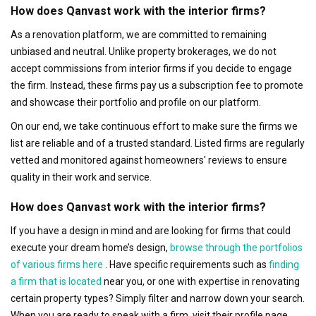
How does Qanvast work with the interior firms?
As a renovation platform, we are committed to remaining
unbiased and neutral. Unlike property brokerages, we do not
accept commissions from interior firms if you decide to engage
the firm. Instead, these firms pay us a subscription fee to promote
and showcase their portfolio and profile on our platform.
On our end, we take continuous effort to make sure the firms we
list are reliable and of a trusted standard. Listed firms are regularly
vetted and monitored against homeowners' reviews to ensure
quality in their work and service.
How does Qanvast work with the interior firms?
If you have a design in mind and are looking for firms that could
execute your dream home’s design,
browse through the portfolios
of various firms here
. Have specific requirements such as
finding
a firm that is located
near you, or one with expertise in renovating
certain property types? Simply filter and narrow down your search.
When you are ready to speak with a firm, visit their profile page