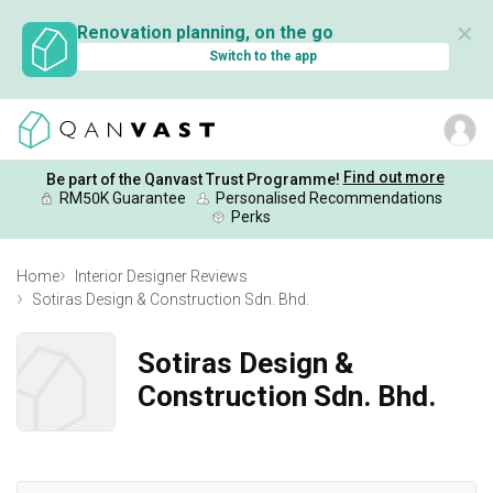
✕
Renovation planning, on the go
Switch to the app
Find out more
Be part of the Qanvast Trust Programme!
RM50K Guarantee
Personalised Recommendations
Perks
Home
Interior Designer Reviews
Sotiras Design & Construction Sdn. Bhd.
Sotiras Design &
Construction Sdn. Bhd.