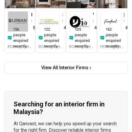
Urban Home Design 二本設計家
Starry Homestead
Yang's Inspiration Design
Forefront Interior
Interior Designer
Interior Designer
Interior Designer
Interior Designer
5.0
(
389
)
4.8
(
474
)
4.8
(
451
)
4.9
156
122
105
162
people
people
people
people
enquired
enquired
enquired
enquired
recently
recently
recently
recently
BCA-registered, HDB-registered, CaseTrust, BCA Licensed General Builder, SIDAS
BCA-registered, HDB-registered, CaseTrust, BCA Licensed General Builder, bizSAFE 3, Singapore Prestige Brand Award 2018, Spirit of Enterprise Award 2024
BCA-registered, HDB-registered, CaseTrust
HDB-registered, CaseTrust
View All Interior Firms ›
Searching for an interior firm in
Malaysia?
At Qanvast, we can help you speed up your search
for the right firm. Discover reliable interior firms