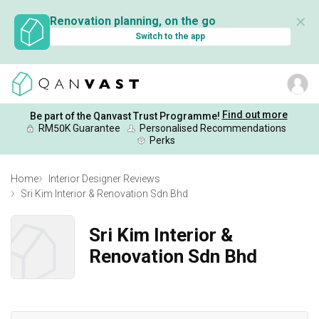
✕
Renovation planning, on the go
Switch to the app
Find out more
Be part of the Qanvast Trust Programme!
RM50K Guarantee
Personalised Recommendations
Perks
Home
Interior Designer Reviews
Sri Kim Interior & Renovation Sdn Bhd
Sri Kim Interior &
Renovation Sdn Bhd