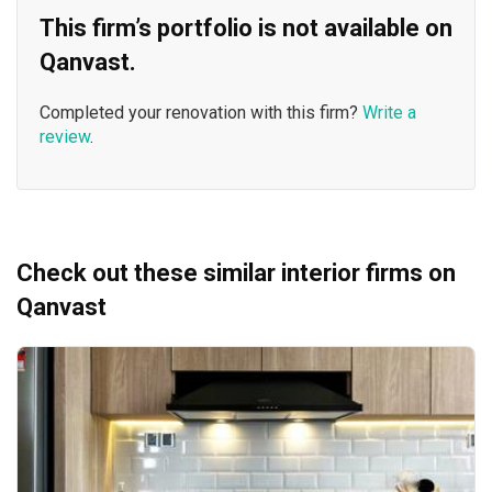
This firm’s portfolio is not available on
Qanvast.
Completed your renovation with this firm?
Write a
review
.
Check out these similar interior firms on
Qanvast