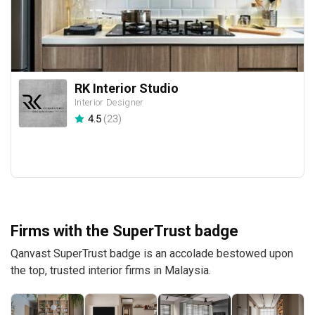
RK Interior Studio
Interior Designer
4.5
(
23
)
Firms with the SuperTrust badge
Qanvast SuperTrust badge is an accolade bestowed upon
the top, trusted interior firms in Malaysia.