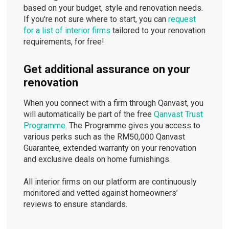
based on your budget, style and renovation needs.
If you're not sure where to start, you can
request
for a list of interior firms
tailored to your renovation
requirements, for free!
Get additional assurance on your
renovation
When you connect with a firm through Qanvast, you
will automatically be part of the free
Qanvast Trust
Programme
. The Programme gives you access to
various perks such as the RM50,000 Qanvast
Guarantee, extended warranty on your renovation
and exclusive deals on home furnishings.
All interior firms on our platform are continuously
monitored and vetted against homeowners’
reviews to ensure standards.