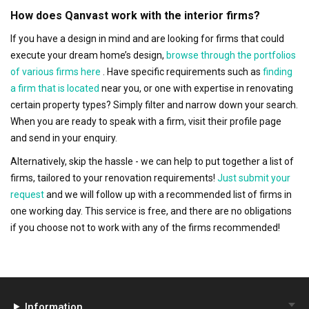
How does Qanvast work with the interior firms?
If you have a design in mind and are looking for firms that could
execute your dream home’s design,
browse through the portfolios
of various firms here
. Have specific requirements such as
finding
a firm that is located
near you, or one with expertise in renovating
certain property types? Simply filter and narrow down your search.
When you are ready to speak with a firm, visit their profile page
and send in your enquiry.
Alternatively, skip the hassle - we can help to put together a list of
firms, tailored to your renovation requirements!
Just submit your
request
and we will follow up with a recommended list of firms in
one working day. This service is free, and there are no obligations
if you choose not to work with any of the firms recommended!
Information