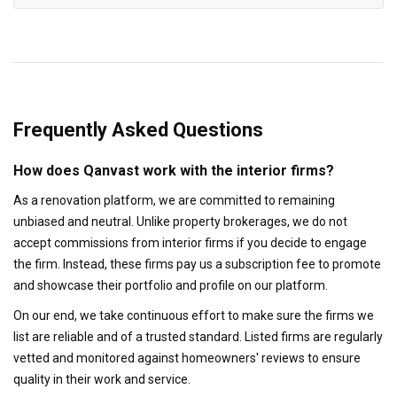
Frequently Asked Questions
How does Qanvast work with the interior firms?
As a renovation platform, we are committed to remaining
unbiased and neutral. Unlike property brokerages, we do not
accept commissions from interior firms if you decide to engage
the firm. Instead, these firms pay us a subscription fee to promote
and showcase their portfolio and profile on our platform.
On our end, we take continuous effort to make sure the firms we
list are reliable and of a trusted standard. Listed firms are regularly
vetted and monitored against homeowners' reviews to ensure
quality in their work and service.