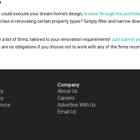
?
hat could execute your dream home’s design,
browse through the portfolio
ertise in renovating certain property types? Simply filter and narrow do
r a list of firms, tailored to your renovation requirements!
Just submit y
ere are no obligations if you choose not to work with any of the firms r
Company
cy
About Us
cy
Careers
rvice
Advertise With Us
Email Us