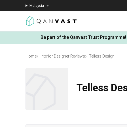
Malaysia
Be part of the Qanvast Trust Programme!
Home
Interior Designer Reviews
Telless Design
Telless De