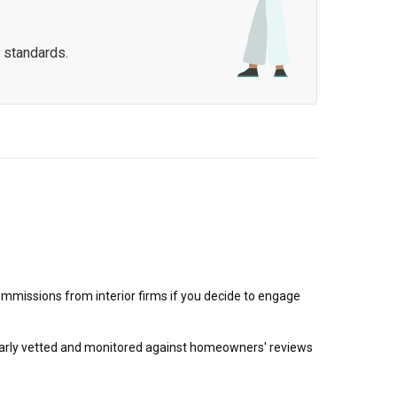
 standards.
mmissions from interior firms if you decide to engage
egularly vetted and monitored against homeowners' reviews