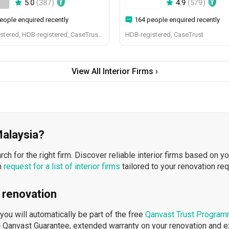
5.0
(
387
)
4.9
(
579
)
eople enquired recently
164 people enquired recently
BCA-registered, HDB-registered, CaseTrust, BCA Licensed General Builder, SIDAS
HDB-registered, CaseTrust
View All Interior Firms ›
 Malaysia?
h for the right firm. Discover reliable interior firms based on y
n
request for a list of interior firms
tailored to your renovation re
 renovation
ou will automatically be part of the free
Qanvast Trust Progra
 Qanvast Guarantee, extended warranty on your renovation and 