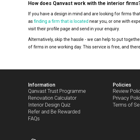
How does Qanvast work with the interior firms
If you have a design in mind and are looking for firms t
as
finding a firm that is located
near you, or one with exp
visit their profile page and send in your enquiry.
Alternatively, skip the hassle - we can help to put togethe
of firms in one working day. This service is free, and th
Information
Policies
Qanvast Trust Programme
Review Poli
Renovation Calculator
Privacy Poli
Interior Design Quiz
Terms of Se
Refer and Be Rewarded
FAQs