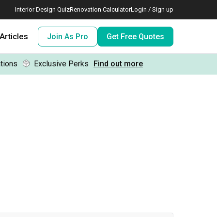
Interior Design Quiz
Renovation Calculator
Login / Sign up
Articles
Join As Pro
Get Free Quotes
tions
Exclusive Perks
Find out more
 meeting IDs
te before meeting IDs
ogramme
nd enjoy perks, for free!