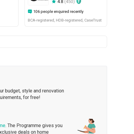
4.8
(
450
)
106 people enquired recently
BCA-registered, HDB-registered, CaseTrust
our budget, style and renovation
quirements, for free!
mme
. The Programme gives you
exclusive deals on home