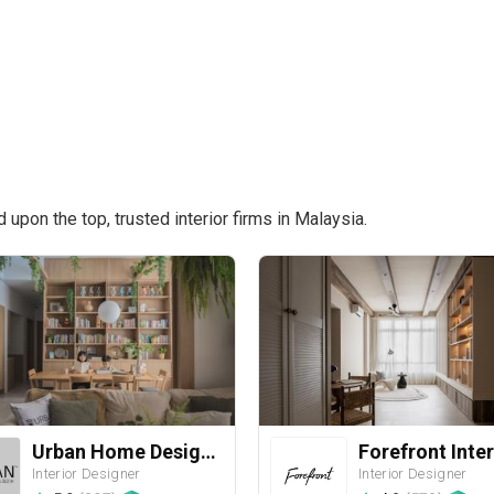
pon the top, trusted interior firms in Malaysia.
Urban Home Design 二本設計家
Forefront Inter
Interior Designer
Interior Designer