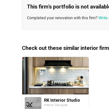
This firm’s portfolio is not availa
Completed your renovation with this firm?
Write 
Check out these similar interior fir
RK Interior Studio
Interior Designer