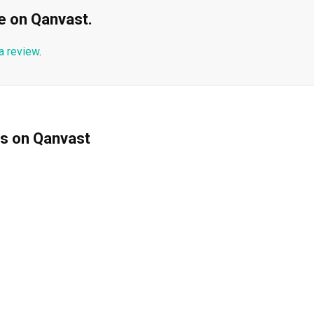
ble on Qanvast.
a review
.
ms on Qanvast