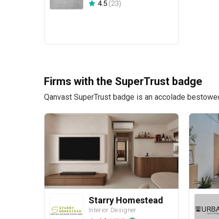
4.5
(
23
)
Firms with the SuperTrust badge
Qanvast SuperTrust badge is an accolade bestowed u
Starry Homestead
Interior Designer