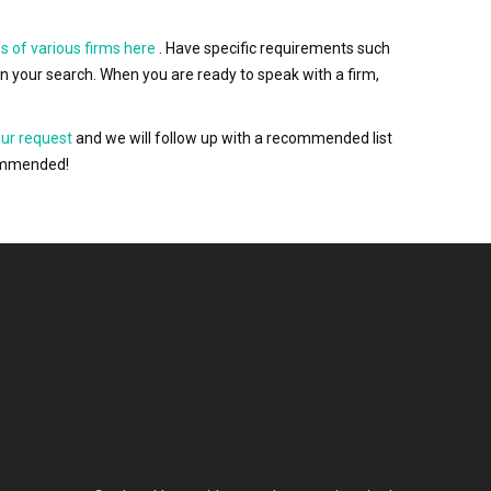
s of various firms here
. Have specific requirements such
wn your search. When you are ready to speak with a firm,
our request
and we will follow up with a recommended list
ecommended!