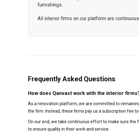
furnishings.
All interior firms on our platform are continu
Frequently Asked Questions
How does Qanvast work with the interior firms
As a renovation platform, we are committed to remaining
the firm. Instead, these firms pay us a subscription fee 
On our end, we take continuous effort to make sure the f
to ensure quality in their work and service.