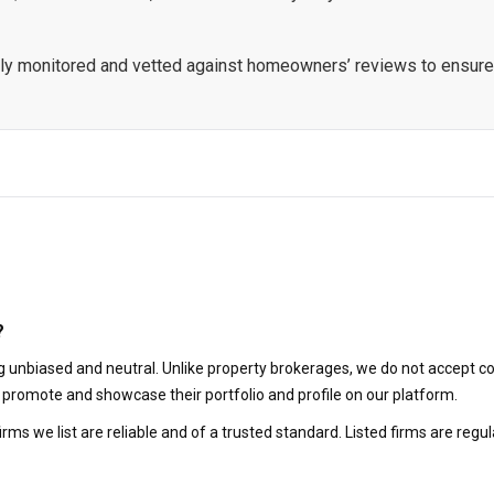
ously monitored and vetted against homeowners’ reviews to ensure
?
 unbiased and neutral. Unlike property brokerages, we do not accept co
to promote and showcase their portfolio and profile on our platform.
irms we list are reliable and of a trusted standard. Listed firms are r