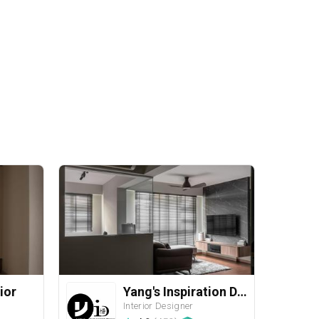
ior
Yang's Inspiration Design
Interior Designer