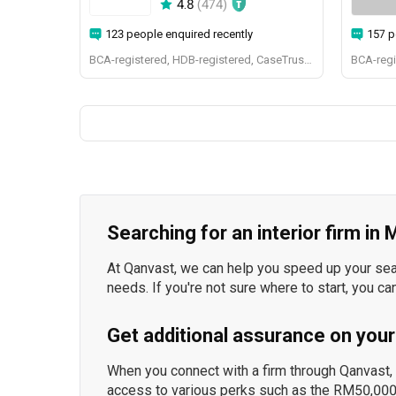
4.8
(
474
)
123 people enquired recently
157 p
BCA-registered, HDB-registered, CaseTrust, BCA Licensed General Builder, bizSAFE 3, Singapore Prestige Brand Award 2018, Spirit of Enterprise Award 2024
Searching for an interior firm in
At Qanvast, we can help you speed up your searc
needs. If you're not sure where to start, you ca
Get additional assurance on your
When you connect with a firm through Qanvast, y
access to various perks such as the RM50,000