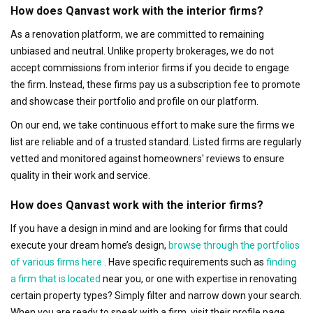
How does Qanvast work with the interior firms?
As a renovation platform, we are committed to remaining
unbiased and neutral. Unlike property brokerages, we do not
accept commissions from interior firms if you decide to engage
the firm. Instead, these firms pay us a subscription fee to promote
and showcase their portfolio and profile on our platform.
On our end, we take continuous effort to make sure the firms we
list are reliable and of a trusted standard. Listed firms are regularly
vetted and monitored against homeowners' reviews to ensure
quality in their work and service.
How does Qanvast work with the interior firms?
If you have a design in mind and are looking for firms that could
execute your dream home’s design,
browse through the portfolios
of various firms here
. Have specific requirements such as
finding
a firm that is located
near you, or one with expertise in renovating
certain property types? Simply filter and narrow down your search.
When you are ready to speak with a firm, visit their profile page