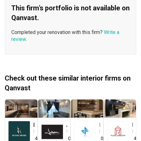
This firm’s portfolio is not available on
Qanvast.
Completed your renovation with this firm?
Write a
review
.
Check out these similar interior firms on
Qanvast
Interior Hunters
Arkern Interiors Sdn Bhd
Straits ID & Decor Sdn. Bhd.
Reliable One Stop Design & Renovation
Interior Designer
Interior Designer
Interior Designer
Interior Designer
4.8
(
21
)
0.0
(
0
)
0.0
(
0
)
4.8