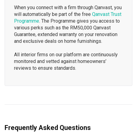
When you connect with a firm through Qanvast, you
will automatically be part of the free
Qanvast Trust
Programme
. The Programme gives you access to
various perks such as the RM50,000 Qanvast
Guarantee, extended warranty on your renovation
and exclusive deals on home furnishings.
All interior firms on our platform are continuously
monitored and vetted against homeowners’
reviews to ensure standards.
Frequently Asked Questions