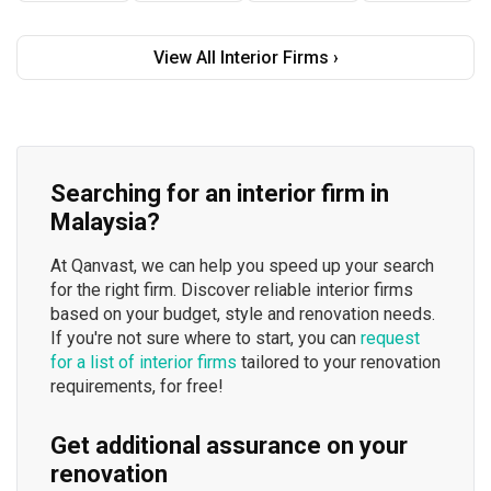
View All Interior Firms ›
Searching for an interior firm in
Malaysia?
At Qanvast, we can help you speed up your search
for the right firm. Discover reliable interior firms
based on your budget, style and renovation needs.
If you're not sure where to start, you can
request
for a list of interior firms
tailored to your renovation
requirements, for free!
Get additional assurance on your
renovation