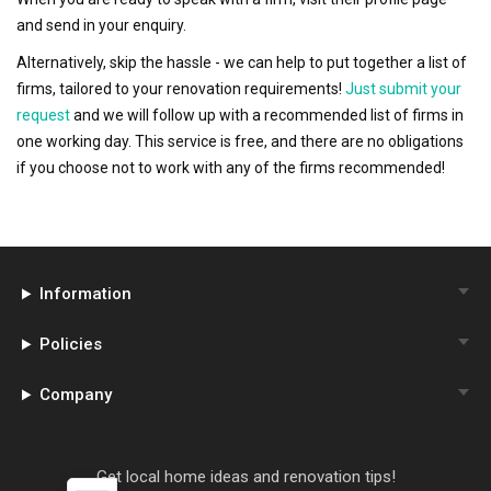
and send in your enquiry.
Alternatively, skip the hassle - we can help to put together a list of
firms, tailored to your renovation requirements!
Just submit your
request
and we will follow up with a recommended list of firms in
one working day. This service is free, and there are no obligations
if you choose not to work with any of the firms recommended!
Information
Policies
Company
Get local home ideas and renovation tips!