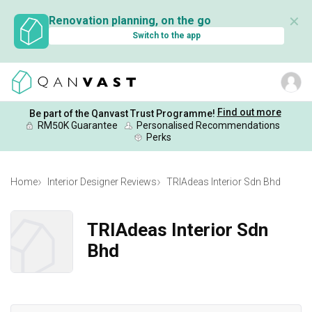
✕
Renovation planning, on the go
Switch to the app
Find out more
Be part of the Qanvast Trust Programme!
RM50K Guarantee
Personalised Recommendations
Perks
Home
Interior Designer Reviews
TRIAdeas Interior Sdn Bhd
TRIAdeas Interior Sdn
Bhd