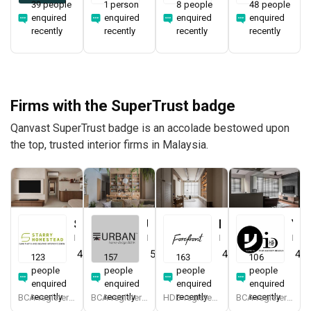
39 people
1 person
8 people
48 people
enquired
enquired
enquired
enquired
recently
recently
recently
recently
Firms with the SuperTrust badge
Qanvast SuperTrust badge is an accolade bestowed upon
the top, trusted interior firms in Malaysia.
Starry Homestead
Urban Home Design 二本設計家
Forefront Interior
Yang's Inspiration Design
Interior Designer
Interior Designer
Interior Designer
Interior Designer
4.8
(
474
)
5.0
(
387
)
4.9
(
579
)
4.8
123
157
163
106
people
people
people
people
enquired
enquired
enquired
enquired
recently
recently
recently
recently
BCA-registered, HDB-registered, CaseTrust, BCA Licensed General Builder, bizSAFE 3, Singapore Prestige Brand Award 2018, Spirit of Enterprise Award 2024
BCA-registered, HDB-registered, CaseTrust, BCA Licensed General Builder, SIDAS
HDB-registered, CaseTrust
BCA-registered, HDB-registered, CaseTrust