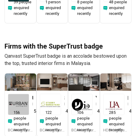
39 people
1 person
8 people
48 people
enquired
enquired
enquired
enquired
recently
recently
recently
recently
Firms with the SuperTrust badge
Qanvast SuperTrust badge is an accolade bestowed upon
the top, trusted interior firms in Malaysia.
Urban Home Design 二本設計家
Starry Homestead
Yang's Inspiration Design
Le Interior Affairs
Interior Designer
Interior Designer
Interior Designer
Interior Designer
5.0
(
387
)
4.8
(
474
)
4.8
(
451
)
4.9
156
122
106
285
people
people
people
people
enquired
enquired
enquired
enquired
recently
recently
recently
recently
BCA-registered, HDB-registered, CaseTrust, BCA Licensed General Builder, SIDAS
BCA-registered, HDB-registered, CaseTrust, BCA Licensed General Builder, bizSAFE 3, Singapore Prestige Brand Award 2018, Spirit of Enterprise Award 2024
BCA-registered, HDB-registered, CaseTrust
HDB-registered, CaseTrust