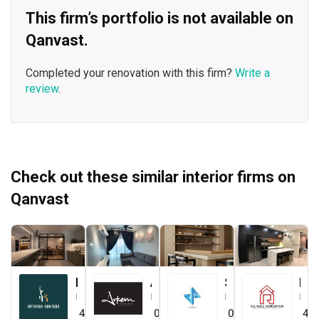
This firm’s portfolio is not available on
Qanvast.
Completed your renovation with this firm?
Write a
review
.
Check out these similar interior firms on
Qanvast
Interior Hunters
Arkern Interiors Sdn Bhd
Straits ID & Decor Sdn. Bhd.
Reliable One Stop Design & Renovation
Interior Designer
Interior Designer
Interior Designer
Interior Designer
4.8
(
21
)
0.0
(
0
)
0.0
(
0
)
4.8