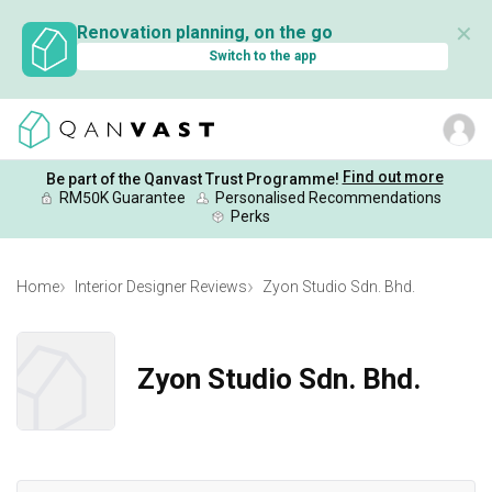
✕
Renovation planning, on the go
Switch to the app
Find out more
Be part of the Qanvast Trust Programme!
RM50K Guarantee
Personalised Recommendations
Perks
Home
Interior Designer Reviews
Zyon Studio Sdn. Bhd.
Zyon Studio Sdn. Bhd.