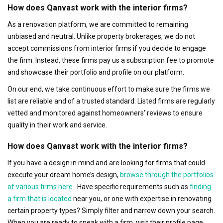
How does Qanvast work with the interior firms?
As a renovation platform, we are committed to remaining
unbiased and neutral. Unlike property brokerages, we do not
accept commissions from interior firms if you decide to engage
the firm. Instead, these firms pay us a subscription fee to promote
and showcase their portfolio and profile on our platform.
On our end, we take continuous effort to make sure the firms we
list are reliable and of a trusted standard. Listed firms are regularly
vetted and monitored against homeowners' reviews to ensure
quality in their work and service.
How does Qanvast work with the interior firms?
If you have a design in mind and are looking for firms that could
execute your dream home’s design,
browse through the portfolios
of various firms here
. Have specific requirements such as
finding
a firm that is located
near you, or one with expertise in renovating
certain property types? Simply filter and narrow down your search.
When you are ready to speak with a firm, visit their profile page