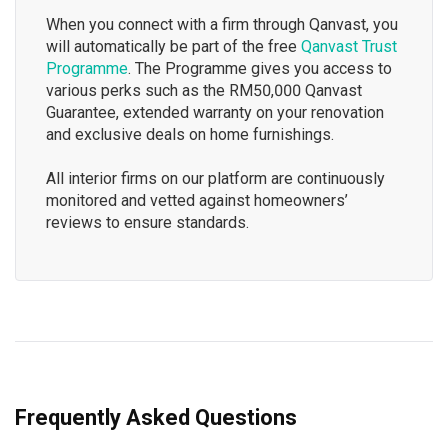
When you connect with a firm through Qanvast, you
will automatically be part of the free
Qanvast Trust
Programme
. The Programme gives you access to
various perks such as the RM50,000 Qanvast
Guarantee, extended warranty on your renovation
and exclusive deals on home furnishings.
All interior firms on our platform are continuously
monitored and vetted against homeowners’
reviews to ensure standards.
Frequently Asked Questions