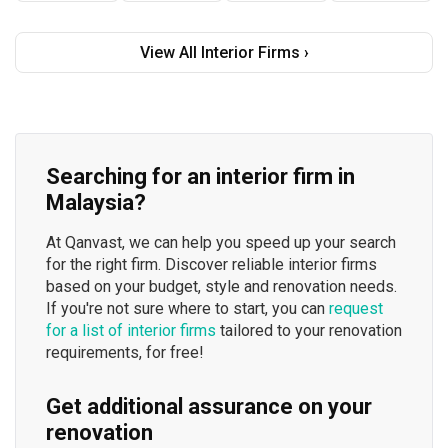
View All Interior Firms ›
Searching for an interior firm in
Malaysia?
At Qanvast, we can help you speed up your search
for the right firm. Discover reliable interior firms
based on your budget, style and renovation needs.
If you're not sure where to start, you can
request
for a list of interior firms
tailored to your renovation
requirements, for free!
Get additional assurance on your
renovation