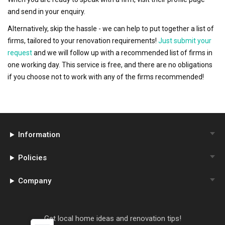
and send in your enquiry.
Alternatively, skip the hassle - we can help to put together a list of
firms, tailored to your renovation requirements!
Just submit your
request
and we will follow up with a recommended list of firms in
one working day. This service is free, and there are no obligations
if you choose not to work with any of the firms recommended!
Information
Policies
Company
Get local home ideas and renovation tips!