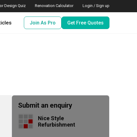
ior Design Quiz
Renovation Calculator
Login / Sign up
ticles
Join As Pro
Get Free Quotes
Submit an enquiry
Nice Style 
Refurbishment