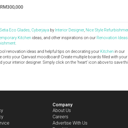
RM300,000
Setia Eco Glades, Cyberjaya
by
Interior Designer
,
Nice Style Refurbishme
emporary
Kitchen
ideas, and other inspirations on our
Renovation Ideas
rbishment
.
ool renovation ideas and helpful tips on decorating your
Kitchen
in our
ike onto your Qanvast moodboard! Create multiple boards filled with your
our interior designer. Simply click on the ‘heart’ icon above to save th
Company
cy
About Us
cy
Careers
rvice
Advertise With Us