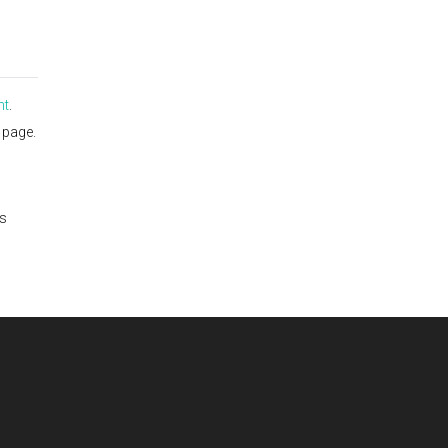
nt
.
page.
is