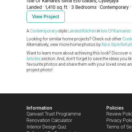
Isle Of Kamares Setia Eco Glades, Cyberjaya
Landed
·
1,410 sq. ft.
·
3 Bedrooms
·
Contemporary
·
View Project
A
Contemporary
-style
Landed
Kitchen
in
Isle Of Kamares 
Looking for similar home projects? Check out other
Cont
Alternatively, view more home photos by
Nice Style Refu
Want to learn more about achieving this look? Discover c
Articles
section. And, don’t forget to save the ideas you l
favourite photos and share them with your loved ones and y
project photo!
Information
Policies
Qanvast Trust Programme
Review Poli
Renovation Calculator
Privacy Poli
Interior Design Quiz
Terms of Se