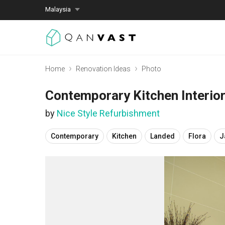
Malaysia
Home
Renovation Ideas
Photo
Contemporary Kitchen Interio
by
Nice Style Refurbishment
Contemporary
Kitchen
Landed
Flora
J