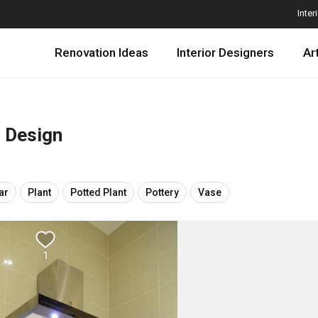
Inter
Renovation Ideas
Interior Designers
Ar
r Design
ar
Plant
Potted Plant
Pottery
Vase
1