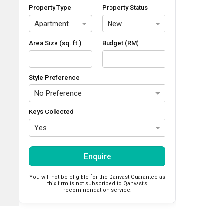
Property Type
Property Status
Apartment
New
Area Size (sq. ft.)
Budget (RM)
Style Preference
No Preference
Keys Collected
Yes
Enquire
You will not be eligible for the Qanvast Guarantee as
this firm is not subscribed to Qanvast’s
recommendation service.