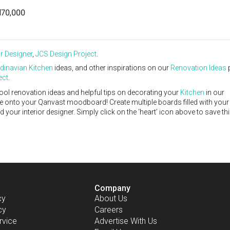
70,000
or Designer
,
JCS Design Project
.
dinavian
Kitchen
ideas, and other inspirations on our
Renovation Ideas
ect
.
ool renovation ideas and helpful tips on decorating your
Kitchen
in our
ike onto your Qanvast moodboard! Create multiple boards filled with your
our interior designer. Simply click on the ‘heart’ icon above to save th
Company
cy
About Us
cy
Careers
rvice
Advertise With Us