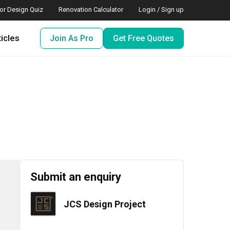
ior Design Quiz
Renovation Calculator
Login / Sign up
ticles
Join As Pro
Get Free Quotes
Submit an enquiry
JCS Design Project