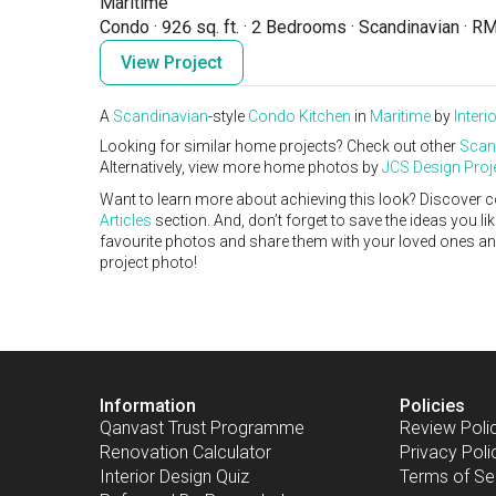
Maritime
Condo
·
926 sq. ft.
·
2 Bedrooms
·
Scandinavian
·
RM
View Project
A
Scandinavian
-style
Condo
Kitchen
in
Maritime
by
Interi
Looking for similar home projects? Check out other
Scan
Alternatively, view more home photos by
JCS Design Proj
Want to learn more about achieving this look? Discover c
Articles
section. And, don’t forget to save the ideas you l
favourite photos and share them with your loved ones and y
project photo!
Information
Policies
Qanvast Trust Programme
Review Poli
Renovation Calculator
Privacy Poli
Interior Design Quiz
Terms of Se