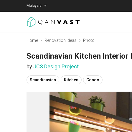
Malaysia
Home
Renovation Ideas
Photo
Scandinavian Kitchen Interior
by
JCS Design Project
Scandinavian
Kitchen
Condo