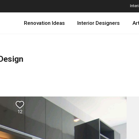
Inter
Renovation Ideas
Interior Designers
Ar
 Design
12