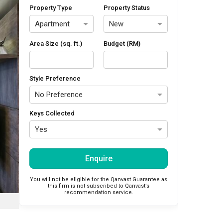
Property Type
Property Status
Apartment
New
Area Size (sq. ft.)
Budget (RM)
Style Preference
No Preference
Keys Collected
Yes
Enquire
You will not be eligible for the Qanvast Guarantee as
this firm is not subscribed to Qanvast’s
recommendation service.