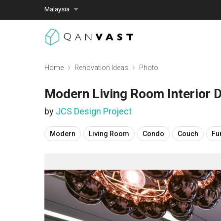
Malaysia
Home
Renovation Ideas
Photo
Modern Living Room Interior 
by
JCS Design Project
Modern
Living Room
Condo
Couch
Fu