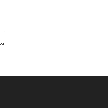
age.
 our
is