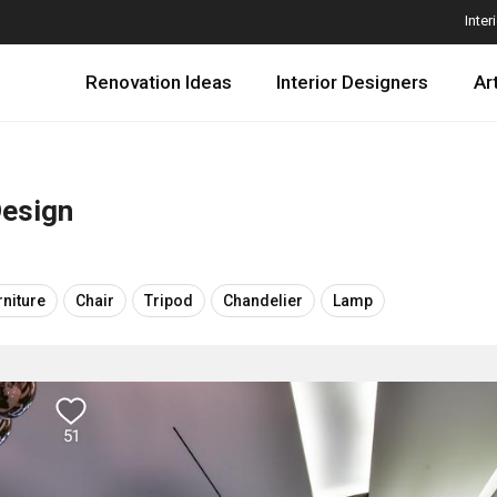
Inter
Renovation Ideas
Interior Designers
Ar
Design
rniture
Chair
Tripod
Chandelier
Lamp
51