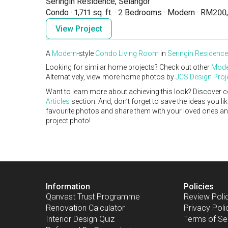
Seringin Residence, Selangor
Condo
·
1,711 sq. ft.
·
2 Bedrooms
·
Modern
·
RM200,
View Project
A
Modern
-style
Condo
Living Room
in
Seringin Residence
Looking for similar home projects? Check out other
Mode
Alternatively, view more home photos by
JCS Design Proj
Want to learn more about achieving this look? Discover c
Articles
section. And, don’t forget to save the ideas you l
favourite photos and share them with your loved ones and y
project photo!
Information
Policies
Qanvast Trust Programme
Review Poli
Renovation Calculator
Privacy Poli
Interior Design Quiz
Terms of Se