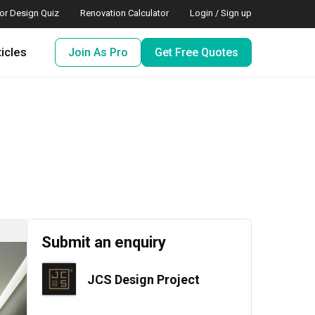
ior Design Quiz
Renovation Calculator
Login / Sign up
ticles
Join As Pro
Get Free Quotes
Submit an enquiry
JCS Design Project