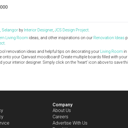
000
, Selangor
by
Interior Designer
,
JCS Design Project
.
rn
Living Room
ideas, and other inspirations on our
Renovation Ideas
p
ect
.
ool renovation ideas and helpful tips on decorating your
Living Room
in
ike onto your Qanvast moodboard! Create multiple boards filled with your
our interior designer. Simply click on the ‘heart’ icon above to save th
Company
cy
About Us
cy
Careers
rvice
Advertise With Us