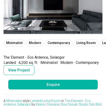
Minimalist
Modern
Contemporary
Living Room
L
The Element - Eco Ardence, Selangor
Landed
·
4,200 sq. ft.
·
Minimalist
·
Modern
·
Contemporary
View Project
Enquire
A
Minimalist
-style
Landed
Living Room
in
The Element - Eco
Ardence, Selangor
by
Interior Designer
,
Box Design Studio Sdn Bhd
.