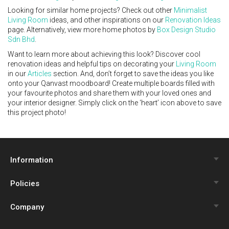
Looking for similar home projects? Check out other
Minimalist
Living Room
ideas, and other inspirations on our
Renovation Ideas
page. Alternatively, view more home photos by
Box Design Studio
Sdn Bhd
.
Want to learn more about achieving this look? Discover cool
renovation ideas and helpful tips on decorating your
Living Room
in our
Articles
section. And, don’t forget to save the ideas you like
onto your Qanvast moodboard! Create multiple boards filled with
your favourite photos and share them with your loved ones and
your interior designer. Simply click on the ‘heart’ icon above to save
this project photo!
Information
Policies
Qanvast Trust Programme
Company
Review Policy
Renovation Calculator