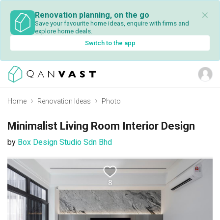
✕
Renovation planning, on the go
Save your favourite home ideas, enquire with firms and
explore home deals.
Switch to the app
Home
Renovation Ideas
Photo
Minimalist Living Room Interior Design
by
Box Design Studio Sdn Bhd
8