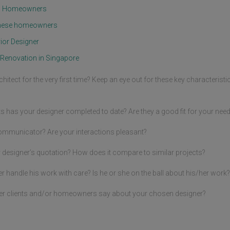
mentioned earlier. You were 
al 
om Homeowners
rather nonchalant & have taken 
 
our warnings too lightly. You said 
ction 
d these homeowners
that you will raise this matter 
use 
with the MCST notwithstanding 
ior Designer
kie 
that the warranty by the 
developer as well as the MCST 
Renovation in Singapore
contractors were all expired thus 
without their cost being covered!  
into 
rchitect for the very first time? Keep an eye out for these key characteris
With these provisos, we 
es 
therefore commenced 
o 
renovation. When, as expected, 
g to 
ts has your designer completed to date? Are they a good fit for your nee
the water seepage problem 
continued due to the 
compromised physical integrity 
ommunicator? Are your interactions pleasant?
of your unit walls, we took 
, 
efforts to do a complete 
 designer’s quotation? How does it compare to similar projects?
o be 
replacement of the first set 
 
installed earlier to address the 
handle his work with care? Is he or she on the ball about his/her work?
issue at hand but that again did 
not solve the water seepage 
ed 
er clients and/or homeowners say about your chosen designer?
problem entirely as the causes 
ally 
were more insidious and sinister 
am 
as we both knew. You will agree 
 
that we have tried our very best 