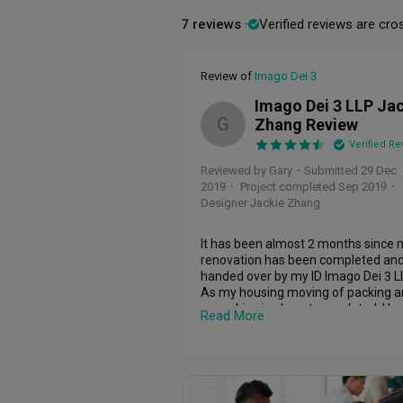
7 reviews
Verified reviews are cro
Review of
Imago Dei 3
Imago Dei 3 LLP Ja
G
Zhang Review
Verified Re
Reviewed by Gary
・
Submitted 29 Dec
2019
・ Project completed Sep 2019
・
Designer Jackie Zhang
It has been almost 2 months since 
renovation has been completed and
handed over by my ID Imago Dei 3 LL
As my housing moving of packing a
unpacking is almost completed, I ha
Read More
some time to provide a detail review
my ID.

The initial factors that affect my ID 
selection was honesty, integrity, 