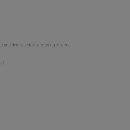
tics and details before choosing to work
ds?