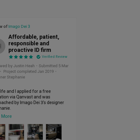
ew of
Imago Dei 3
Affordable, patient,
responsible and
H
proactive ID firm
Verified Review
wed by Justin Heah
・
Submitted 5 Mar
・ Project completed Jan 2019
・
ner Stephanie
fe and I applied for a free 
tion via Qanvast and was 
ached by Imago Dei 3’s designer 
anie. 

 More
t up 3 times before putting the 
payment and was impressed by 
ork Stephanie was willing to do 
r to our downpayment. She proposed 