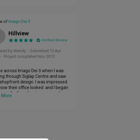
sonable proposal which we took. 

uided us on the handover of the 
 to the ID and brought us to shop 
ew of
Imago Dei 3
easonably priced quality products 
 we used to fit our house. She was 
Hillview
W
ent and prevented me from 
Verified Review
pending. 

ewed by Wendy
・
Submitted 13 Apr
nted to build a 50sqft loft in our 
・ Project completed Nov 2012
o which she had not much 
ience in building. She impressed us 
her attitude, able to accommodate 
e across Imago Dei 3 when I was 
ild ideas and turned it into a reality 
ng through Siglap Centre and saw 
ually. Impressive layout and nice 
 shopfront design. I was impressed 
n

how their office looked  and I began 
scuss further about my renovation 
 More
 good job in our toilet as well.

. I was impressed with the ID 
y's ability to quickly grasped what I 
ugh had to do touch ups and also 
n mind. He understands what I 
hat impressed with carpentry. Think 
d for my home and I do not have 
ork with better contractors on that 
in more. As this was not my first 
I felt the quality of products that 
 Dei 3 gave was better than the 
ered within schedule and always 
ous IDs that I had engaged. I even 