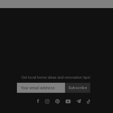
Get local home ideas and renovation tips!
Subscribe