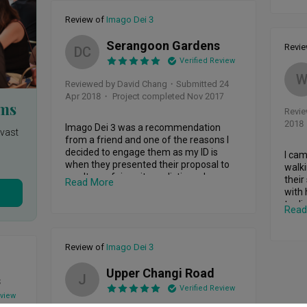
 
several times. The 2sets of windows are 
a rea
met 
replaced once before and I believe they 
Review of
Imago Dei 3
have not been searching for the root of 
She g
eir 
the cause? I'm stressed out whenever 
house
Serangoon Gardens
Revi
DC
ing 
the rain comes, I have to get several 
for r
Verified Review
cloths  to clean up the mess, shift my 
which
furniture etc including in the wee hours 
pati
Reviewed by David Chang
・
Submitted 24
when everyone is sleeping but I got 
overs
Apr 2018
・ Project completed Nov 2017
complained by my downstair neighbour 
rms
Revi
for disturbing their sleep, sadly all do not 
We wa
2018
ast 
know what I am going through. I'm self 
Imago Dei 3 was a recommendation 
cond
nvast
employed, no FDW, my wife have to take 
from a friend and one of the reasons I 
exper
care of my kids spontaneously, and I 
decided to engage them as my ID is 
with 
I cam
at 
have to open the door for the repair 
when they presented their proposal to 
our w
walki
 in 
works which takes a few hours each 
me. It was fair, quite realistic and 
event
their
Read More
king 
time and a few times they have 
achievable. During the renovation 
desig
with 
 my 
forgotten to come or came too late for 
process, my ID Lesley Koh was open to 
to di
Read
my 
the repair works and I went late for my 
communication. Any issues was rectified 
Did a
plans
es 
part-time night classes. And my most 
promptly. Design wise, I was impressed 
Lesle
posit 
important concern is the safety issues 
with the final results. Lesley provided 
Altho
had i
Review of
Imago Dei 3
. I 
as my family members are also moving 
feedback and recommendations to 
not t
wante
the 
around, my kids could have slip and fall. 
which further improved the outlook of 
can w
expla
Upper Changi Road
D I 
After all the 7times rectification works, I 
the design. He managed to match the 
part.

J
home 
s
have to vacuum and mop the floor as I 
colour scheme with what I want and 
Verified Review
Imago
eview
urt 
have a toddler and a baby who loves to 
goes nicely altogether. More importantly, 
Deliv
previ