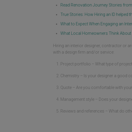
drawing which is later changed sever
Read Renovation Journey Stories fr
times during our renovation journey.
Color combination and material sele
True Stories: How Hiring an ID helpe
are ultimately challenging task beca
What to Expect When Engaging an Inter
everyone has their unique taste. Jac
is very patient to accommodate our 
What Local Homeowners Think About 
discussion without even a single 
complain from him. Some of these 
discussion lasted more than 3 hours 
Hiring an interior designer, contractor or a
the late hours. There are several tim
with a design firm and/or service:
where Whatsapp discussion goes int
the wee hours. Jackie was respondin
Project portfolio – What type of projec
every messages. My wife and I are 
looking through catalog of material, 
Chemistry – Is your designer a good c
paint colors, design magazines and 
websites. There are so many choices
Quote – Are you comfortable with your
selection and decisions that needs t
made. Jackie helped to moderate all
those design decisions.

Management style – Does your designer 
Finally came the day where we hand
Reviews and references – What do oth
him the key and the renovation offici
kicks off. This is the period where I 
expecting all the problems will come.
Like in a projects, some hiccups are 