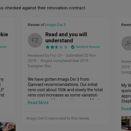
ss-checked against their renovation contract.
Review of
Imago Dei 3
Revi
ckie
Read and you will
FZ
understand
J
view
Verified Review
Reviewed by Foo ZY
・
Submitted 22 Nov
2019
・ Project completed Mar 2019
・
Revie
Designer Cleo
2019
Desig
my 
We have gotten Imago Dei 3 from 
 
Qanvast recommendations. Our initial 
My Wi
P.

reno cost about 150k and slowly the total 
quota
nd 
reno cost increases as some variation 
appro
ve 
orders are adding in as it goes on. Most 
Steph
Read More
 of 
problems are promptly rectify except our 
Read
2 sets of window frames are leaking non 
We me
stop and rectify for 7times also couldn't 
down
Imago Dei 3 responded to this review
solve the issue since 26th April 2019 till 
the w
date, my house have been ponding for 
prio