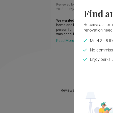
him a little asking all these critical 
Reviewed by Mdm Chow
・
Submitted 1
questions. At one point, he tried to 
2018
・ Project completed Nov 2004
Find a
convince me by pulled out his blue IC
from his wallet and promised that he 
not runaway. I was a bit shock yet at
We wanted to rebuilt our semi deta
same time it gave me some assuran
Receive a shortlis
home and knew that Lesley was the 
He seems really sincere.  

person for the project. Our first mee
renovation need
was good, Lesley was reliable and he
We discussed in detail about all my 
understood what we wanted for the
Read More
Meet 3 - 5 I
requirement and he seems to be abl
design. Although we had a simple 
articulate and take notes of all my 
design, Lesley managed to create cl
No commissi
requirement. The sharing of my 
clutter free, elegant yet timeless sp
requirement took more than 2 hours.
for us. As a designer, he went the ex
Enjoy perks 
the end of the 2 hours, he says that 
mile to meet my two boys, taking tim
will come back with his quotation in 
understand what they want for thei
weeks time. I was looking for integrit
rooms and incorporate according to 
here. If he misses the deadline that 
interests, colour etc. Even now, our
set himself, then let's forget about t
Ho
still looks new after so many years 
deal. While preparing for the quotati
we are a return homeowner who ha
he was asking questions. He proactiv
engaged their services again for our
Reviews help build trust and tr
created the WhatsApp chat group a
spare room!
participated very very actively. He w
throwing ideas, information and sha
everything in the chat group. He is hi
responsive in the chat group. Within 