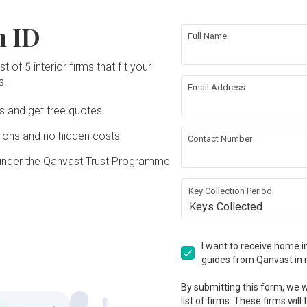
put things inside their mouth. Everytime 
Reviewed by Jacqueline
・
Submitted 13 Apr
he gave me an estimation amount for 
avail
reco
3 Apr
the same issue arises, I have to throw 
2018
・ Project completed Oct 2012
the materials but after the final bill he 
probl
siste
n ID
 
away my assignments, my previous 
took us the additional unnecessary 
servi
Full Name
will 
work are not done or delayed, get 
charges. I found that Lesley did a great 
Good
sales
Imago Dei 3 was a recommendation by a 
 the 
reprimanded by several of my clients as 
job in handling the coordination of the 
for d
ched 
conti
friend and I decided to arrange a 
ce. 
the windows problems are not solved 
t of 5 interior firms that fit your
project and it was completed within the 
excel
right 
even 
meeting to know more about what they 
and some of my clients get real pissed 
timeline!
ting 
s.
comp
can offer. Our first impression was good, 
Email Address
off. My concern if the 2 sets windows 
 
I felt that they were convincing, I was 
are replaced once already , and they still 
Read More
 
Ds and get free quotes
comfortable talking with the ID and thus 
e to 
did not do a proper job, how could I trust 
engaged their services. The ID gave 
them for future rectification repair 
ean, 
great design ideas and has the technical 
ons and no hidden costs
works? I hope to get some assurance of 
Contact Number
ace 
knowledge after looking through his 
 At 
100% no leakage on the 2sets of 
tra 
plans. As my home is only a 3 room, I 
under the Qanvast Trust Programme
he 
windows as ample time has been given 
e to 
wanted an extra room and the ID 
2 
to rectify. I have raised up some 
r own 
managed to achieve that! He was quick 
y 
clarification beside the 2sets of windows 
their 
Key Collection Period
to attend to any minor problems and 
he 
but they have yet to reply me too.
 home 
Keys Collected
rectify it quickly. I was happy with the 
he 
w we ensure our reviews stay credi
and 
aesthetics of their design (e.g one of the 
on, 
s 
room has a bunker bed and the ID 
ely 
 
Response from Imago
ansparency within our community. To ensure reviews are real and unbi
managed to have the study table below 
I want to receive home in
nd 
Dei 3
is which create more space. My daughter 
guides from Qanvast in 
as 
loved her room and I impressed that 
ring 
given the short timeframe he was able 
Dear Mr. Foo, may we 
ghly 
By submitting this form, we wi
to handle the project smoothly and got it 
recapitulate & hopefully this will 
the 
list of firms. These firms will