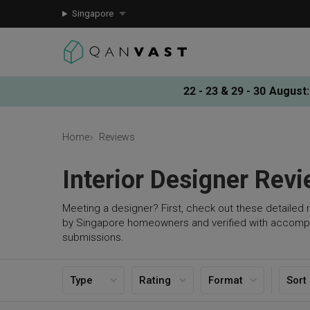
Singapore
22 - 23 & 29 - 30 August
:
Home
Reviews
Interior Designer Rev
Meeting a designer? First, check out these detailed 
by Singapore homeowners and verified with accomp
submissions.
Type
Rating
Format
Sort