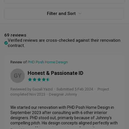
Filter and Sort
69 reviews
Verified reviews are cross-checked against their renovation
contract.
Review of
PHD Posh Home Design
Honest & Passionate ID
GY
Reviewed by Gazali Yazid
・
Submitted 5 Feb 2024
・ Project
completed Nov 2023
・Designer Johnny
We started our renovation with PHD Posh Home Design in 
September 2023 after consulting with 6 other interior 
designers. PHD stood out, primarily because of Johnny's 
compelling pitch. His design concepts aligned perfectly with 
our vision, and his genuine passion and sincerity were 