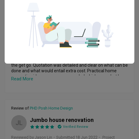
he is not the only one to build our dream home, it’s WE doing 
Review of
PHD Posh Home Design
it together. He never revoked our ideas as he mentioned we 
should let all ideas (good or bad) flow during discussion. His 
Great Job
RA
eventual proposal incorporated what we need and want, 
but also proposed alternate suggestions if he thought was 
not feasible or he had a better ideas which he wanted to 
Reviewed by Rebecca Ang
・
Submitted 20 Jun 2022
・ Project
share. 

completed Mar 2022
・Designer Johnny & Edmund
After the renovation started, we basically hand off and let 
him manage the whole process. In between there may be 
Signed up with PHD Posh Home Design after meeting 
some hiccups. However, he had been quick to rectify those 
Johnny and Edmund. Able to communicate with them from 
issues. Any decisions needed to be made, he will also 
the get go. Quotation was detailed and clear on what can be 
consulted us first before proceeding. We felt very 
done and what would entail extra cost. Practical home 
respectful as he never made any major decisions without 
renovation ideas were recommended which was what I 
Read More
our knowledge. Overall, the whole renovation process had 
needed. Edmund is very patient and responsible. He 
been smooth, and our dream home has been handed over 
responded to all my questions and demands promptly. 
to us earlier than the expected date, so that we can walk 
Edmund also made sure to communicate to me on changes 
through and did the necessary rectifications before we 
and gave me timely updates throughout the whole 
officially moved in. 

renovation process. Johnny has been very helpful and 
Review of
PHD Posh Home Design
We couldn’t be happier, and we will want to say a big thank 
assisted in fixing and touching up minor details above and 
you to both PHD Posh Home Design Pte Ltd and Edmund, 
beyond his duties. The whole renovation process was well 
Jumbo house renovation
and give them a big like!
managed and completed on time.

JL
Would highly recommend. Great job, thank you.
Verified Review
Reviewed by Jason Lin
・
Submitted 18 Jun 2022
・ Project