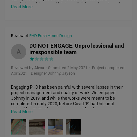
restrictions, Johnny and his team did his very best to make 
Read More
necessary arrangements to rush through the work and 
accommodate to all of our requests. We also appreciate his 
professionalism and sincerity in proposing practical 
solutions and advice to meet our needs and requests. He 
has also been very patient in listening to our ideas and 
Review of
PHD Posh Home Design
communicated promptly with us. The workmanship 
provided by the team is excellent and it was truly wonderful 
DO NOT ENGAGE. Unprofessional and
working with Johnny and the PHD team. We really 
A
irresponsible team
appreciate all of his effort, thank you Johnny and team!
Reviewed by Alexa
・
Submitted 2 May 2021
・ Project completed
Apr 2021
・Designer Johnny, Jayson
Engaging PHD has been painful with several lapses in their 
project management and quality of work. We engaged 
Johnny in 2019, and while the works were meant to be 
completed in early 2020, before Covid-19 had hit, until 
today, May 2021, it is still in progress. It has been a very 
Read More
painful 1.5 years of working on this, and we are posting this 
review because they have stopped responding after 
promising to rectify the issues that arose.

The nightmare started once the works started - Johnny 