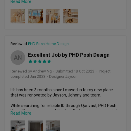
Read More
evident in his demeanor and work. Despite facing 
challenges during the renovation, Johnny and his team 
persevered, maintaining high standards and demonstrating 
a strong sense of responsibility. Special mention goes to 
Ian, the intern, who contributed significantly. Post-
renovation, Johnny remained accessible for rectifications 
and advice, making our experience with PHD Posh Home 
Design a pleasure. We wholeheartedly recommend them 
Review of
PHD Posh Home Design
for their honesty, responsibility, and passion. Kudos to 
Johnny, Ian, and the entire team of contractors.
Excellent Job by PHD Posh Design
AN
Reviewed by Andrew Ng
・
Submitted 18 Oct 2023
・ Project
completed Jun 2023
・Designer Jayson
It’s has been 3 months since I moved in to my new place 
that was renovated by Jayson, Johnny and team.

While searching for reliable ID through Qanvast, PHD Posh 
Home Design was one of the firm that was recommended 
Read More
to us. Jayson did a fantastic job for designing our house, 
accommodating to our requests, provided his professional 
recommendations and most importantly, the whole cost fall 