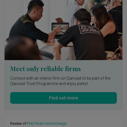
demonstrated excellent communication and collaboration 
skills. They kept me updated on the progress, consulted me 
on important decisions, and ensured that I was involved in 
every step of the way. Their friendly and approachable 
demeanor made it easy for me to express my thoughts and 
concerns, and they always addressed them with utmost 
care and professionalism.

Within a very short timeframe given, the transformation of 
my space is truly remarkable, thanks to Johnny's 
exceptional talent and expertise.
Meet only reliable firms
Connect with an interior firm on Qanvast to be part of the
Qanvast Trust Programme and enjoy perks!
Find out more
Review of
PHD Posh Home Design