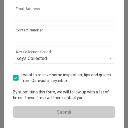
corner of the full height ceiling and PHD acceded to my 
request without giving me any issue.

Email Address
Also, PHD gone extra miles to assist with the wall painting 
Review of
PHD Posh Home Design
when there is a hiccup in the colour quote. Overall, I am very 
grateful that PHD has a very helpful and co-operative team 
Great Renovation Experience with a
Contact Number
to work with client and most importantly their after service 
AP
Responsible ID Firm
is fantastic (to ensure that everything works well).

Verified Review
I highly recommend PHD Posh Home Design to whoever 
Reviewed by Alice Phang
・
Submitted 6 Jun 2022
・ Project
Key Collection Period
looking for a responsible and quality assured contractor for 
completed Apr 2022
・Designer Edmund
Keys Collected
renovation.
A very big thank you to both PHD Posh Home Design Pte Ltd 
and our designer Edmund for helping us to build our dream 
I want to receive home inspiration, tips and guides
home! Nothing beat going back HOME after a hard working 
from Qanvast in my inbox.
day, to our own personal spacious and cozy space….

Read More
By submitting this form, we will follow up with a list of
Being the first time home owners, my hubby and myself 
firms. These firms will then contact you.
were quite overwhelmed by the whole renovation process. 
We had our own ideas but we did not know how they should 
be executed. Edmund has been very patient and attentive 
Submit
to listen and understand to our needs and wants for a start 
before proposing his ideas. We have been involved 
throughout the whole journey during our discussion. He said 