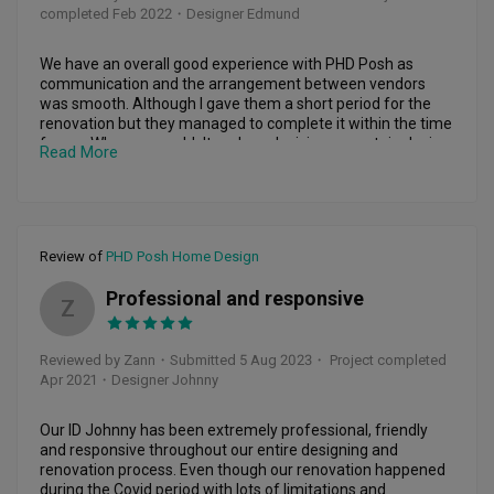
completed Feb 2022
・Designer Edmund
We have an overall good experience with PHD Posh as 
communication and the arrangement between vendors 
was smooth. Although I gave them a short period for the 
renovation but they managed to complete it within the time 
frame. When we couldn't make a decision on certain design, 
Read More
they provide their view and share certain design for us to 
review. After the renovation,  they still keep in touch with us 
providing assistance whenever we need. Thanks PHD.
Review of
PHD Posh Home Design
Professional and responsive
Z
Reviewed by Zann
・
Submitted 5 Aug 2023
・ Project completed
Apr 2021
・Designer Johnny
Our ID Johnny has been extremely professional, friendly 
and responsive throughout our entire designing and 
renovation process. Even though our renovation happened 
during the Covid period with lots of limitations and 