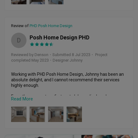
within our budget.

Prior to the renovation works, Johnny was our main POC 
between us and the contractors to arrange for all the works 
to be done. He was meticulous in ensuring the contractors 
Review of
PHD Posh Home Design
delivered the final layout, up to the finest details. He was 
also able to provide his expertise and knowledge on various 
Posh Home Design PHD
D
aspects of renovation tasks and accommodating to our 
requests. The whole renovation was delivered within 2 
months as promised. Till date, he was very responsive to us 
Reviewed by Denson
・
Submitted 8 Jul 2023
・ Project
on post renovation issue.

completed May 2023
・Designer Johnny
Kudos to Jayson, Johnny and his team for their excellent 
works done. Never regret our choice to engage them. Highly 
Working with PHD Posh Home Design, Johnny has been an 
recommended and they are definitely our first choice to 
absolute delight, and I cannot recommend their services 
recommend to our family and friends for renovation works.
highly enough.

From the moment we first met, Johnny displayed an 
Read More
exceptional level of professionalism, expertise, and passion 
for their craft. They listened attentively to my ideas and 
requirements, taking the time to truly understand my vision 
for the space. Their ability to translate my ideas into a 
stunning reality exceeded all my expectations.

Throughout the entire design process, Johnny 