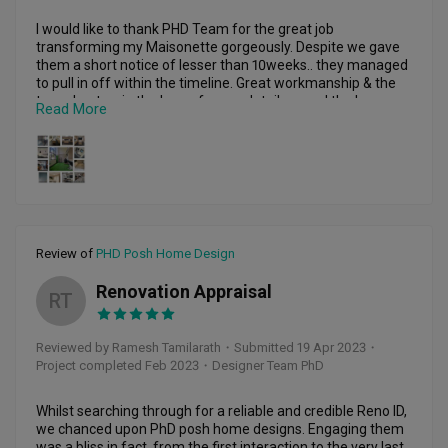
I would like to thank PHD Team for the great job 
transforming my Maisonette gorgeously. Despite we gave 
them a short notice of lesser than 10weeks.. they managed 
to pull in off within the timeline. Great workmanship & the 
team kept us in the loop of every detail around the house. 
Read More
Our main objective was maximum natural light ard the 
house & create more space & storage in the kitchen area. 
We had to revamp the entire look of the Maisonette. PHD 
team definitely did what we wanted & even more than 
expected. They were so great in options & details. Open 
kitchen concept , island table , bar counter top near 
courtyard , cupboard storage space & even the hinges of 
the kitchen cupboard were branded that we were notified 
Review of
PHD Posh Home Design
of. Thank you PHD TEAM for the top notch work. Definitely 
we would recommend to family & Friends.
Renovation Appraisal
RT
Reviewed by Ramesh Tamilarath
・
Submitted 19 Apr 2023
・
Project completed Feb 2023
・Designer Team PhD
Whilst searching through for a reliable and credible Reno ID, 
we chanced upon PhD posh home designs. Engaging them 
was a bliss in fact, from the first interaction to the very last 