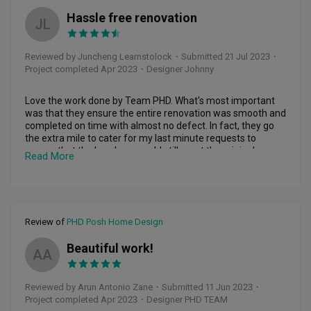
Hassle free renovation
JL
Reviewed by Juncheng Learnstolock
・
Submitted 21 Jul 2023
・
Project completed Apr 2023
・Designer Johnny
Love the work done by Team PHD. What's most important 
was that they ensure the entire renovation was smooth and 
completed on time with almost no defect. In fact, they go 
the extra mile to cater for my last minute requests to 
ensure that the handover could still meet the original 
Read More
planned date.

Highly recommend to choose PHD Posh if you want a 
hassle free renovation service! :)
Review of
PHD Posh Home Design
Beautiful work!
AA
Reviewed by Arun Antonio Zane
・
Submitted 11 Jun 2023
・
Project completed Apr 2023
・Designer PHD TEAM