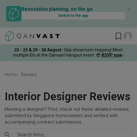
✕
Renovation planning, on the go
Switch to the app
22 - 23 & 29 - 30 August
:
Skip showroom-hopping! Meet
multiple IDs at the Qanvast Hangout event.
😎
RSVP now
›
Home
Reviews
Interior Designer Reviews
Meeting a designer? First, check out these detailed reviews,
submitted by Singapore homeowners and verified with
accompanying contract submissions.