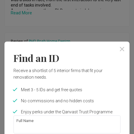
end of tasks involved.

Amongst many others, PhD seem to indulge us in an array 
Read More
of ideas for our condo unit and that too within our budget. 
From the presentation to the work done, team PhD have 
been very coherent and timely with their schedule. And 
further request for rectification of certain ideas were not 
turned down but was rather completed brilliantly within the 
Review of
PHD Posh Home Design
stipulated timeframe. Considering to work around a small 
space in the current age of homes, PhD was excellent in 
Fantastic carpentry work
creating a beautiful haven  for us. Kudos ! Will strongly 
Find an ID
BW
recommend
Reviewed by Bebe Woon
・
Submitted 9 Jul 2022
・ Project
Receive a shortlist of 5 interior firms that fit your
completed Jun 2022
・Designer Johnny
renovation needs.
This is the second time I have engaged PHD Posh Home 
Meet 3 - 5 IDs and get free quotes
Design for my house’s renovation.

No commissions and no hidden costs
This time was a smaller project but PHD maintains the 
same high level of standard. The assistant Johnny came 
Read More
Enjoy perks under the Qanvast Trust Programme
down to do the measurement and discussion without much 
delays. The carpentry was done in less than 2 weeks time in 
Full Name
order to cater to my schedule before my girl turns 1 year 
old. I have a last minute request of installing a CCTV at the 