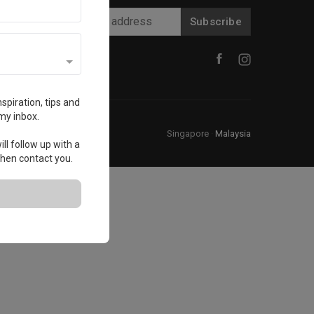
Subscribe
spiration, tips and
my inbox.
Singapore
·
Malaysia
ll follow up with a
 then contact you.