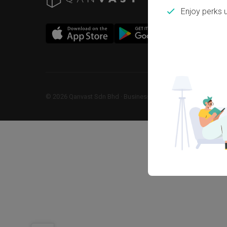
Enjoy perks 
©
2026
Qanvast Sdn Bhd
 · 
Business Registration No: 1183866