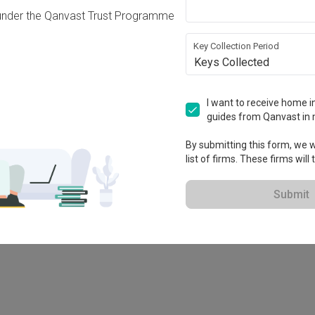
under the Qanvast Trust Programme
Key Collection Period
Keys Collected
I want to receive home in
guides from Qanvast in 
-X
By submitting this form, we wi
list of firms. These firms will
Submit