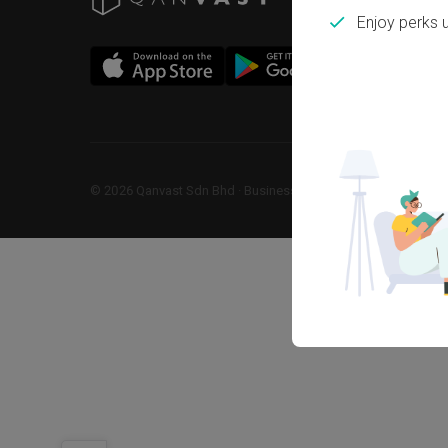
Enjoy perks 
©
2026
Qanvast Sdn Bhd
 · 
Business Registration No: 1183866