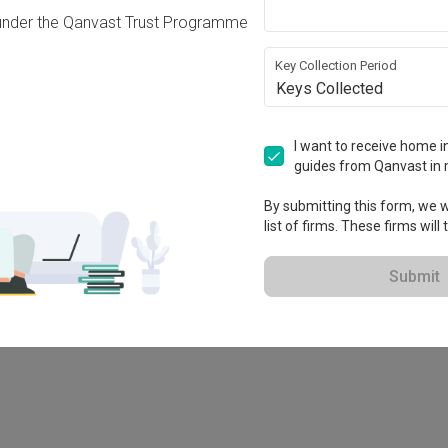
under the Qanvast Trust Programme
Key Collection Period
Keys Collected
I want to receive home in
guides from Qanvast in 
-X
By submitting this form, we wi
list of firms. These firms will
Submit