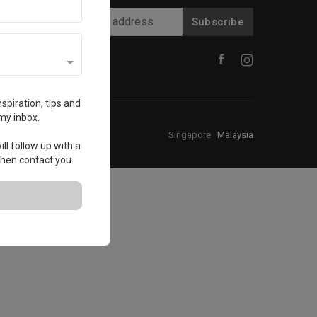
Subscribe
spiration, tips and
my inbox.
Singapore
·
Malaysia
ll follow up with a
 then contact you.