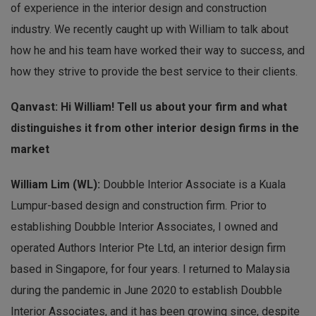
of experience in the interior design and construction
industry. We recently caught up with William to talk about
how he and his team have worked their way to success, and
how they strive to provide the best service to their clients.
Qanvast: Hi William! Tell us about your firm and what
distinguishes it from other interior design firms in the
market
William Lim (WL):
Doubble Interior Associate is a Kuala
Lumpur-based design and construction firm. Prior to
establishing Doubble Interior Associates, I owned and
operated Authors Interior Pte Ltd, an interior design firm
based in Singapore, for four years. I returned to Malaysia
during the pandemic in June 2020 to establish Doubble
Interior Associates, and it has been growing since, despite