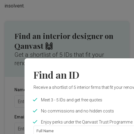
insolvent.
Find an interior designer on
Qanvast 🙌
Get a shortlist of 5 IDs that fit your
renovation needs.
Find an ID
Receive a shortlist of 5 interior firms that fit your ren
Name
Meet 3 - 5 IDs and get free quotes
No commissions and no hidden costs
Email address
Enjoy perks under the Qanvast Trust Programme
Full Name