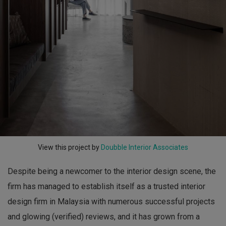
View this project by
Doubble Interior Associates
Despite being a newcomer to the interior design scene, the
firm has managed to establish itself as a trusted interior
design firm in Malaysia with numerous successful projects
and glowing (verified) reviews, and it has grown from a