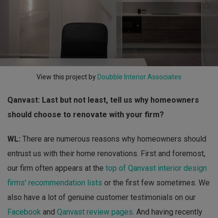
View this project by
Doubble Interior Associates
Qanvast: Last but not least, tell us why homeowners
should choose to renovate with your firm?
WL:
There are numerous reasons why homeowners should
entrust us with their home renovations. First and foremost,
our firm often appears at the
top of Qanvast interior design
firms' recommendation lists
or the first few sometimes. We
also have a lot of genuine customer testimonials on our
Facebook
and
Qanvast review pages
. And having recently