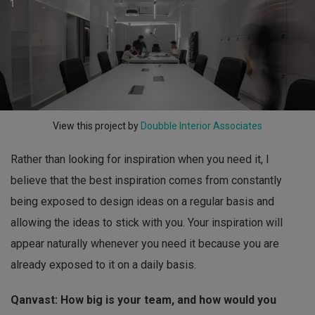
1
View this project by
Doubble Interior Associates
Rather than looking for inspiration when you need it, I
believe that the best inspiration comes from constantly
being exposed to design ideas on a regular basis and
allowing the ideas to stick with you. Your inspiration will
appear naturally whenever you need it because you are
already exposed to it on a daily basis.
Qanvast: How big is your team, and how would you