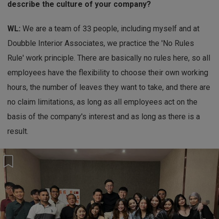
describe the culture of your company?
WL:
We are a team of 33 people, including myself and at
Doubble Interior Associates, we practice the 'No Rules
Rule' work principle. There are basically no rules here, so all
employees have the flexibility to choose their own working
hours, the number of leaves they want to take, and there are
no claim limitations, as long as all employees act on the
basis of the company's interest and as long as there is a
result.