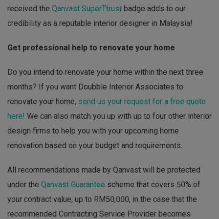
received the
Qanvast SuperTtrust
badge adds to our
credibility as a reputable interior designer in Malaysia!
Get professional help to renovate your home
Do you intend to renovate your home within the next three
months? If you want Doubble Interior Associates to
renovate your home,
send us your request for a free quote
here!
We can also match you up with up to four other interior
design firms to help you with your upcoming home
renovation based on your budget and requirements.
All recommendations made by Qanvast will be protected
under the
Qanvast Guarantee
scheme that covers 50% of
your contract value, up to RM50,000, in the case that the
recommended Contracting Service Provider becomes