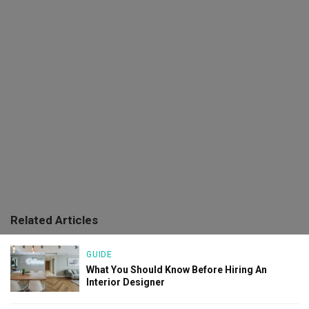
Related Articles
GUIDE
What You Should Know Before Hiring An
Interior Designer