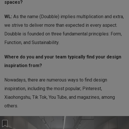
spaces?
WL:
As the name (Doubble) implies multiplication and extra,
we strive to deliver more than expected in every aspect.
Doubble is founded on three fundamental principles: Form,
Function, and Sustainability.
Where do you and your team typically find your design
inspiration from?
Nowadays, there are numerous ways to find design
inspiration, including the most popular; Pinterest,
Xiaohongshu, Tik Tok, You Tube, and magazines, among
others.