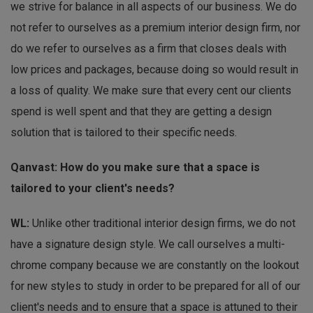
we strive for balance in all aspects of our business. We do
not refer to ourselves as a premium interior design firm, nor
do we refer to ourselves as a firm that closes deals with
low prices and packages, because doing so would result in
a loss of quality. We make sure that every cent our clients
spend is well spent and that they are getting a design
solution that is tailored to their specific needs.
Qanvast: How do you make sure that a space is
tailored to your client's needs?
WL:
Unlike other traditional interior design firms, we do not
have a signature design style. We call ourselves a multi-
chrome company because we are constantly on the lookout
for new styles to study in order to be prepared for all of our
client's needs and to ensure that a space is attuned to their