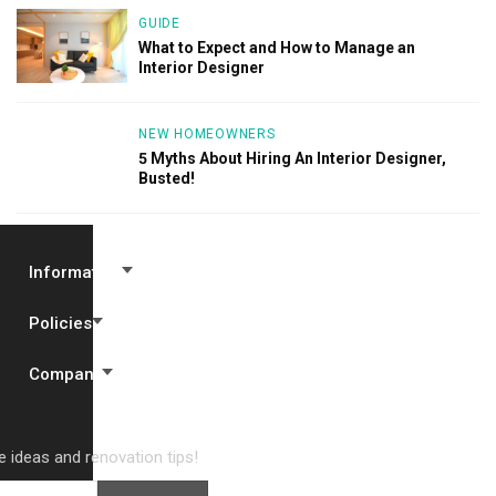
GUIDE
What to Expect and How to Manage an
Interior Designer
NEW HOMEOWNERS
5 Myths About Hiring An Interior Designer,
Busted!
Information
Policies
Company
 ideas and renovation tips!