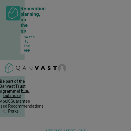
✕
Renovation
planning,
on
the
go
Switch
to
the
app
Be part of the
Qanvast Trust
Find
rogramme!
out more
M50K Guarantee
lised Recommendations
Perks