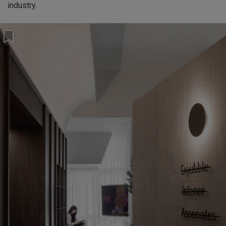
industry.