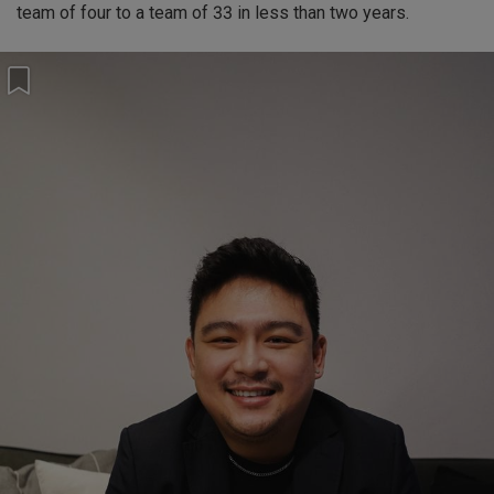
team of four to a team of 33 in less than two years.