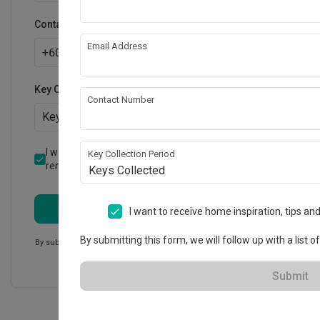
Contact number
Email Address
+
60
Key Collection Period
Contact Number
Keys Collected
I want to receive emails on home inspiration and
Key Collection Period
renovation tips from Qanvast.
Keys Collected
Submit
I want to receive home inspiration, tips a
By submitting this form, we will follow up with a list o
By submitting this form, we will follow up with a list of firms. These
firms will then contact you.
Submit