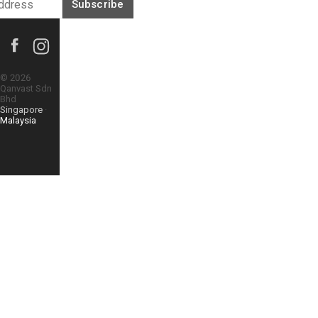
Subscribe
©
2026
Qanvast Sdn
Bhd
Singapore
·
Malaysia