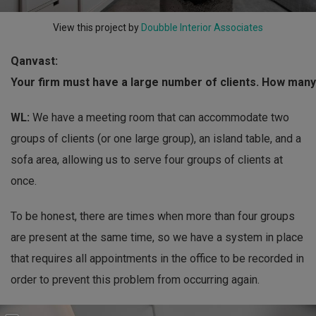
View this project by
Doubble Interior Associates
Qanvast:
Your firm must have a large number of clients. How many
WL:
We have a meeting room that can accommodate two
groups of clients (or one large group), an island table, and a
sofa area, allowing us to serve four groups of clients at
once.
To be honest, there are times when more than four groups
are present at the same time, so we have a system in place
that requires all appointments in the office to be recorded in
order to prevent this problem from occurring again.