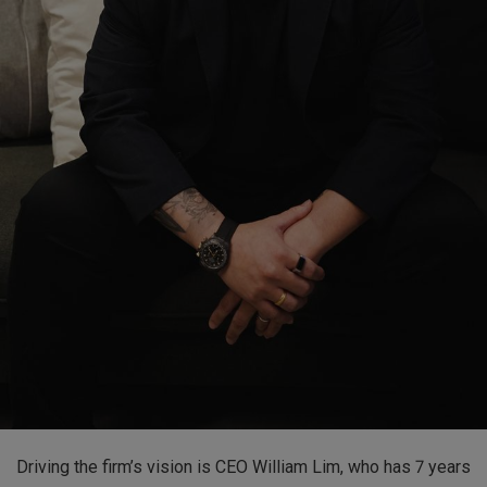
Driving the firm’s vision is CEO William Lim, who has 7 years