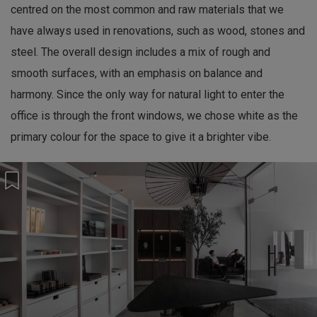
centred on the most common and raw materials that we
have always used in renovations, such as wood, stones and
steel. The overall design includes a mix of rough and
smooth surfaces, with an emphasis on balance and
harmony. Since the only way for natural light to enter the
office is through the front windows, we chose white as the
primary colour for the space to give it a brighter vibe.