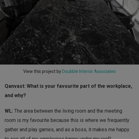
View this project by
Doubble Interior Associates
Qanvast: What is your favourite part of the workplace,
and why?
WL:
The area between the living room and the meeting
room is my favourite because this is where we frequently
gather and play games, and as a boss, it makes me happy
to see all of my employees happy under my roof!