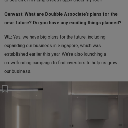
Qanvast: What are Doubble Associate’s plans for the
near future? Do you have any exciting things planned?
WL:
Yes, we have big plans for the future, including
expanding our business in Singapore, which was
established earlier this year. We're also launching a
crowdfunding campaign to find investors to help us grow
our business.