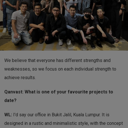
We believe that everyone has different strengths and
weaknesses, so we focus on each individual strength to
achieve results.
Qanvast: What is one of your favourite projects to
date?
WL:
I'd say our office in Bukit Jalil, Kuala Lumpur. It is
designed in a rustic and minimalistic style, with the concept