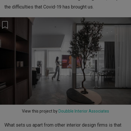
the difficulties that Covid-19 has brought us.
View this project by
Doubble Interior Associates
What sets us apart from other interior design firms is that