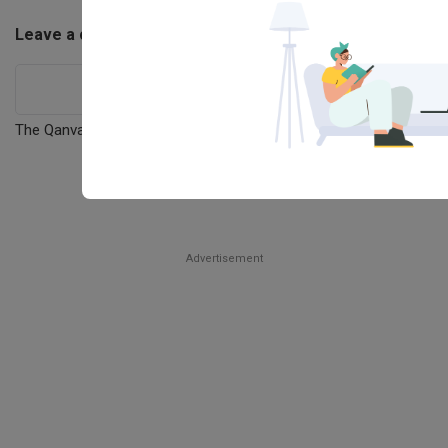
29
ONLINE
Advertisement