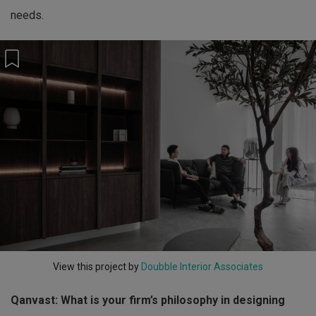
needs.
View this project by
Doubble Interior Associates
Qanvast: What is your firm’s philosophy in designing