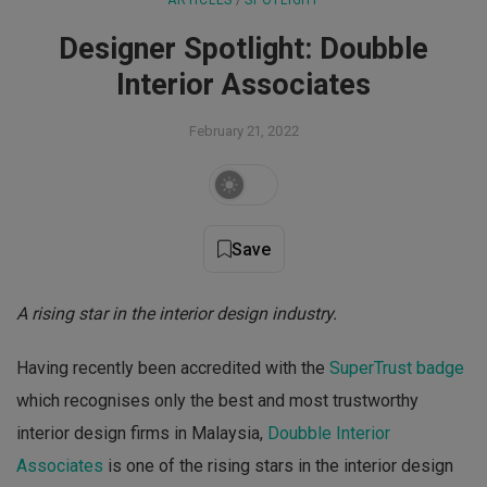
ARTICLES
 / 
SPOTLIGHT
Designer Spotlight: Doubble
Interior Associates
February 21, 2022
Save
A rising star in the interior design industry.
Having recently been accredited with the
SuperTrust badge
which recognises only the best and most trustworthy
interior design firms in Malaysia,
Doubble Interior
Associates
is one of the rising stars in the interior design