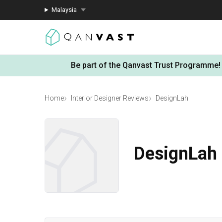
Malaysia
Be part of the Qanvast Trust Programme!
Home
Interior Designer Reviews
DesignLah
DesignLah