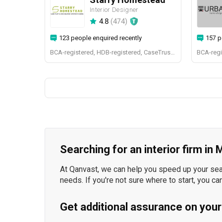
Interior Designer
4.8
(
474
)
123 people enquired recently
157 p
BCA-registered, HDB-registered, CaseTrust, BCA Licensed General Builder, bizSAFE 3, Singapore Prestige Brand Award 2018, Spirit of Enterprise Award 2024
Searching for an interior firm in
At Qanvast, we can help you speed up your searc
needs. If you're not sure where to start, you ca
Get additional assurance on your