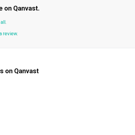
ble on Qanvast.
all
.
a review
.
ms on Qanvast