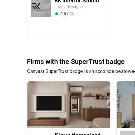
RK Interior Studio
Interior Designer
4.5
(
23
)
Firms with the SuperTrust badge
Qanvast SuperTrust badge is an accolade bestowed u
Starry Homestead