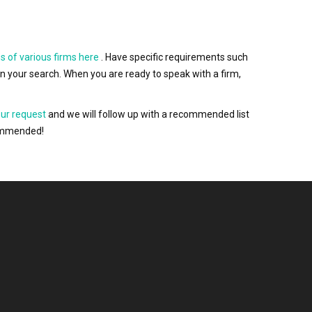
s of various firms here
. Have specific requirements such
wn your search. When you are ready to speak with a firm,
our request
and we will follow up with a recommended list
ecommended!