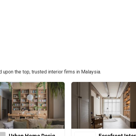
pon the top, trusted interior firms in Malaysia.
Urban Home Design 二本設計家
Forefront Inter