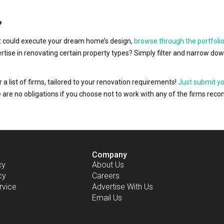
?
hat could execute your dream home’s design,
browse through the portfolio
ertise in renovating certain property types? Simply filter and narrow do
r a list of firms, tailored to your renovation requirements!
Just submit y
ere are no obligations if you choose not to work with any of the firms r
Company
cy
About Us
cy
Careers
rvice
Advertise With Us
Email Us