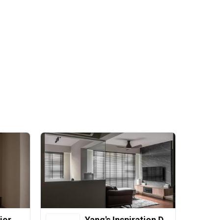
ior
Yang's Inspiration Design