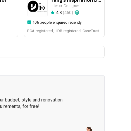
Interior Designer
4.8
(
450
)
106 people enquired recently
BCA-registered, HDB-registered, CaseTrust
our budget, style and renovation
quirements, for free!