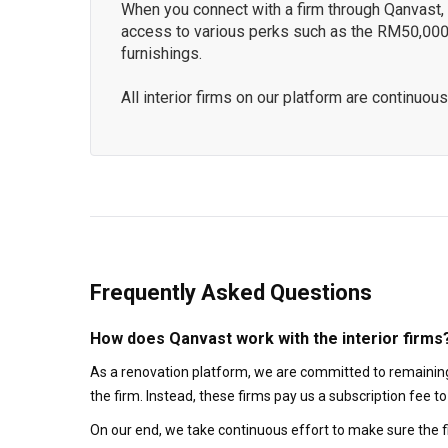
When you connect with a firm through Qanvast, y
access to various perks such as the RM50,000
furnishings.
All interior firms on our platform are continu
Frequently Asked Questions
How does Qanvast work with the interior firms
As a renovation platform, we are committed to remaining
the firm. Instead, these firms pay us a subscription fee 
On our end, we take continuous effort to make sure the f