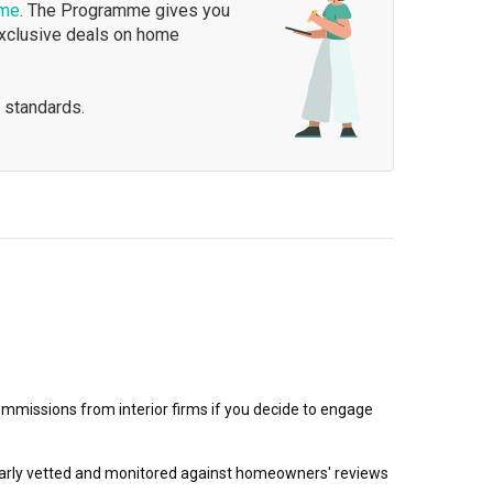
mme
. The Programme gives you
exclusive deals on home
 standards.
mmissions from interior firms if you decide to engage
egularly vetted and monitored against homeowners' reviews