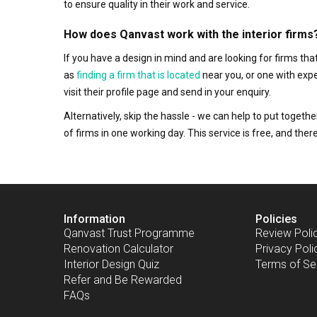
to ensure quality in their work and service.
How does Qanvast work with the interior firms
If you have a design in mind and are looking for firms t
as
finding a firm that is located
near you, or one with exp
visit their profile page and send in your enquiry.
Alternatively, skip the hassle - we can help to put togethe
of firms in one working day. This service is free, and th
Information
Policies
Qanvast Trust Programme
Review Poli
Renovation Calculator
Privacy Poli
Interior Design Quiz
Terms of Se
Refer and Be Rewarded
FAQs