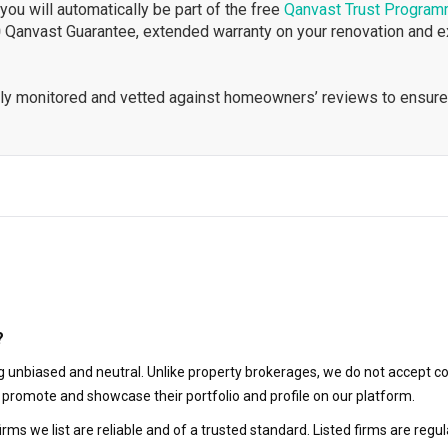
ou will automatically be part of the free
Qanvast Trust Progra
 Qanvast Guarantee, extended warranty on your renovation and 
ously monitored and vetted against homeowners’ reviews to ensure
?
 unbiased and neutral. Unlike property brokerages, we do not accept co
to promote and showcase their portfolio and profile on our platform.
irms we list are reliable and of a trusted standard. Listed firms are r