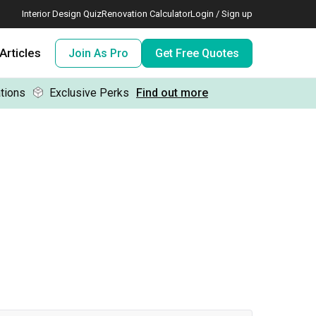
Interior Design Quiz
Renovation Calculator
Login / Sign up
Articles
Join As Pro
Get Free Quotes
tions
Exclusive Perks
Find out more
 meeting IDs
te before meeting IDs
ogramme
nd enjoy perks, for free!