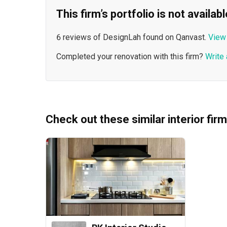
This firm’s portfolio is not availa
6 reviews of DesignLah found on Qanvast.
View 
Completed your renovation with this firm?
Write 
Check out these similar interior fir