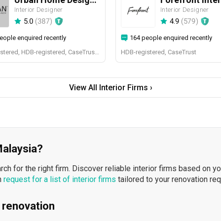
Interior Designer
Interior Designer
5.0
(
387
)
4.9
(
579
)
eople enquired recently
164 people enquired recently
BCA-registered, HDB-registered, CaseTrust, BCA Licensed General Builder, SIDAS
HDB-registered, CaseTrust
View All Interior Firms ›
 Malaysia?
h for the right firm. Discover reliable interior firms based on y
n
request for a list of interior firms
tailored to your renovation re
 renovation