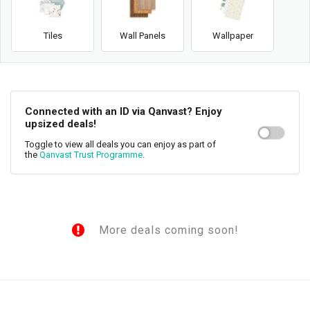
Tiles
Wall Panels
Wallpaper
Connected with an ID via Qanvast? Enjoy
upsized deals!
Toggle to view all deals you can enjoy as part of
the
Qanvast Trust Programme
.
More deals coming soon!