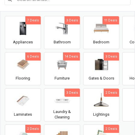
7 Deals
3 Deals
11 Deals
Appliances
Bathroom
Bedroom
Co
6 Deals
14 Deals
3 Deals
Flooring
Furniture
Gates & Doors
Ho
3 Deals
2 Deals
Laundry &
Laminates
Lightings
Cleaning
2 Deals
2 Deals