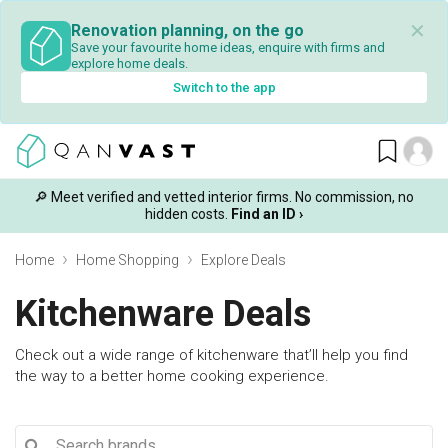
✕
Renovation planning, on the go
Save your favourite home ideas, enquire with firms and
explore home deals.
Switch to the app
🔎 Meet verified and vetted interior firms. No commission, no
hidden costs.
Find an ID ›
Home
Home Shopping
Explore Deals
Kitchenware Deals
Check out a wide range of kitchenware that’ll help you find
the way to a better home cooking experience.