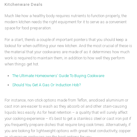
Kitchenware Deals
Much like how a healthy body requires nutrients to function properly, the
modern kitchen needs the right equipment for it to serve as a convenient
space for food preparation.
For a start, there’s a couple of important pointers that you should keep a
lookout for when outfitting your new kitchen. And the most crucial of these is
the material that your cookwares are made of as it determines how much
work is required to maintain them, in addition to how well they perform
when things get hot.
The Ultimate Homeowners’ Guide To Buying Cookware
Should You Get A Gas Or Induction Hob?
For instance, non-stick options made from Teflon, anodised aluminium or
cast iron are easier to wash as they absorb oil and other stain-causing
liquids less easily. As for heat retention – a quality that will surely affect
your cooking experience – it’s best to get a stainless steel or cast iron pot if
you frequently prepare dishes that require long cook times. Alternatively, if
you are looking for lightweight options with great heat conductivity, copper
or aluminium cookware are the best options for you.