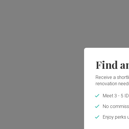
Find a
Receive a shortlis
renovation need
Meet 3 - 5 I
No commissi
Enjoy perks 