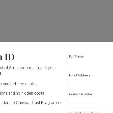
n ID
Full Name
t of 5 interior firms that fit your
s.
Email Address
Ds and get free quotes
ons and no hidden costs
Contact Number
under the Qanvast Trust Programme