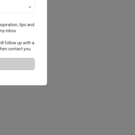
spiration, tips and
my inbox.
ll follow up with a
 then contact you.