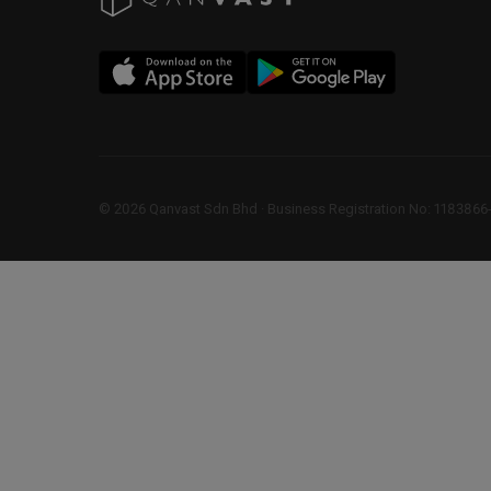
©
2026
Qanvast Sdn Bhd
 · 
Business Registration No: 1183866