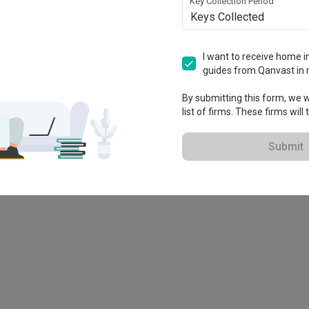
Key Collection Period
Keys Collected
I want to receive home in
guides from Qanvast in 
By submitting this form, we wi
list of firms. These firms will
Submit