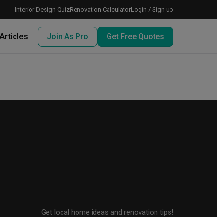
Interior Design Quiz
Renovation Calculator
Login / Sign up
Articles
Join As Pro
Get Free Quotes
 meeting IDs
te before meeting IDs
ogramme
nd enjoy perks, for free!
Get local home ideas and renovation tips!