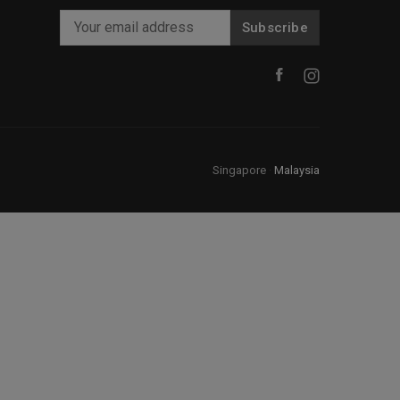
Subscribe
Singapore
·
Malaysia