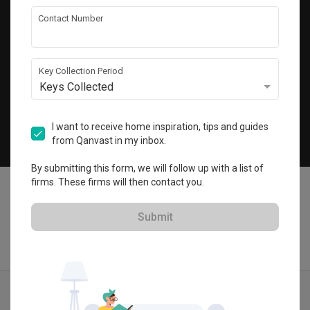
Get local home ideas and renovation tips!
Contact Number
Subscribe
Key Collection Period
Keys Collected
©
2026
Qanvast Sdn Bhd
Singapore
·
Malaysia
I want to receive home inspiration, tips and guides
from Qanvast in my inbox.
Chat
By submitting this form, we will follow up with a list of
firms. These firms will then contact you.
Submit
Quotes
Ideas
Designers
Articles
Menu