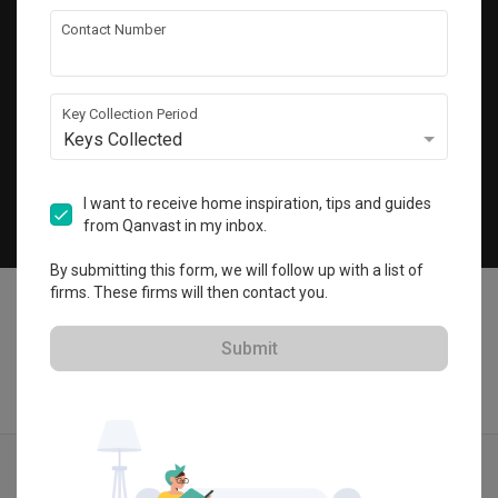
Get local home ideas and renovation tips!
Contact Number
Subscribe
Key Collection Period
Keys Collected
©
2026
Qanvast Sdn Bhd
Singapore
·
Malaysia
I want to receive home inspiration, tips and guides
from Qanvast in my inbox.
Chat
By submitting this form, we will follow up with a list of
firms. These firms will then contact you.
Submit
Quotes
Ideas
Designers
Articles
Menu