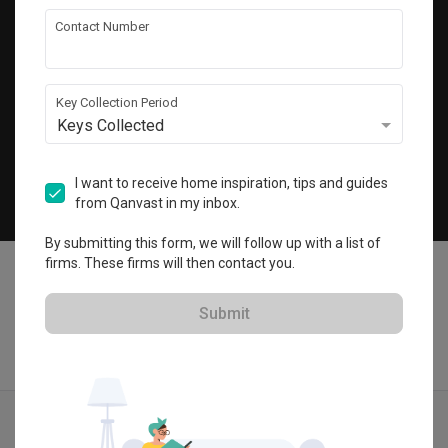
Get local home ideas and renovation tips!
Contact Number
Subscribe
Key Collection Period
Keys Collected
©
2026
Qanvast Sdn Bhd
Singapore
·
Malaysia
I want to receive home inspiration, tips and guides
from Qanvast in my inbox.
Chat
By submitting this form, we will follow up with a list of
firms. These firms will then contact you.
Submit
Quotes
Ideas
Designers
Articles
Menu