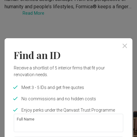
humanity and people’s lifestyles, Formica® keeps a finger 
Read More
on

the pulse of residential design trends. We are

committed to creating comfortable, pleasant and stylish

living environments.

Deals
Formica® Asia has upgraded The Residential Collection

creatively. Through creation and sustainability, the

Find an ID
Residential Collection introduces

No deals at the moment. Check out other deals in
advanced designs that best suit the Asian residential

Laminates
!
Receive a shortlist of 5 interior firms that fit your
lifestyle. It is a perfect time to create infinite possibilities 
renovation needs.
with

Formica.
Meet 3 - 5 IDs and get free quotes
Top Picks
No commissions and no hidden costs
Enjoy perks under the Qanvast Trust Programme
Full Name