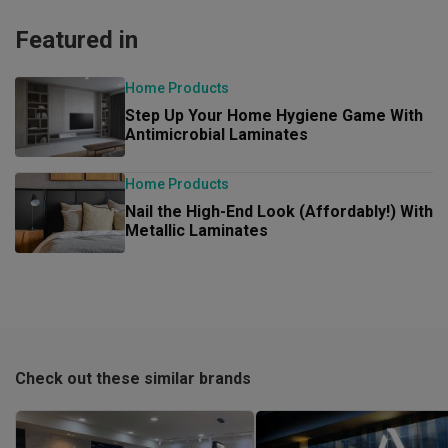
Featured in
Home Products
Step Up Your Home Hygiene Game With
Antimicrobial Laminates
Home Products
Nail the High-End Look (Affordably!) With
Metallic Laminates
Check out these similar brands