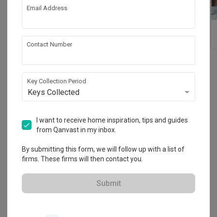
Email Address
Formica® Magnetic
Formica 180fx™ High
board
Pressure Laminate
Contact Number
Key Collection Period
Reviews
Keys Collected
Write a review
to share your experience with this
brand!
I want to receive home inspiration, tips and guides
from Qanvast in my inbox.
By submitting this form, we will follow up with a list of
firms. These firms will then contact you.
Find out more
Submit
Formica