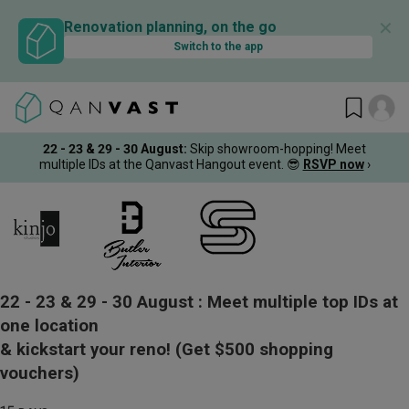
✕
Renovation planning, on the go
Switch to the app
22 - 23 & 29 - 30 August
:
Skip showroom-hopping! Meet
multiple IDs at the Qanvast Hangout event.
😎
RSVP now
›
22 - 23 & 29 - 30 August :
Meet multiple top IDs at
one location
& kickstart your reno!
(Get $500 shopping
vouchers)