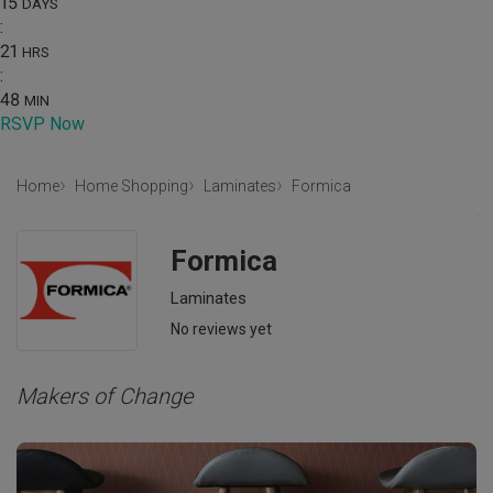
15
DAYS
:
21
HRS
:
48
MIN
RSVP Now
Home
Home Shopping
Laminates
Formica
Formica
Laminates
No reviews yet
Makers of Change