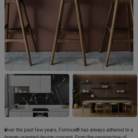
Over the past few years, Formica® has always adhered to a

human-oriented design concept. From the perspective of
