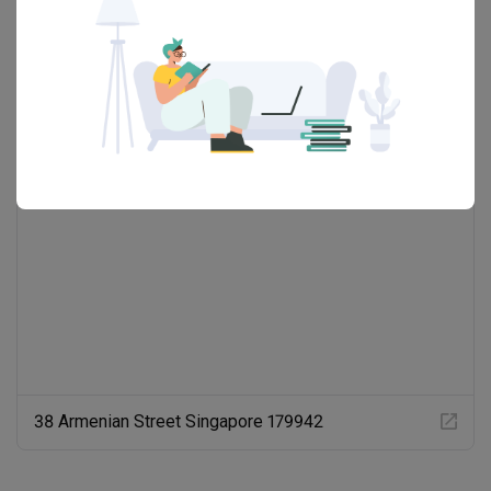
Showrooms (1)
38 Armenian Street Singapore 179942