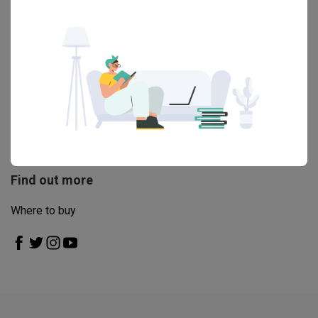
helpful, great service 10/10
Read More
View All Reviews
Engaged this brand before?
Write a review
Find out more
Where to buy