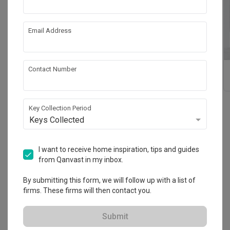
Email Address
Contact Number
Bathroom
Kitchen Countertops
Countertops
Key Collection Period
Keys Collected
Reviews
(23)
I want to receive home inspiration, tips and guides
Sort By: Most Recent
from Qanvast in my inbox.
By submitting this form, we will follow up with a list of
great service 10/10
CT
firms. These firms will then contact you.
Reviewed by Claire T
・
Submitted 25 Feb 2025
Submit
sean brought us around the showroom and was very 