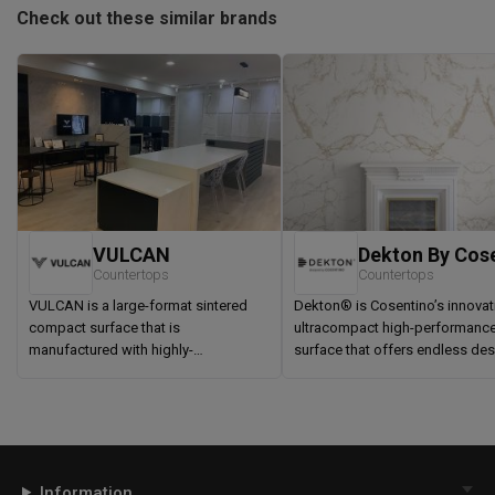
Check out these similar brands
VULCAN
Countertops
Countertops
VULCAN is a large-format sintered
Dekton® is Cosentino’s innovat
compact surface that is
ultracompact high-performanc
manufactured with highly-
surface that offers endless de
sophisticated Italian machinery and
possibilities for outdoor and i
technologies. A composite of clays,
spaces.
feldspars, kaolin and quartz blended,
compacted and fired above 1,200
degrees Celsius, VULCAN is an
impact resistant engineered surface
Information