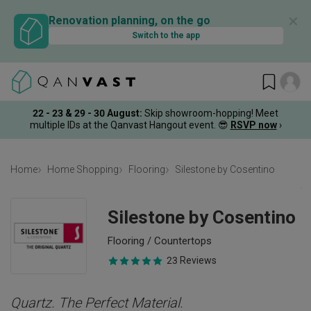
✕
Renovation planning, on the go
Switch to the app
22 - 23 & 29 - 30 August
:
Skip showroom-hopping! Meet
multiple IDs at the Qanvast Hangout event.
😎
RSVP now
›
Home
Home Shopping
Flooring
Silestone by Cosentino
Silestone by Cosentino
Flooring / Countertops
23 Reviews
Quartz. The Perfect Material.