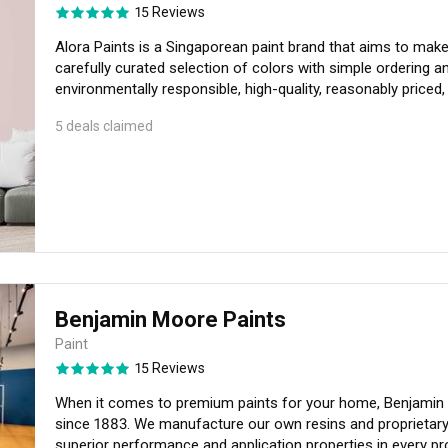
15 Reviews
Alora Paints is a Singaporean paint brand that aims to make 
carefully curated selection of colors with simple ordering an
environmentally responsible, high-quality, reasonably priced, no odour and No VOCs. Our paints can b
customised to add on features such as Anti Mould and Anti Vir
5 deals claimed
Singapore that has 2 Green Certification by US Green Seal (GS-1
of accessories provide you with the right tools as you emba
Benjamin Moore Paints
Paint
15 Reviews
When it comes to premium paints for your home, Benjamin 
since 1883. We manufacture our own resins and proprietary
superior performance and application properties in every pr