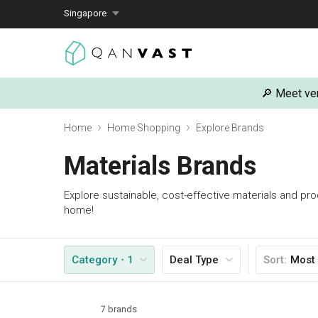
Singapore
🔎 Meet ver
Home
Home Shopping
Explore Brands
Materials Brands
Explore sustainable, cost-effective materials and pr
home!
Category
・1
Deal Type
Sort
:
Most
7 brands