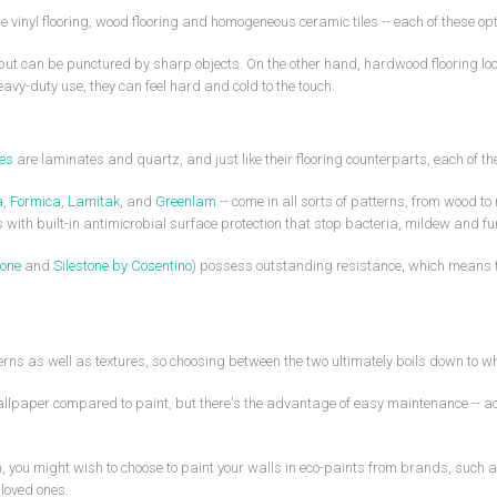
vinyl flooring, wood flooring and homogeneous ceramic tiles -- each of these op
t but can be punctured by sharp objects. On the other hand, hardwood flooring loo
eavy-duty use, they can feel hard and cold to the touch.
mes
are laminates and quartz, and just like their flooring counterparts, each of th
a
,
Formica
,
Lamitak
, and
Greenlam
-- come in all sorts of patterns, from wood to
tes with built-in antimicrobial surface protection that stop bacteria, mildew an
one
and
Silestone by Cosentino
) possess outstanding resistance, which means th
ns as well as textures, so choosing between the two ultimately boils down to wha
wallpaper compared to paint, but there's the advantage of easy maintenance -- ac
ion, you might wish to choose to paint your walls in eco-paints from brands, such 
loved ones.