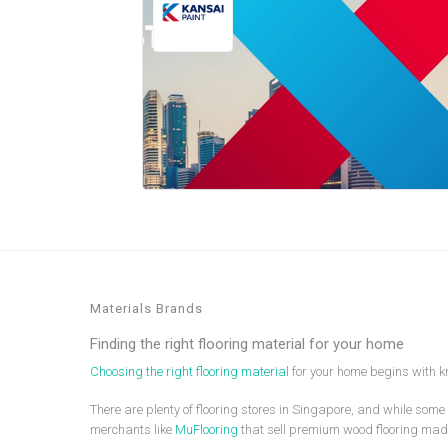
Materials Brands
Finding the right flooring material for your home
Choosing the right flooring material
for your home begins with kn
There are plenty of flooring stores in Singapore, and while some 
merchants like
MuFlooring
that sell premium wood flooring mad