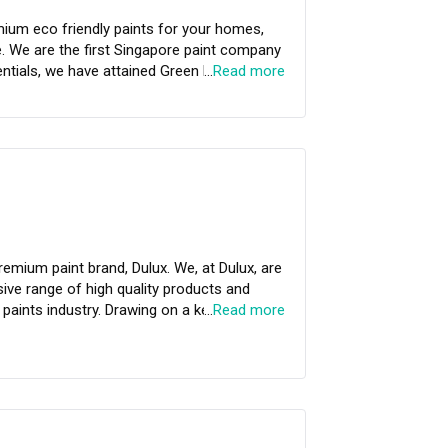
clearcool.gowithgush.com.
any
…
Read more
essional Painting Services.
emium paint brand, Dulux. We, at Dulux, are
ve range of high quality products and
 paints industry. Drawing on a keen
…
Read more
Dulux aims to improve people’s lives by
rovide our customers with the highest