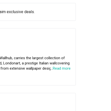
aim exclusive deals.
Wallhub, carries the largest collection of
, Londonart, a prestige Italian wallcovering
…
Read more
oke customised mural to exclusive Strato®
eir professional team of in-house installers,
 made effortless at Wallhub.