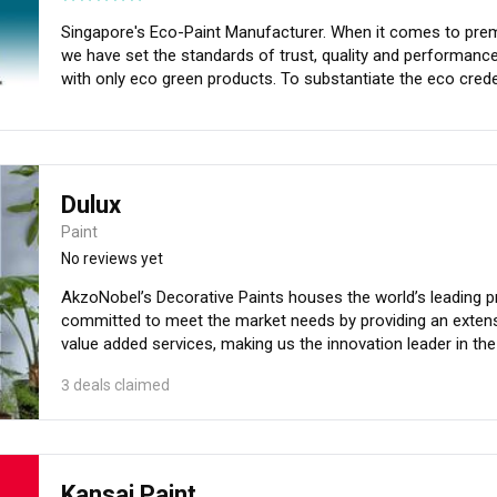
Quality. For more information, visit gowithgush.com and 
Singapore's Eco-Paint Manufacturer. When it comes to premium eco friendly paints for your homes,
we have set the standards of trust, quality and performance. We are the first Singapore paint comp
with only eco green products. To substantiate the eco credentials, we have attained Green Label
Singapore for almost all our products. We also provide Prof
Dulux
Paint
No reviews yet
AkzoNobel’s Decorative Paints houses the world’s leading pr
committed to meet the market needs by providing an extensi
value added services, making us the innovation leader in the
understanding of our market needs and latest technologies, 
3 deals claimed
helping them to enhance their living spaces. We strive to p
standard of products, services and support.
Kansai Paint