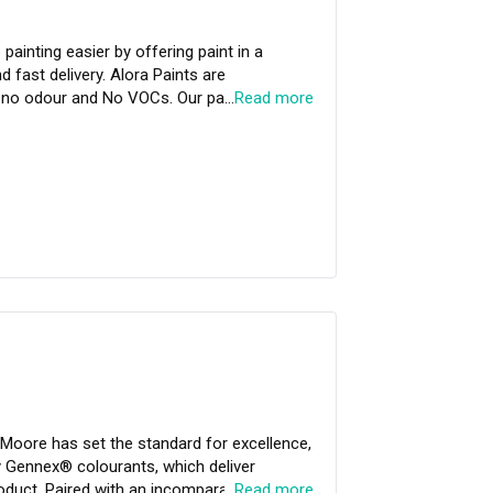
painting easier by offering paint in a
d fast delivery. Alora Paints are
e
…
Read more
al & Bacteria. It is the only paint in
1) and Singapore Green Label. A range
rk on your creative journey.
Moore has set the standard for excellence,
 Gennex® colourants, which deliver
oduct. Paired with an incomparable
…
Read more