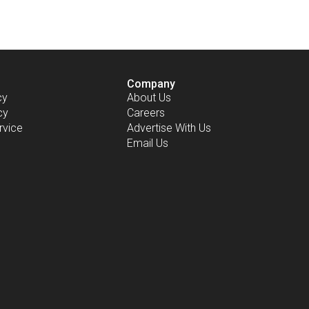
Company
cy
About Us
cy
Careers
rvice
Advertise With Us
Email Us