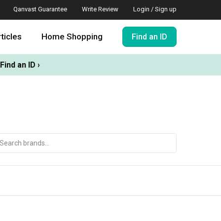
Qanvast Guarantee
Write Review
Login / Sign up
ticles
Home Shopping
Find an ID
Find an ID ›