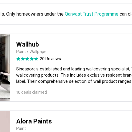
als. Only homeowners under the
Qanvast Trust Programme
can cl
Wallhub
Paint / Wallpaper
20 Reviews
Singapore's established and leading wallcovering specialist, 
wallcovering products. This includes exclusive resident brand
label. Their comprehensive selection of wall product ranges from extensive wallpaper designs from
international design houses, Speciality wallcovering, besp
10 deals claimed
Textured Paint, Kastone® Bricks and Stones and more! The collection at Wallhub perpetuates style and
understated luxury that would suit any interior look. With th
styling your walls with endless wallcovering possibilities is
Alora Paints
Paint