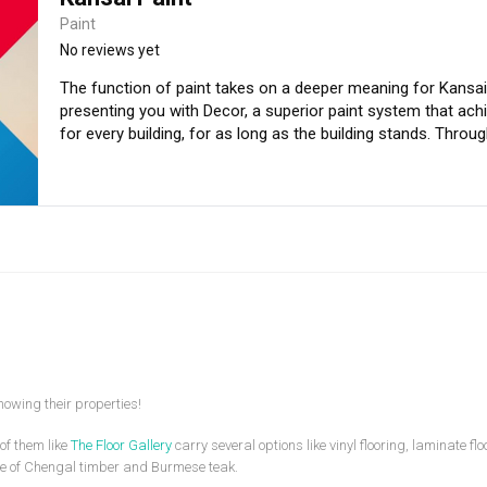
Paint
No reviews yet
The function of paint takes on a deeper meaning for Kansai Paint. That is why we have 
presenting you with Decor, a superior paint system that achie
for every building, for as long as the building stands. Through the use of the Decor paint system, we
offer powerful cost savings, convenience of using a syste
buildings for all time.
owing their properties!
of them like
The Floor Gallery
carry several options like vinyl flooring, laminate f
e of Chengal timber and Burmese teak.