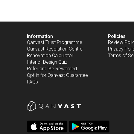
Information
Policies
Qanvast Trust Programme
Review Poli
Qanvast Resolution Centre
Privacy Poli
Renovation Calculator
Terms of Se
Interior Design Quiz
Refer and Be Rewarded
Opt-in for Qanvast Guarantee
FAQs