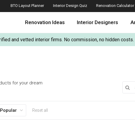
BTO Layout Planner
Interior Design Quiz
Renovation Calculator
Renovation Ideas
Interior Designers
Ar
ified and vetted interior firms. No commission, no hidden costs.
oducts for your dream
 Popular
Reset all