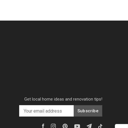
Get local home ideas and renovation tips!
Subscribe