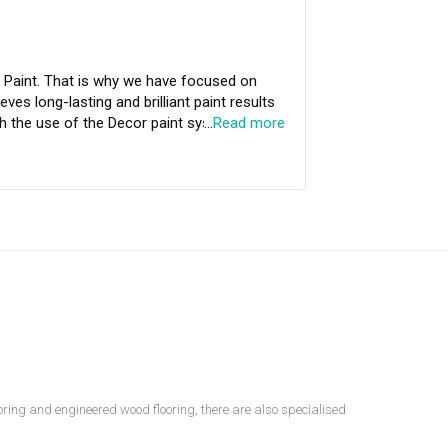
focused on
ves long-lasting and brilliant paint results
…
Read more
m and continuous performance to beautify
looring and engineered wood flooring, there are also specialised