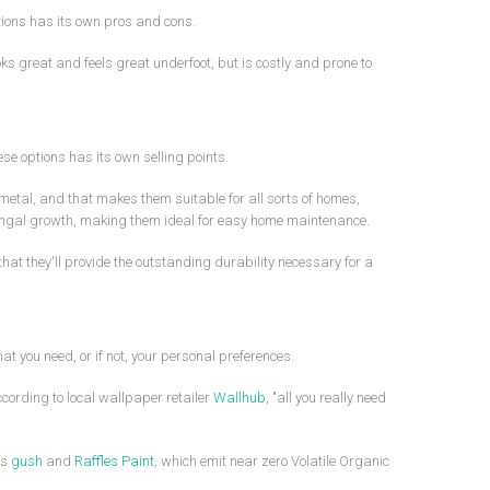
tions has its own pros and cons.
ks great and feels great underfoot, but is costly and prone to
ese options has its own selling points.
 metal, and that makes them suitable for all sorts of homes,
d fungal growth, making them ideal for easy home maintenance.
at they'll provide the outstanding durability necessary for a
t you need, or if not, your personal preferences.
cording to local wallpaper retailer
Wallhub
, "all you really need
as
gush
and
Raffles Paint
, which emit near zero Volatile Organic