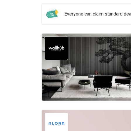
Everyone can claim standard de