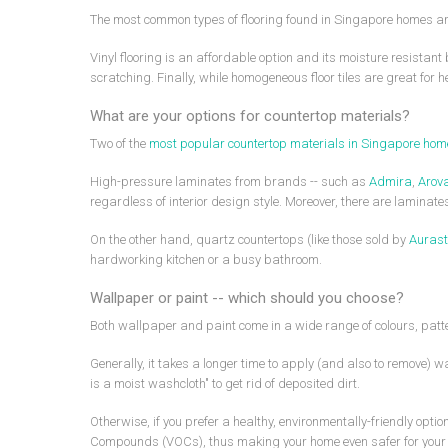
The most common types of flooring found in Singapore homes are 
Vinyl flooring is an affordable option and its moisture resistan
scratching. Finally, while homogeneous floor tiles are great for h
What are your options for countertop materials?
Two of the
most popular countertop materials in Singapore ho
High-pressure laminates from brands -- such as
Admira
,
Arov
regardless of interior design style. Moreover, there are lamina
On the other hand, quartz countertops (like those sold by
Aurast
hardworking kitchen or a busy bathroom.
Wallpaper or paint -- which should you choose?
Both wallpaper and paint come in a wide range of colours, patter
Generally, it takes a longer time to apply (and also to remove) 
is a moist washcloth" to get rid of deposited dirt.
Otherwise, if you prefer a healthy, environmentally-friendly opt
Compounds (VOCs), thus making your home even safer for your 