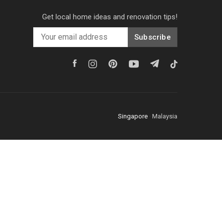
Get local home ideas and renovation tips!
Subscribe
Singapore
·
Malaysia