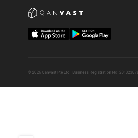
©
2026
Qanvast Pte Ltd
 · 
Business Registration No: 2013238