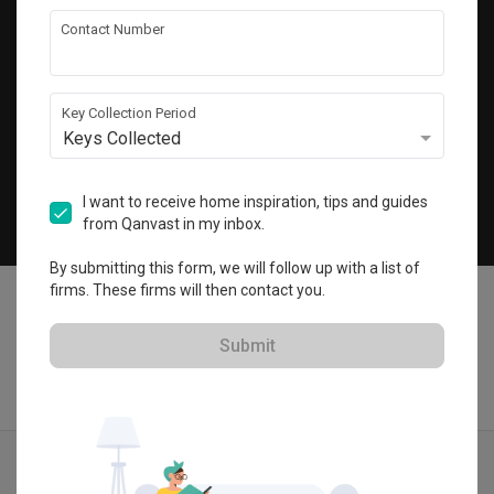
Get local home ideas and renovation tips!
Contact Number
Subscribe
Key Collection Period
Keys Collected
©
2026
Qanvast Pte Ltd
Singapore
·
Malaysia
I want to receive home inspiration, tips and guides
from Qanvast in my inbox.
Chat
By submitting this form, we will follow up with a list of
firms. These firms will then contact you.
Submit
Find IDs
Ideas
Designers
Calculator
Menu