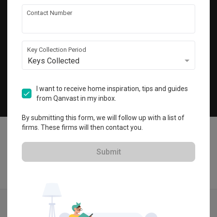
Get local home ideas and renovation tips!
Contact Number
Subscribe
Key Collection Period
Keys Collected
©
2026
Qanvast Pte Ltd
Singapore
·
Malaysia
I want to receive home inspiration, tips and guides
from Qanvast in my inbox.
Chat
By submitting this form, we will follow up with a list of
firms. These firms will then contact you.
Submit
Find IDs
Ideas
Designers
Get Estimate
Menu