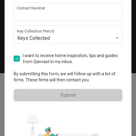
Get local home ideas and renovation tips!
Contact Number
Subscribe
Key Collection Period
Keys Collected
©
2026
Qanvast Pte Ltd
Singapore
·
Malaysia
I want to receive home inspiration, tips and guides
from Qanvast in my inbox.
Chat
By submitting this form, we will follow up with a list of
firms. These firms will then contact you.
Submit
Find IDs
Ideas
Designers
Get Estimate
Menu