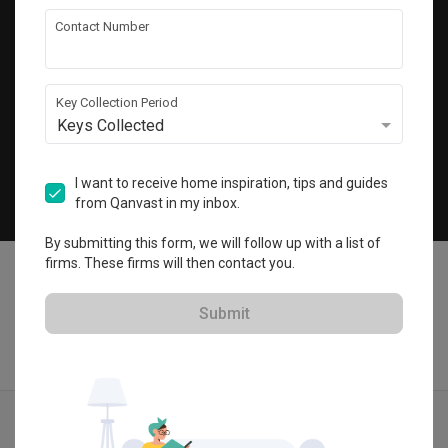
Get local home ideas and renovation tips!
Contact Number
Subscribe
Key Collection Period
Keys Collected
©
2026
Qanvast Pte Ltd
Singapore
·
Malaysia
I want to receive home inspiration, tips and guides
from Qanvast in my inbox.
Chat
By submitting this form, we will follow up with a list of
firms. These firms will then contact you.
Submit
Find IDs
Ideas
Designers
Get Estimate
Menu