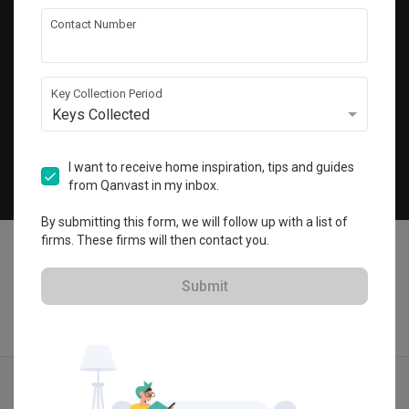
Get local home ideas and renovation tips!
Contact Number
Subscribe
Key Collection Period
Keys Collected
©
2026
Qanvast Pte Ltd
Singapore
·
Malaysia
I want to receive home inspiration, tips and guides
from Qanvast in my inbox.
Chat
By submitting this form, we will follow up with a list of
firms. These firms will then contact you.
Submit
Find IDs
Ideas
Designers
Get Estimate
Menu