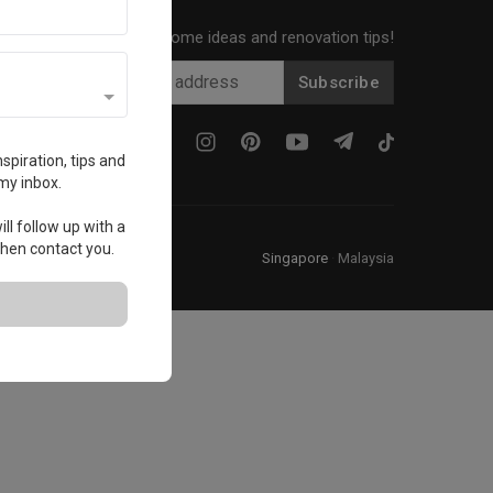
Get local home ideas and renovation tips!
Subscribe
spiration, tips and
my inbox.
ll follow up with a
 then contact you.
Singapore
·
Malaysia