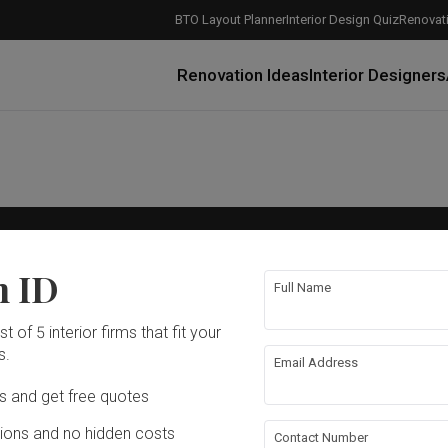
BTO Layout Planner
Interior Design Quiz
Renovati
Renovation Ideas
Interior Designers
Company
n ID
cy
About Us
Full Name
cy
Careers
rvice
Advertise With Us
How Much is a 3, 4, and 5-Room HDB Flat Renovation in 2025?
When Should I Start Planning My Renovation?
9 (Avoidable) Renovation Mistakes That New Homeowners Make
The Only Cheat Sheet You Will Need for the Right Flooring
Here are The Best Water Dispensers to Get in Singapore, and Why
12 Practical Housewarming Gifts for Every Budget Under $200
Get a budget estimate before
Get a budget estima
Maximise your reno
t of 5 interior firms that fit your
Email Us
s.
Email Address
Ds and get free quotes
ons and no hidden costs
Contact Number