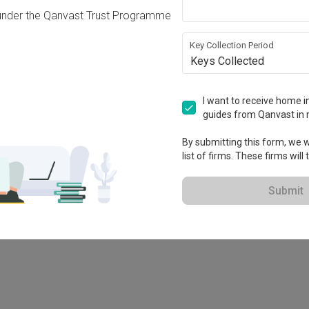
under the Qanvast Trust Programme
Key Collection Period
Keys Collected
I want to receive home in
guides from Qanvast in 
By submitting this form, we wi
list of firms. These firms will
78M
Submit