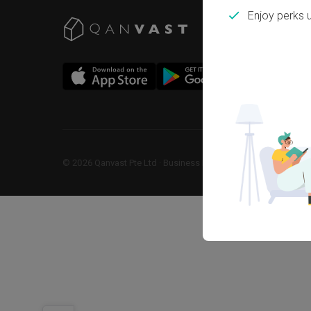
Enjoy perks 
©
2026
Qanvast Pte Ltd
 · 
Business Registration No: 2013238