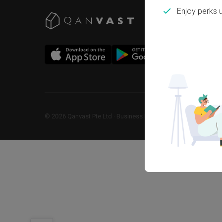
Enjoy perks 
©
2026
Qanvast Pte Ltd
 · 
Business Registration No: 2013238