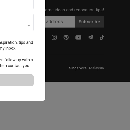
Get local home ideas and renovation tips!
Subscribe
spiration, tips and
my inbox.
ll follow up with a
 then contact you.
Singapore
·
Malaysia