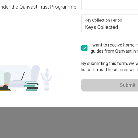
under the Qanvast Trust Programme
Key Collection Period
Keys Collected
I want to receive home in
guides from Qanvast in 
By submitting this form, we wi
list of firms. These firms will
78M
Submit